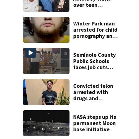
over teen
suspect’s criminal
history after
double homicide
Winter Park man
arrested for child
pornography and
bestiality
Seminole County
Public Schools
faces job cuts
amid student
enrollment
decline
Convicted felon
arrested with
drugs and
firearms during
Brevard County
eviction
NASA steps up its
permanent Moon
base initiative