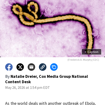
+
Caption
(Frederick A. Murphy/CDC)
By
Natalie Dreier, Cox Media Group National
Content Desk
May 26, 2026 at 1:54 pm EDT
As the world deals with another outbreak of Ebola,