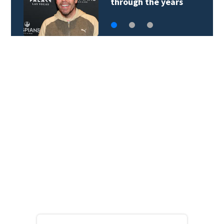
through the years