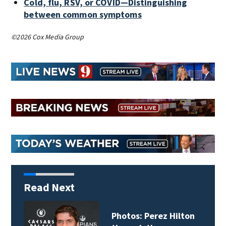
Cold, flu, RSV, or COVID—Distinguishing
between common symptoms
©2026 Cox Media Group
Read Next
Photos: Perez Hilton