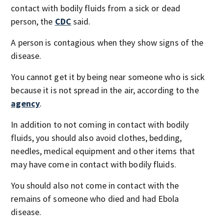
contact with bodily fluids from a sick or dead
person, the
CDC
said.
A person is contagious when they show signs of the
disease.
You cannot get it by being near someone who is sick
because it is not spread in the air, according to the
agency
.
In addition to not coming in contact with bodily
fluids, you should also avoid clothes, bedding,
needles, medical equipment and other items that
may have come in contact with bodily fluids.
You should also not come in contact with the
remains of someone who died and had Ebola
disease.