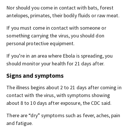
Nor should you come in contact with bats, forest
antelopes, primates, their bodily fluids or raw meat.
If you must come in contact with someone or
something carrying the virus, you should don
personal protective equipment.
If you’re in an area where Ebola is spreading, you
should monitor your health for 21 days after.
Signs and symptoms
The illness begins about 2 to 21 days after coming in
contact with the virus, with symptoms showing
about 8 to 10 days after exposure, the CDC said.
There are “dry” symptoms such as fever, aches, pain
and fatigue.