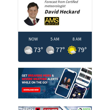
Forecast from
Certified
meteorologist
David
Heckard
NOW
5 AM
8 AM
73
°
77
°
79
°