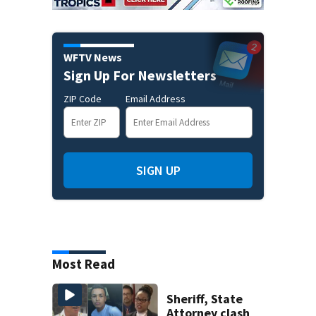
WFTV News
Sign Up For Newsletters
ZIP Code
Email Address
SIGN UP
Most Read
Sheriff, State
Attorney clash