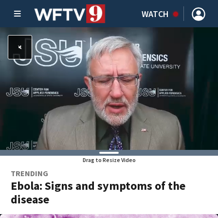
WATCH
Drag to Resize Video
TRENDING
Ebola: Signs and symptoms of the
disease