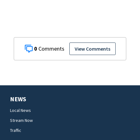
0
View Comments
NEWS
Local News
Stream Now
Traffic