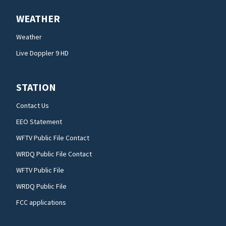
WEATHER
Weather
Live Doppler 9 HD
STATION
Contact Us
EEO Statement
WFTV Public File Contact
WRDQ Public File Contact
WFTV Public File
WRDQ Public File
FCC applications