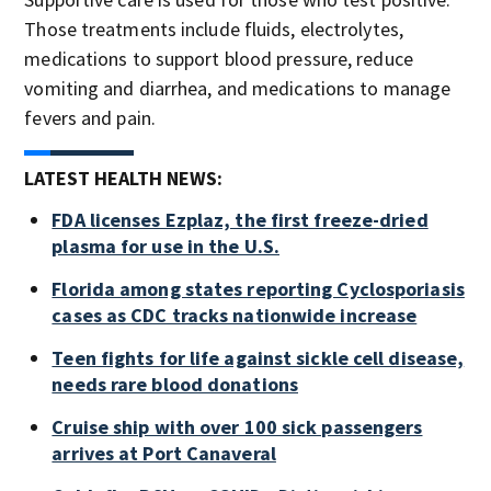
Those treatments include fluids, electrolytes,
medications to support blood pressure, reduce
vomiting and diarrhea, and medications to manage
fevers and pain.
LATEST HEALTH NEWS:
FDA licenses Ezplaz, the first freeze-dried
plasma for use in the U.S.
Florida among states reporting Cyclosporiasis
cases as CDC tracks nationwide increase
Teen fights for life against sickle cell disease,
needs rare blood donations
Cruise ship with over 100 sick passengers
arrives at Port Canaveral