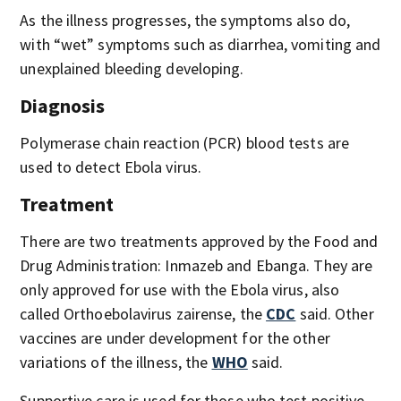
As the illness progresses, the symptoms also do,
with “wet” symptoms such as diarrhea, vomiting and
unexplained bleeding developing.
Diagnosis
Polymerase chain reaction (PCR) blood tests are
used to detect Ebola virus.
Treatment
There are two treatments approved by the Food and
Drug Administration: Inmazeb and Ebanga. They are
only approved for use with the Ebola virus, also
called Orthoebolavirus zairense, the
CDC
said. Other
vaccines are under development for the other
variations of the illness, the
WHO
said.
Supportive care is used for those who test positive.