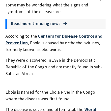
some may be wondering what the signs and
symptoms of the disease are.
Read more trending news
According to the
Centers for Disease Control and
Prevention
, Ebola is caused by orthoebolaviruses,
formerly known as ebolavirus.
They were discovered in 1976 in the Democratic
Republic of the Congo and are mostly found in sub-
Saharan Africa.
Ebola is named for the Ebola River in the Congo
where the disease was first found.
The disease is severe and often fatal, the
World