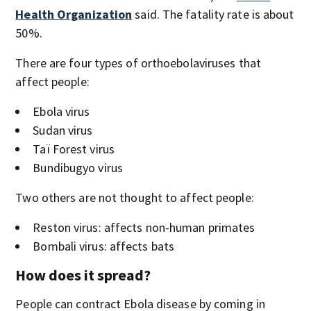
Health Organization
said. The fatality rate is about
50%.
There are four types of orthoebolaviruses that
affect people:
Ebola virus
Sudan virus
Taï Forest virus
Bundibugyo virus
Two others are not thought to affect people:
Reston virus: affects non-human primates
Bombali virus: affects bats
How does it spread?
People can contract Ebola disease by coming in