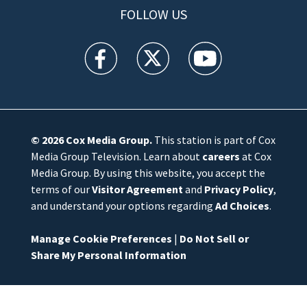
FOLLOW US
WFTV facebook feed(Opens a new window)
WFTV twitter feed(Opens a new win
WFTV youtube feed(Open
© 2026
Cox Media Group
.
This station is part of Cox
Media Group Television. Learn about
careers
at Cox
Media Group. By using this website, you accept the
terms of our
Visitor Agreement
and
Privacy Policy
,
and understand your options regarding
Ad Choices
.
Manage Cookie Preferences
|
Do Not Sell or
Share My Personal Information