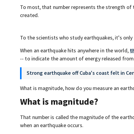
To most, that number represents the strength of 
created.
To the scientists who study earthquakes, it’s only
When an earthquake hits anywhere in the world,
t
-- to indicate the amount of energy released from
Strong earthquake off Cuba's coast felt in Cen
What is magnitude, how do you measure an earth
What is magnitude?
That number is called the magnitude of the earthq
when an earthquake occurs.