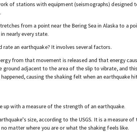
ork of stations with equipment (seismographs) designed t
.
tretches from a point near the Bering Sea in Alaska to a po
in nearly every state.
 rate an earthquake? It involves several factors.
energy from that movement is released and that energy cau
e ground adjacent to the area of the slip to vibrate, and thi
 happened, causing the shaking felt when an earthquake hit
e up with a measure of the strength of an earthquake.
hquake’s size, according to the USGS. It is a measure of t
no matter where you are or what the shaking feels like.