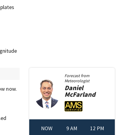
plates
agnitude
Forecast from
Meteorologist
Daniel
ow now.
McFarland
sed
NOW
9 AM
12 PM