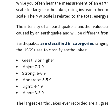
While you often hear the measurement of an eart
scale for large earthquakes, using instead other
scale. The Mw scale is related to the total energy
The intensity of an earthquake is another value sc
caused by an earthquake and will be different from
Earthquakes
are classified in categories
ranging
the USGS uses to classify earthquakes:
Great: 8 or higher
Major: 7-7.9
Strong: 6-6.9
Moderate: 5-5.9
Light: 4-4.9
Minor: 3-3.9
The largest earthquakes ever recorded are all gr