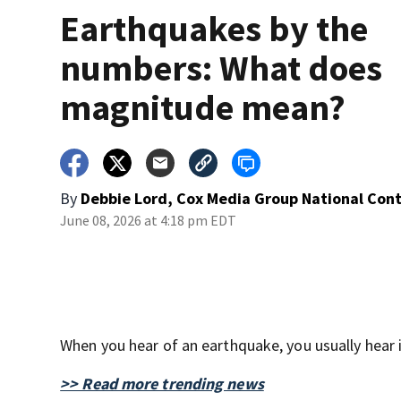
Earthquakes by the
numbers: What does
magnitude mean?
By
Debbie Lord, Cox Media Group National Con
June 08, 2026 at 4:18 pm EDT
When you hear of an earthquake, you usually hear i
>> Read more trending news