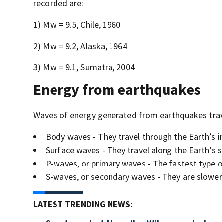
recorded are:
1) Mw = 9.5, Chile, 1960
2) Mw = 9.2, Alaska, 1964
3) Mw = 9.1, Sumatra, 2004
Energy from earthquakes
Waves of energy generated from earthquakes trave
Body waves - They travel through the Earth’s in
Surface waves - They travel along the Earth’s s
P-waves, or primary waves - The fastest type of
S-waves, or secondary waves - They are slower 
LATEST TRENDING NEWS: