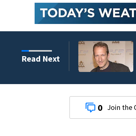
Read Next
0