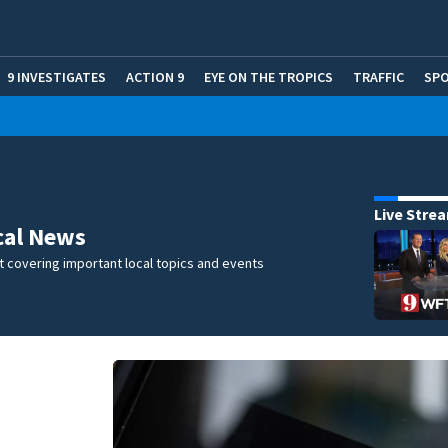
9 INVESTIGATES
ACTION 9
EYE ON THE TROPICS
TRAFFIC
SP
Live Stre
cal News
 covering important local topics and events