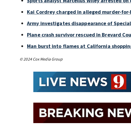
Sports analyst Marcellus Wiley arrested on
Kai Cordrey charged in alleged murder-for-h
Army investigates disappearance of Special
Plane crash survivor rescued in Brevard Cou
Man burst into flames at California shoppin
© 2024 Cox Media Group