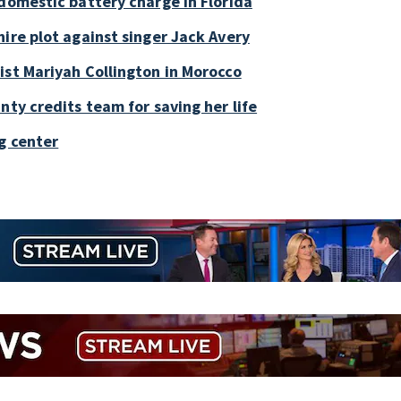
 domestic battery charge in Florida
ire plot against singer Jack Avery
ist Mariyah Collington in Morocco
nty credits team for saving her life
g center