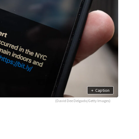
+
Caption
(David Dee Delgado/Getty Images)