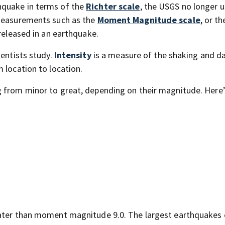
hquake in terms of the
Richter scale
, the USGS no longer u
 measurements such as the
Moment Magnitude scale
, or t
 released in an earthquake.
ientists study.
Intensity
is a measure of the shaking and 
 location to location.
 from minor to great, depending on their magnitude. Here’s
eater than moment magnitude 9.0. The largest earthquakes 