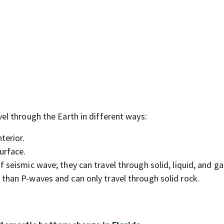
l through the Earth in different ways:
terior.
urface.
 seismic wave; they can travel through solid, liquid, and ga
than P-waves and can only travel through solid rock.