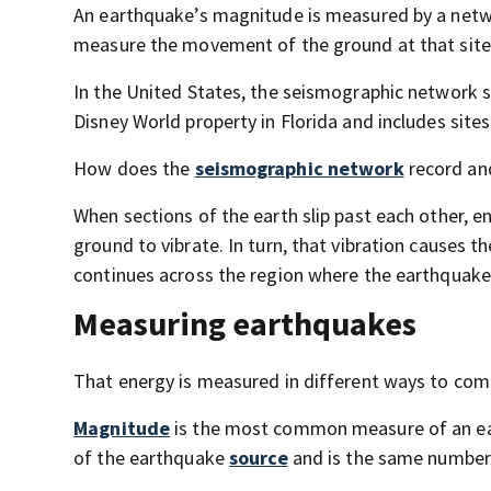
An earthquake’s magnitude is measured by a netw
measure the movement of the ground at that site
In the United States, the seismographic network s
Disney World property in Florida and includes sites 
How does the
seismographic network
record and
When sections of the earth slip past each other, 
ground to vibrate. In turn, that vibration causes th
continues across the region where the earthquake
Measuring earthquakes
That energy is measured in different ways to com
Magnitude
is the most common measure of an eart
of the earthquake
source
and is the same number 