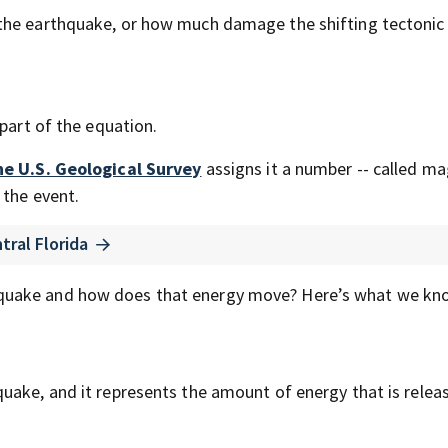
the earthquake, or how much damage the shifting tectonic 
 part of the equation.
he U.S. Geological Survey
assigns it a number -- called m
 the event.
tral Florida
quake and how does that energy move? Here’s what we kn
uake, and it represents the amount of energy that is relea