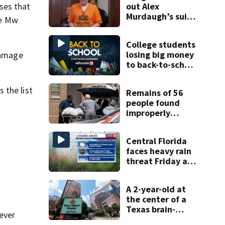
out Alex
ses that
Murdaugh’s suit
he Mw
against court
clerk
College students
losing big money
damage
to back-to-school
scams
 the list
Remains of 56
people found
improperly
stored and
decomposing at
Central Florida
Chicago funeral
faces heavy rain
home
threat Friday as
tropical moisture
increases
A 2-year-old at
flooding risk
the center of a
Texas brain-
ever
death dispute is