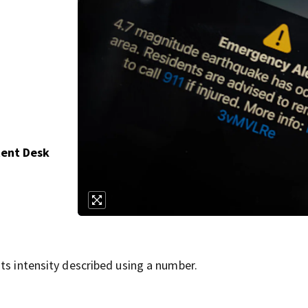
tent Desk
ts intensity described using a number.