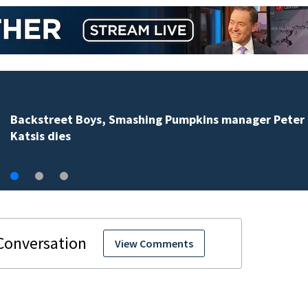
Backstreet Boys, Smashing Pumpkins manager Peter
Katsis dies
View Comments