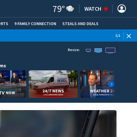
79
°
WATCH
ORTS
9 FAMILY CONNECTION
STEALS AND DEALS
(OPE
1
/
1
Resize:
ams