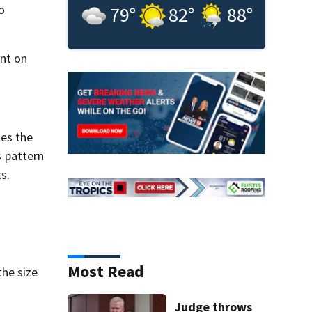
o
79
°
82
°
88
°
int on
ses the
s pattern
s.
Most Read
he size
Judge throws