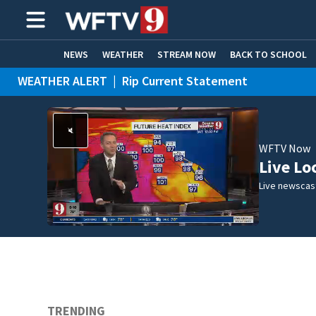
NEWS
WEATHER
STREAM NOW
BACK TO SCHOOL
WEATHER ALERT
|
Rip Current Statement
HOME EXPERTS
CARE CONNECT
WFTV Now
Live Lo
Live newscast
TRENDING