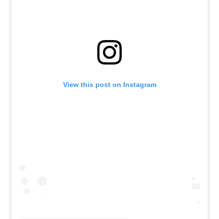
View this post on Instagram