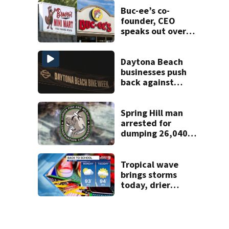
Buc-ee’s co-
founder, CEO
speaks out over
Beaver’s Mini Mart
lawsuit
Daytona Beach
businesses push
back against
proposed Bike
Week plan
Spring Hill man
arrested for
dumping 26,040
pounds of debris
Tropical wave
brings storms
today, drier
conditions
expected by
Sunday