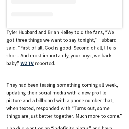
Tyler Hubbard and Brian Kelley told the fans, “We
got three things we want to say tonight,” Hubbard
said. “First of all, God is good. Second of all, life is
short. And most importantly, your boys, we back
baby,”
WZTV
reported.
They had been teasing something coming all week,
updating their social media with a new profile
picture and a billboard with a phone number that,
when texted, responded with “Turns out, some
things are just better together. Much more to come.”
The duo went on an “indefinite hiatus” and have