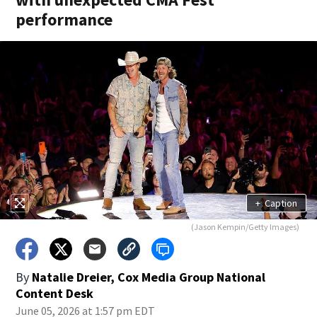
performance
+
Caption
(Jason Kempin/Getty Images)
By
Natalie Dreier, Cox Media Group National
Content Desk
June 05, 2026 at 1:57 pm EDT