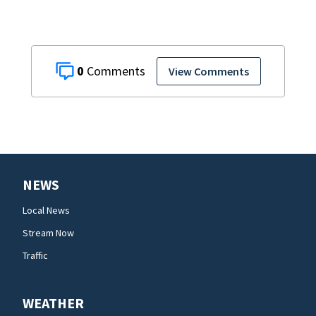
0
View Comments
NEWS
Local News
Stream Now
Traffic
WEATHER