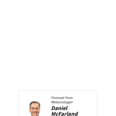
Forecast from
Meteorologist
Daniel
McFarland