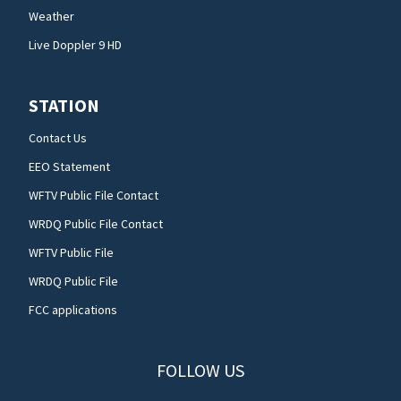
Weather
Live Doppler 9 HD
STATION
Contact Us
EEO Statement
WFTV Public File Contact
WRDQ Public File Contact
WFTV Public File
WRDQ Public File
FCC applications
FOLLOW US