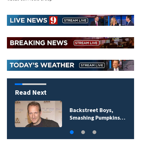
Read Next
Backstreet Boys,
Smashing Pumpkins…