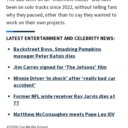
been on solo tracks since 2022, without telling fans
why they paused, other than to say they wanted to
work on their own projects.
LATEST ENTERTAINMENT AND CELEBRITY NEWS:
Backstreet Boys, Smashing Pumpkins
manager Peter Katsis dies
Jim Carrey signed for ‘The Jetsons’ film
Minnie Driver ‘in shock’ after ‘really bad car
accident’
Former NFL wide receiver Ray Jarvis dies at
77
Matthew McConaughey meets Pope Leo XIV
©2026 Cox Media Group