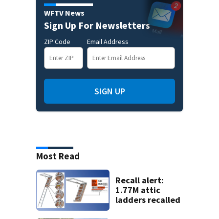
WFTV News
Sign Up For Newsletters
ZIP Code
Email Address
SIGN UP
Most Read
Recall alert:
1.77M attic
ladders recalled