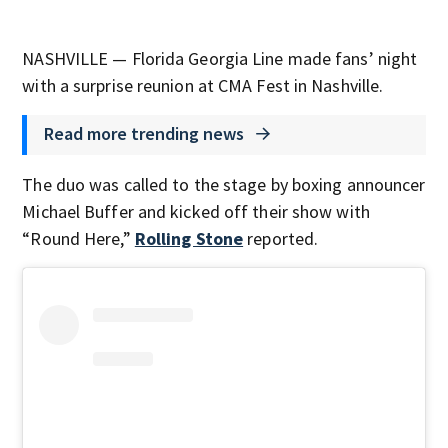
NASHVILLE — Florida Georgia Line made fans’ night
with a surprise reunion at CMA Fest in Nashville.
Read more trending news
The duo was called to the stage by boxing announcer
Michael Buffer and kicked off their show with
“Round Here,”
Rolling Stone
reported.