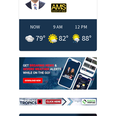
NOW
9 AM
12 PM
79
°
82
°
88
°