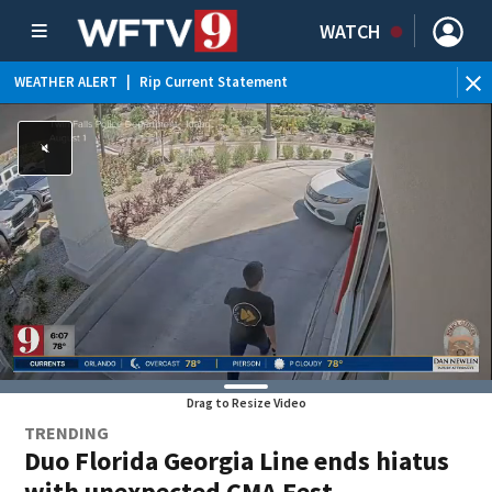
WATCH
WEATHER ALERT
|
Rip Current Statement
Drag to Resize Video
TRENDING
Duo Florida Georgia Line ends hiatus
with unexpected CMA Fest