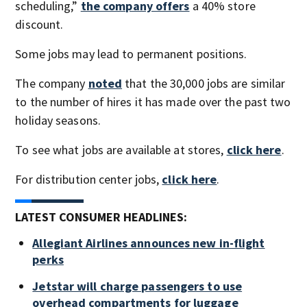
scheduling,”
the company offers
a 40% store
discount.
Some jobs may lead to permanent positions.
The company
noted
that the 30,000 jobs are similar
to the number of hires it has made over the past two
holiday seasons.
To see what jobs are available at stores,
click here
.
For distribution center jobs,
click here
.
LATEST CONSUMER HEADLINES:
Allegiant Airlines announces new in-flight
perks
Jetstar will charge passengers to use
overhead compartments for luggage