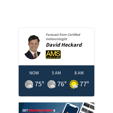
Forecast from
Certified
meteorologist
David
Heckard
NOW
5 AM
8 AM
75
°
76
°
77
°