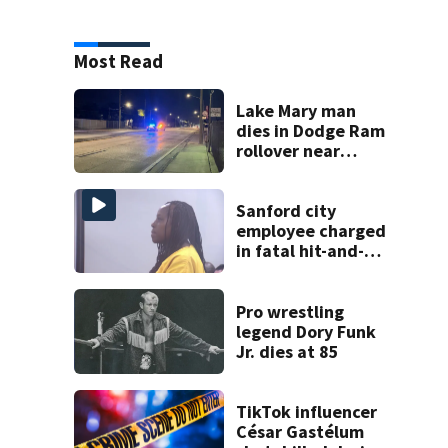
Most Read
Lake Mary man
dies in Dodge Ram
rollover near
South Orange
Blossom Trail
Sanford city
employee charged
in fatal hit-and-
run involving
bicyclist appears
in court
Pro wrestling
legend Dory Funk
Jr. dies at 85
TikTok influencer
César Gastélum