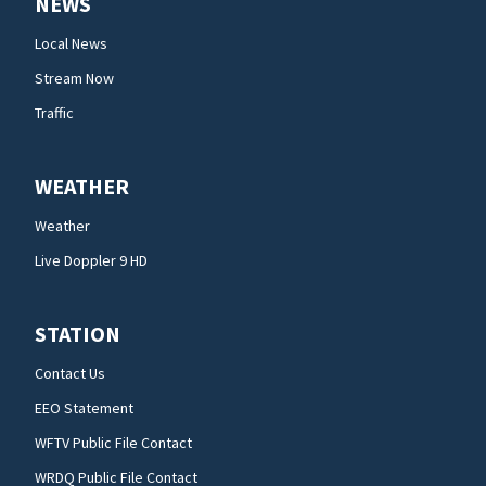
NEWS
Local News
Stream Now
Traffic
WEATHER
Weather
Live Doppler 9 HD
STATION
Contact Us
EEO Statement
WFTV Public File Contact
WRDQ Public File Contact