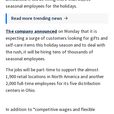
seasonal employees for the holidays.
Read more trending news
The company announced
on Monday that it is
expecting a surge of customers looking for gifts and
self-care items this holiday season and to deal with
the rush, it will be hiring tens of thousands of
seasonal employees.
The jobs will be part-time to support the almost
1,900 retail locations in North America and another
2,000 full-time employees for its five distribution
centers in Ohio.
In addition to “competitive wages and flexible