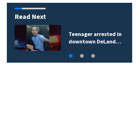
Read Next
Teenager arrested in
downtown DeLand…