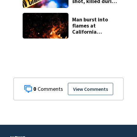
shot, killed during
livestream
Man burst into
flames at
California
shopping center
0
View Comments