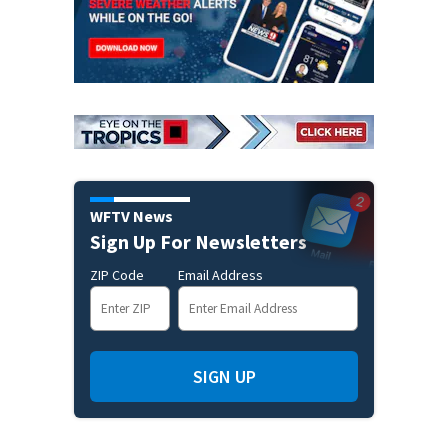
WFTV News
Sign Up For Newsletters
ZIP Code
Email Address
SIGN UP