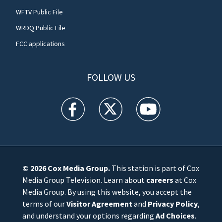
WFTV Public File
WRDQ Public File
FCC applications
FOLLOW US
WFTV facebook feed(Opens a new window)
WFTV twitter feed(Opens a new win
WFTV youtube feed(Open
© 2026
Cox Media Group
.
This station is part of Cox
Media Group Television. Learn about
careers
at Cox
Media Group. By using this website, you accept the
terms of our
Visitor Agreement
and
Privacy Policy
,
and understand your options regarding
Ad Choices
.