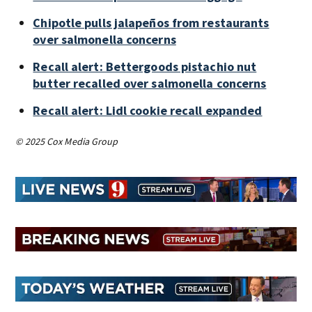
Chipotle pulls jalapeños from restaurants
over salmonella concerns
Recall alert: Bettergoods pistachio nut
butter recalled over salmonella concerns
Recall alert: Lidl cookie recall expanded
© 2025 Cox Media Group