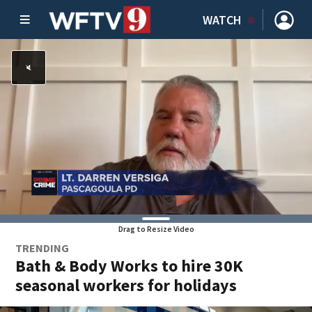
WATCH
Drag to Resize Video
TRENDING
Bath & Body Works to hire 30K
seasonal workers for holidays