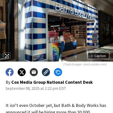
+
Caption
(Tada Images - stock.adobe.com)
By
Cox Media Group National Content Desk
September 08, 2025 at 1:22 pm EDT
It isn’t even October yet, but Bath & Body Works has
announced it will be hiring more than 30,000