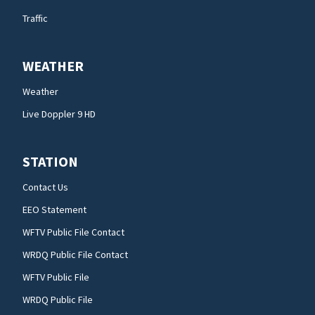
Traffic
WEATHER
Weather
Live Doppler 9 HD
STATION
Contact Us
EEO Statement
WFTV Public File Contact
WRDQ Public File Contact
WFTV Public File
WRDQ Public File