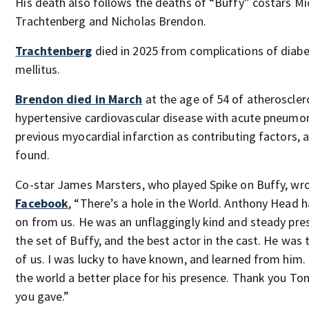
His death also follows the deaths of “Buffy” costars Mi
Trachtenberg and Nicholas Brendon.
Trachtenberg
died in 2025 from complications of diab
mellitus.
Brendon died in March
at the age of 54 of atheroscler
hypertensive cardiovascular disease with acute pneumo
previous myocardial infarction as contributing factors, 
found.
Co-star James Marsters, who played Spike on Buffy, wr
Facebook
, “There’s a hole in the World. Anthony Head 
on from us. He was an unflaggingly kind and steady pre
the set of Buffy, and the best actor in the cast. He was 
of us. I was lucky to have known, and learned from him. 
the world a better place for his presence. Thank you Tony
you gave.”