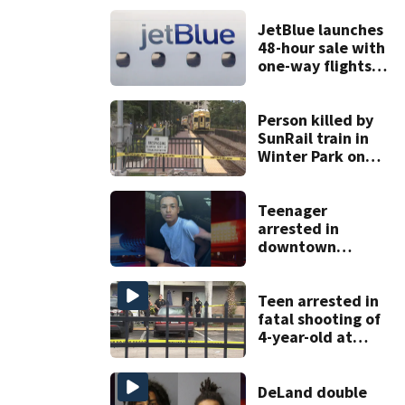
JetBlue launches
48-hour sale with
one-way flights
starting at $54
Person killed by
SunRail train in
Winter Park on
Wednesday
Teenager
arrested in
downtown
DeLand double
homicide
Teen arrested in
fatal shooting of
4-year-old at
Orlando
apartment
complex
DeLand double