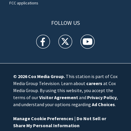
FCC applications
FOLLOW US
WFTV facebook feed(Opens a new window)
WFTV twitter feed(Opens a new win
WFTV youtube feed(Open
© 2026
Cox Media Group
.
This station is part of Cox
Media Group Television. Learn about
careers
at Cox
Media Group. By using this website, you accept the
terms of our
Visitor Agreement
and
Privacy Policy
,
and understand your options regarding
Ad Choices
.
Manage Cookie Preferences
|
Do Not Sell or
Share My Personal Information