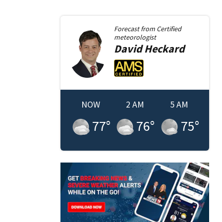
Forecast from
Certified
meteorologist
David
Heckard
NOW
2 AM
5 AM
77
°
76
°
75
°