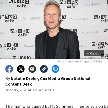
+
Caption
(Jesse Grant/Getty Images for WIRED)
By
Natalie Dreier, Cox Media Group National
Content Desk
June 05, 2026 at 12:14 pm EDT
The man who guided Buffy Summers in her television ba