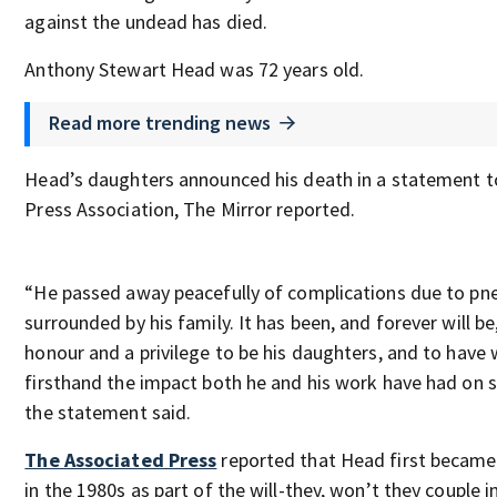
against the undead has died.
Anthony Stewart Head was 72 years old.
Read more trending news
Head’s daughters announced his death in a statement t
Press Association, The Mirror reported.
“He passed away peacefully of complications due to pn
surrounded by his family. It has been, and forever will be
honour and a privilege to be his daughters, and to have
firsthand the impact both he and his work have had on 
the statement said.
The Associated Press
reported that Head first becam
in the 1980s as part of the will-they, won’t they couple i