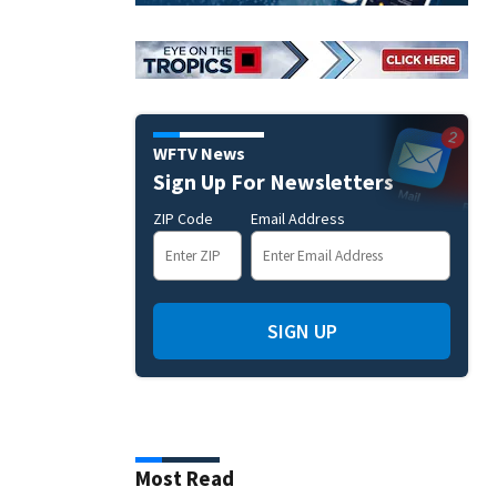
WFTV News
Sign Up For Newsletters
ZIP Code
Email Address
SIGN UP
Most Read