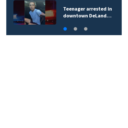
Teenager arrested in
downtown DeLand…