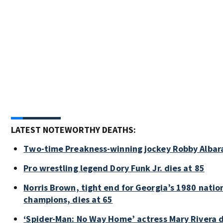
LATEST NOTEWORTHY DEATHS:
Two-time Preakness-winning jockey Robby Albar
Pro wrestling legend Dory Funk Jr. dies at 85
Norris Brown, tight end for Georgia’s 1980 natio
champions, dies at 65
‘Spider-Man: No Way Home’ actress Mary Rivera d