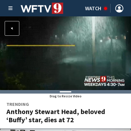
WATCH
Drag to Resize Video
TRENDING
Anthony Stewart Head, beloved
‘Buffy’ star, dies at 72