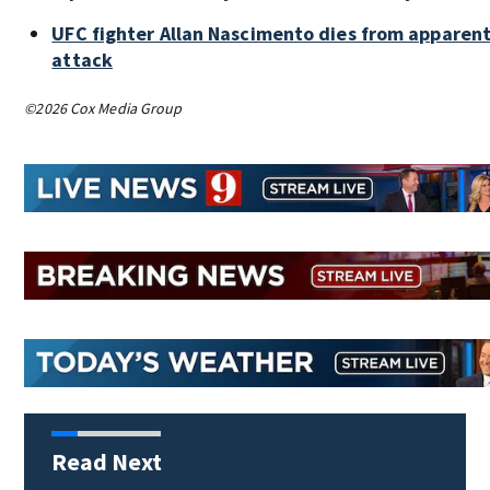
UFC fighter Allan Nascimento dies from apparent
attack
©2026 Cox Media Group
Read Next