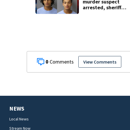
murder suspect
arrested, sheriff
says
0
View Comments
NEWS
Local News
Stream Now