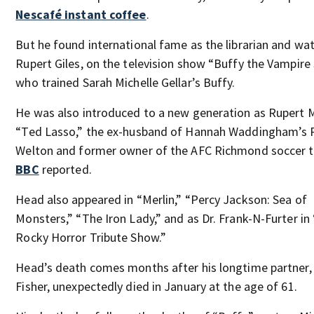
Nescafé instant coffee
.
But he found international fame as the librarian and wat
Rupert Giles, on the television show “Buffy the Vampire 
who trained Sarah Michelle Gellar’s Buffy.
He was also introduced to a new generation as Rupert 
“Ted Lasso,” the ex-husband of Hannah Waddingham’s 
Welton and former owner of the AFC Richmond soccer 
BBC
reported.
Head also appeared in “Merlin,” “Percy Jackson: Sea of
Monsters,” “The Iron Lady,” and as Dr. Frank-N-Furter in
Rocky Horror Tribute Show.”
Head’s death comes months after his longtime partner,
Fisher, unexpectedly died in January at the age of 61.