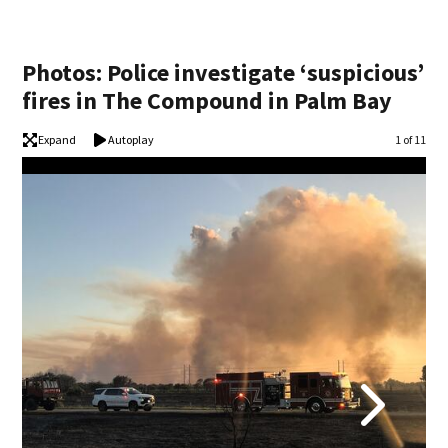
Photos: Police investigate ‘suspicious’
fires in The Compound in Palm Bay
Expand
Autoplay
Image
1 of 11