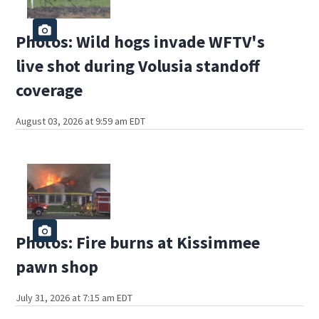
Photos: Wild hogs invade WFTV's
live shot during Volusia standoff
coverage
August 03, 2026 at 9:59 am EDT
Photos: Fire burns at Kissimmee
pawn shop
July 31, 2026 at 7:15 am EDT