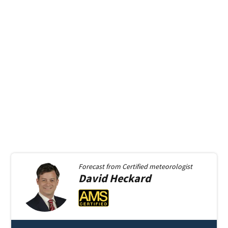
Forecast from
Certified meteorologist
David
Heckard