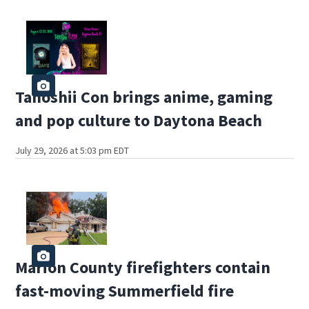
Tanoshii Con brings anime, gaming
and pop culture to Daytona Beach
July 29, 2026 at 5:03 pm EDT
Marion County firefighters contain
fast-moving Summerfield fire