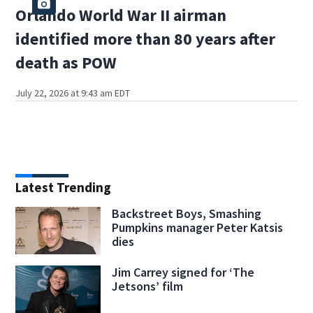
Orlando World War II airman
identified more than 80 years after
death as POW
July 22, 2026 at 9:43 am EDT
Latest Trending
Backstreet Boys, Smashing
Pumpkins manager Peter Katsis
dies
Jim Carrey signed for ‘The
Jetsons’ film