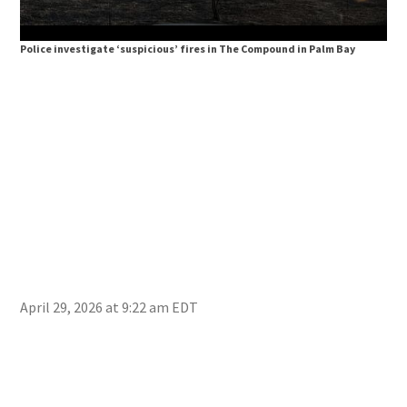
Police investigate ‘suspicious’ fires in The Compound in Palm Bay
Pol
April 29, 2026 at 9:22 am EDT