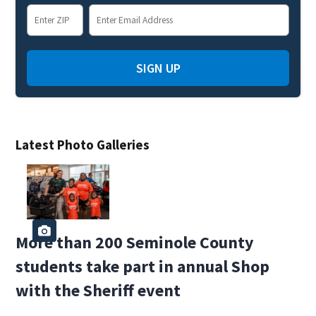
SIGN UP
Latest Photo Galleries
More than 200 Seminole County
students take part in annual Shop
with the Sheriff event