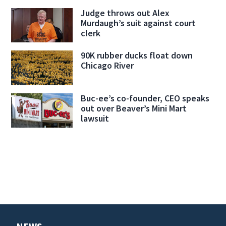
Judge throws out Alex
Murdaugh’s suit against court
clerk
90K rubber ducks float down
Chicago River
Buc-ee’s co-founder, CEO speaks
out over Beaver’s Mini Mart
lawsuit