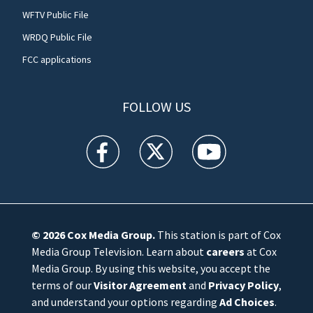
WFTV Public File
WRDQ Public File
FCC applications
FOLLOW US
WFTV facebook feed(Opens a new window)
WFTV twitter feed(Opens a new win
WFTV youtube feed(Open
© 2026
Cox Media Group
.
This station is part of Cox
Media Group Television. Learn about
careers
at Cox
Media Group. By using this website, you accept the
terms of our
Visitor Agreement
and
Privacy Policy
,
and understand your options regarding
Ad Choices
.