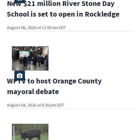
New $21 million River Stone Day
School is set to open in Rockledge
August 06, 2026 at 11:50 am EDT
WFTV to host Orange County
mayoral debate
August 04, 2026 at 8:26 pm EDT