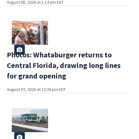
August 08, 2026 at 1:14 pm EDT
Photos: Whataburger returns to
Central Florida, drawing long lines
for grand opening
August 07, 2026 at 12:36 pm EDT