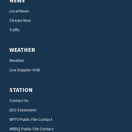
NEWS
Local News
Stream Now
Traffic
WEATHER
Weather
Live Doppler 9 HD
STATION
Contact Us
EEO Statement
WFTV Public File Contact
WRDQ Public File Contact