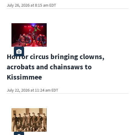
July 26, 2026 at 8:15 am EDT
Horror circus bringing clowns,
acrobats and chainsaws to
Kissimmee
July 22, 2026 at 11:24 am EDT