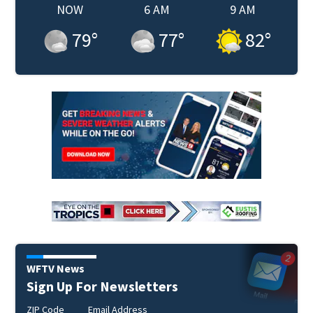
NOW
6 AM
9 AM
79
°
77
°
82
°
WFTV News
Sign Up For Newsletters
ZIP Code
Email Address