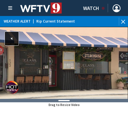
WATCH
WEATHER ALERT
|
Rip Current Statement
Drag to Resize Video