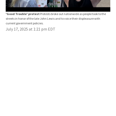
'Good Trouble' protest
Protests broke out nationwide as people took to the
"Go
streets in honor of the late John Lewis and to voice their displeasure with
stre
current government policies.
curr
July 17, 2025 at 1:21 pm EDT