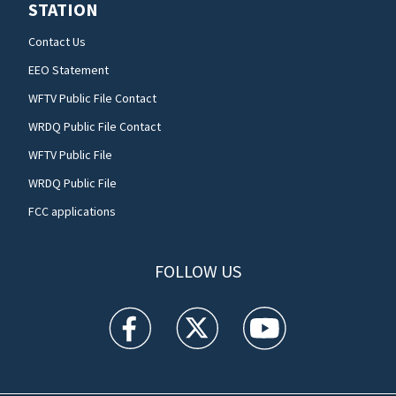
STATION
Contact Us
EEO Statement
WFTV Public File Contact
WRDQ Public File Contact
WFTV Public File
WRDQ Public File
FCC applications
FOLLOW US
WFTV facebook feed(Opens a new window)
WFTV twitter feed(Opens a new win
WFTV youtube feed(Open