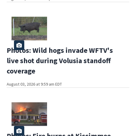
Photos: Wild hogs invade WFTV's
live shot during Volusia standoff
coverage
August 03, 2026 at 9:59 am EDT
Photos: Fire burns at Kissimmee