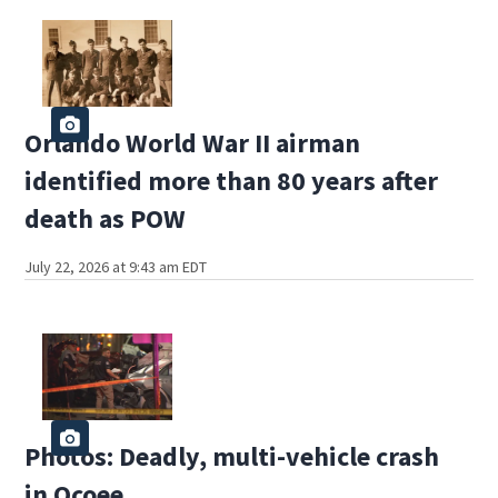
Orlando World War II airman
identified more than 80 years after
death as POW
July 22, 2026 at 9:43 am EDT
Photos: Deadly, multi-vehicle crash
in Ocoee