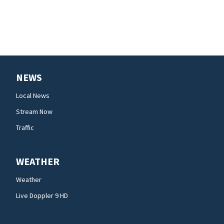
NEWS
Local News
Stream Now
Traffic
WEATHER
Weather
Live Doppler 9 HD