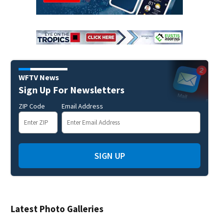
WFTV News
Sign Up For Newsletters
ZIP Code
Email Address
SIGN UP
Latest Photo Galleries