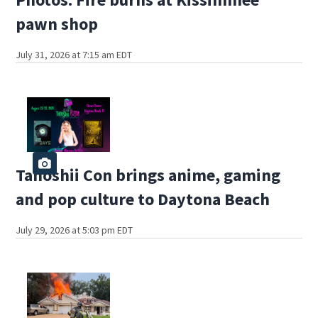
pawn shop
July 31, 2026 at 7:15 am EDT
Tanoshii Con brings anime, gaming
and pop culture to Daytona Beach
July 29, 2026 at 5:03 pm EDT