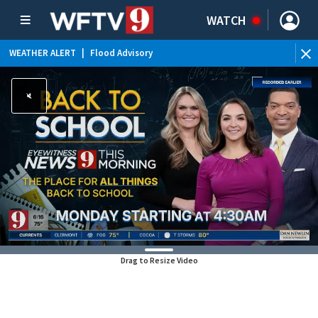
WATCH
WEATHER ALERT
|
Flood Advisory
Drag to Resize Video