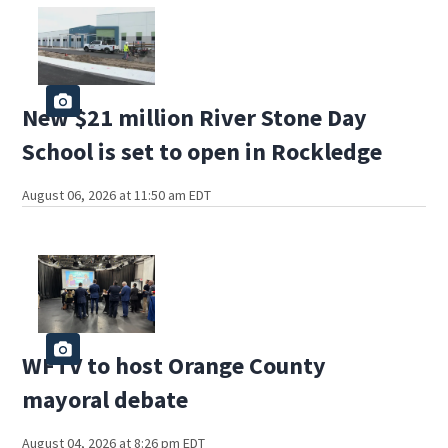
New $21 million River Stone Day
School is set to open in Rockledge
August 06, 2026 at 11:50 am EDT
WFTV to host Orange County
mayoral debate
August 04, 2026 at 8:26 pm EDT