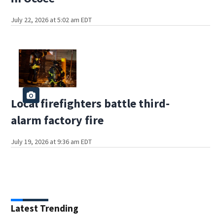
July 22, 2026 at 5:02 am EDT
Local firefighters battle third-
alarm factory fire
July 19, 2026 at 9:36 am EDT
Latest Trending