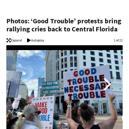
Photos: ‘Good Trouble’ protests bring
rallying cries back to Central Florida
Expand
Autoplay
Image
1 of 22