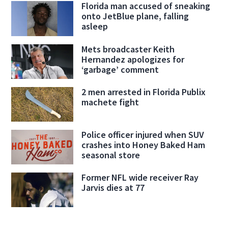
Florida man accused of sneaking
onto JetBlue plane, falling
asleep
Mets broadcaster Keith
Hernandez apologizes for
‘garbage’ comment
2 men arrested in Florida Publix
machete fight
Police officer injured when SUV
crashes into Honey Baked Ham
seasonal store
Former NFL wide receiver Ray
Jarvis dies at 77