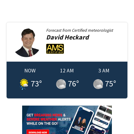
Forecast from
Certified meteorologist
David
Heckard
NOW
12 AM
3 AM
73
°
76
°
75
°