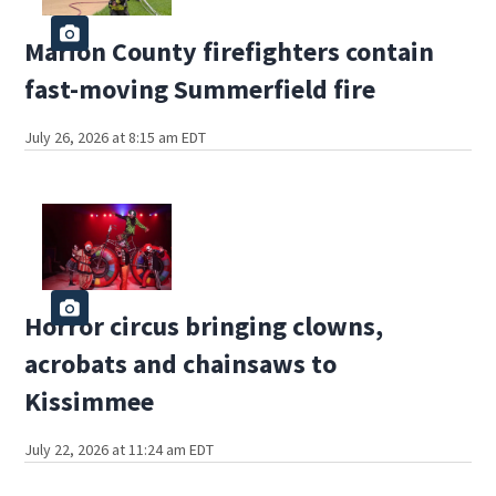
Marion County firefighters contain
fast-moving Summerfield fire
July 26, 2026 at 8:15 am EDT
Horror circus bringing clowns,
acrobats and chainsaws to
Kissimmee
July 22, 2026 at 11:24 am EDT