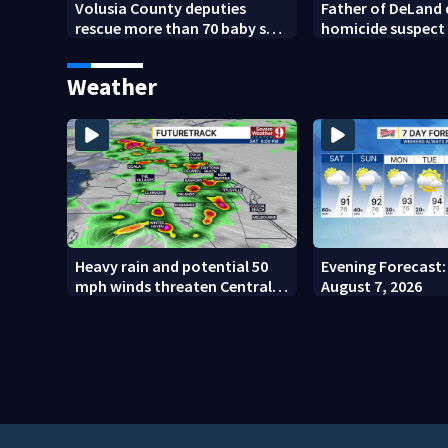
Volusia County deputies
Father of DeLand
rescue more than 70 baby sea
homicide suspect
turtles
$100,000 bond
Weather
Heavy rain and potential 50
Evening Forecast: 
mph winds threaten Central
August 7, 2026
Florida areas today