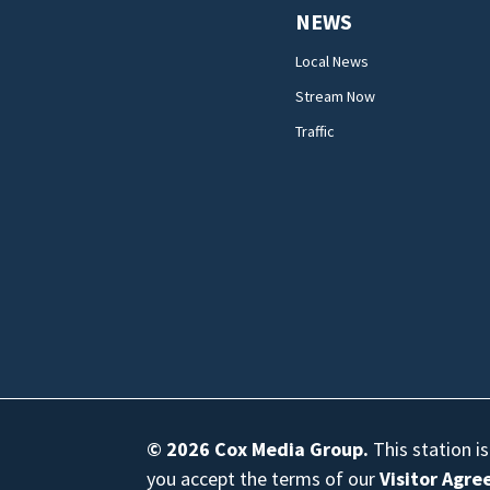
NEWS
Local News
Stream Now
Traffic
© 2026
Cox Media Group
.
This station i
you accept the terms of our
Visitor Agr