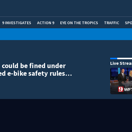
9 INVESTIGATES
ACTION 9
EYE ON THE TROPICS
TRAFFIC
SP
Live Stre
 could be fined under
d e-bike safety rules…