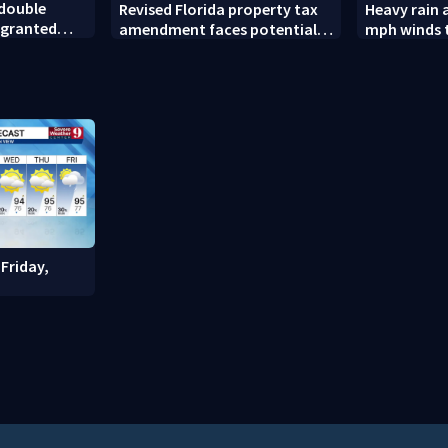
 double
Revised Florida property tax
Heavy rain 
 granted
amendment faces potential
mph winds 
court challenges
Florida are
Friday,