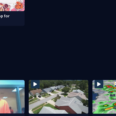
p for