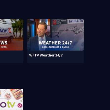
WFTV Weather 24/7