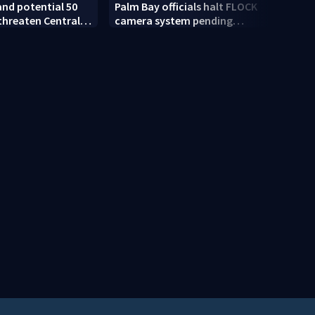
and potential 50
Palm Bay officials halt FLOCK
Orang
threaten Central
camera system pending
worki
as today
investigation
enfo
year 