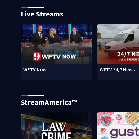
Live Streams
WFTV Now
WFTV 24/7 News
StreamAmerica™