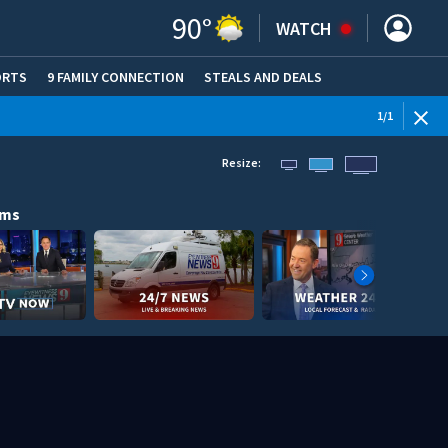
90
°
WATCH
ORTS
9 FAMILY CONNECTION
STEALS AND DEALS
(OPE
1
/
1
Resize:
ams