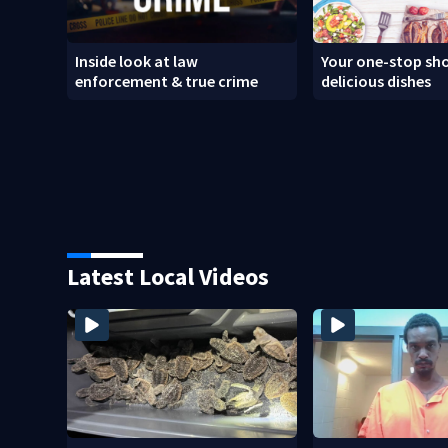
Inside look at law
Your one-stop sho
enforcement & true crime
delicious dishes
Latest Local Videos