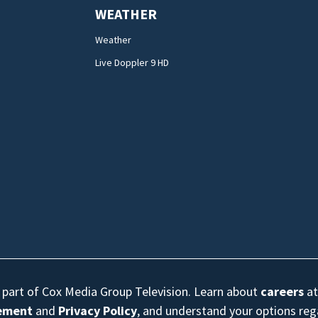
WEATHER
Weather
Live Doppler 9 HD
s part of Cox Media Group Television. Learn about
careers
at
eement
and
Privacy Policy
, and understand your options re