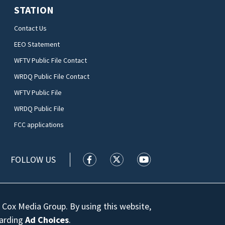
STATION
Contact Us
EEO Statement
WFTV Public File Contact
WRDQ Public File Contact
WFTV Public File
WRDQ Public File
FCC applications
FOLLOW US
WFTV facebook feed(Opens a new wi
WFTV twitter feed(Opens a n
WFTV youtube feed(Op
 Cox Media Group. By using this website,
garding
Ad Choices
.