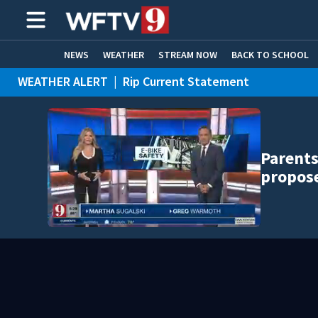
NEWS
WEATHER
STREAM NOW
BACK TO SCHOOL
WEATHER ALERT
|
Rip Current Statement
HOME EXPERTS
CARE CONNECT
Parents
propose