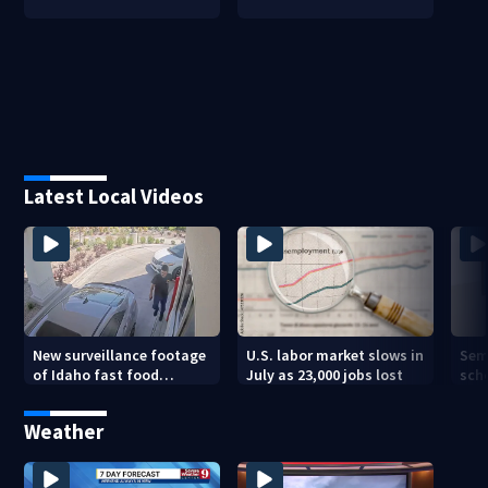
Latest Local Videos
New surveillance footage
U.S. labor market slows in
Sem
of Idaho fast food
July as 23,000 jobs lost
sch
restaurant mass
hig
shooting
Weather