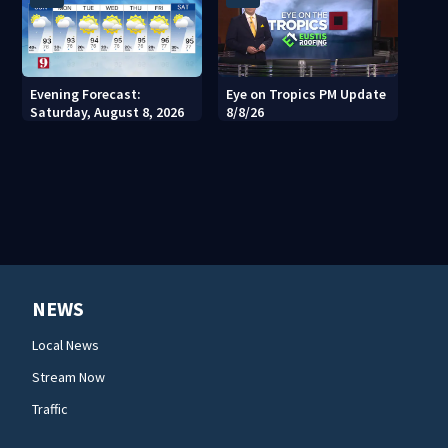
Evening Forecast:
Eye on Tropics PM Update
Saturday, August 8, 2026
8/8/26
NEWS
Local News
Stream Now
Traffic