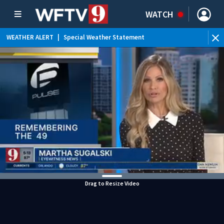
WATCH
WEATHER ALERT
|
Special Weather Statement
WEATHER ALERT
|
Rip Current Statement
Drag to Resize Video