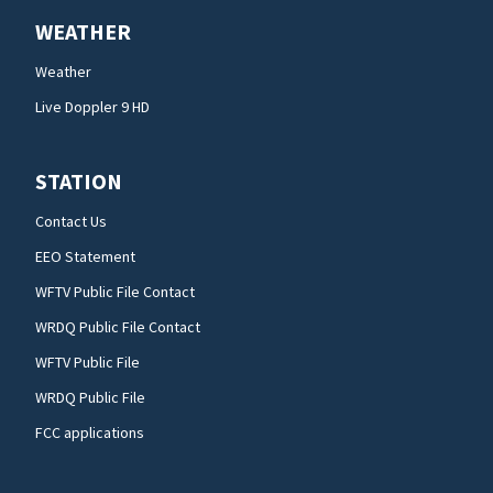
WEATHER
Weather
Live Doppler 9 HD
STATION
Contact Us
EEO Statement
WFTV Public File Contact
WRDQ Public File Contact
WFTV Public File
WRDQ Public File
FCC applications