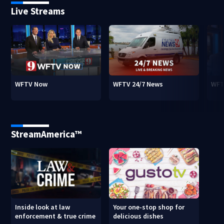
Live Streams
WFTV Now
WFTV 24/7 News
WFT
StreamAmerica™
Inside look at law
Your one-stop shop for
enforcement & true crime
delicious dishes