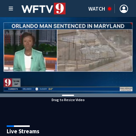
WATCH
Drag to Resize Video
Live Streams