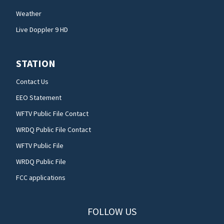
Weather
Live Doppler 9 HD
STATION
Contact Us
EEO Statement
WFTV Public File Contact
WRDQ Public File Contact
WFTV Public File
WRDQ Public File
FCC applications
FOLLOW US