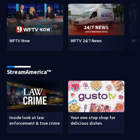
WFTV Now
WFTV 24/7 News
WFT
StreamAmerica™
Inside look at law
Your one-stop shop for
enforcement & true crime
delicious dishes