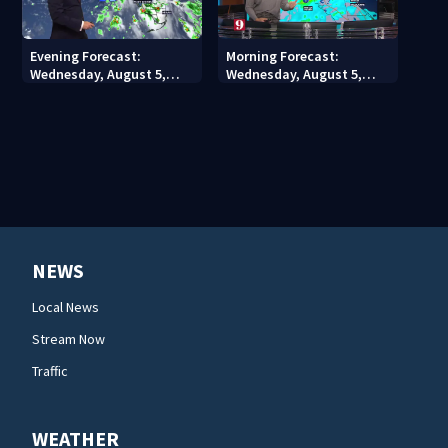
Evening Forecast:
Morning Forecast:
Wednesday, August 5,
Wednesday, August 5,
2026
2026
NEWS
Local News
Stream Now
Traffic
WEATHER