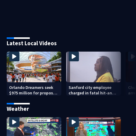
Latest Local Videos
Orlando Dreamers seek
Sanford city employee
Chur
$975 million for proposed
charged in fatal hit-and-
arre
baseball stadium
run involving bicyclist
voy
appears in court
Weather