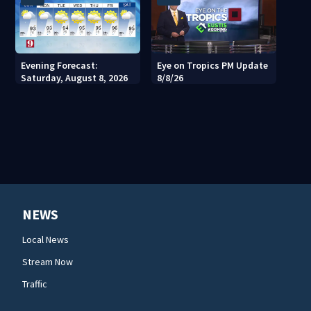
Evening Forecast:
Eye on Tropics PM Update
Saturday, August 8, 2026
8/8/26
NEWS
Local News
Stream Now
Traffic