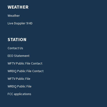
WEATHER
Weather
Live Doppler 9 HD
STATION
Contact Us
EEO Statement
WFTV Public File Contact
WRDQ Public File Contact
WFTV Public File
WRDQ Public File
FCC applications