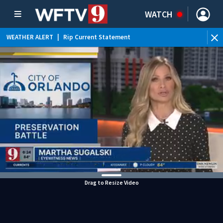
WATCH
WEATHER ALERT
|
Rip Current Statement
Drag to Resize Video