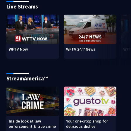
Live Streams
WFTV Now
WFTV 24/7 News
WFT
StreamAmerica™
Inside look at law
Your one-stop shop for
enforcement & true crime
delicious dishes