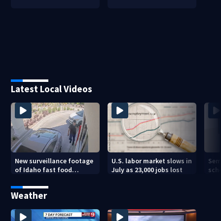
Latest Local Videos
New surveillance footage
U.S. labor market slows in
Sem
of Idaho fast food
July as 23,000 jobs lost
sch
restaurant mass
hig
shooting
Weather