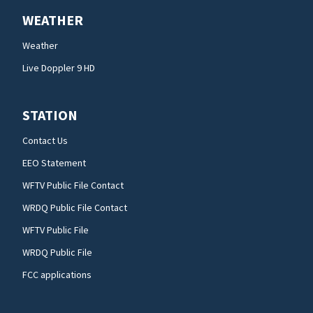
WEATHER
Weather
Live Doppler 9 HD
STATION
Contact Us
EEO Statement
WFTV Public File Contact
WRDQ Public File Contact
WFTV Public File
WRDQ Public File
FCC applications