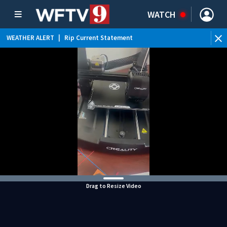
WATCH
WEATHER ALERT
|
Rip Current Statement
Drag to Resize Video