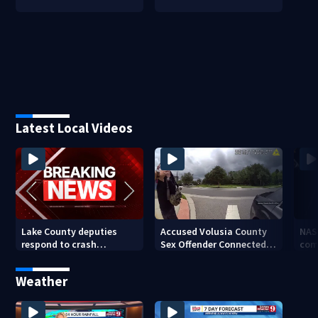
Latest Local Videos
Lake County deputies
Accused Volusia County
NAS
respond to crash
Sex Offender Connected
com
involving three horses
to Seminole County
Ken
Suspect, Investigators
Weather
Say