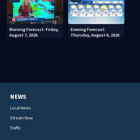
Morning Forecast: Friday,
Evening Forecast:
August 7, 2026
Thursday, August 6, 2026
NEWS
Local News
Stream Now
Traffic