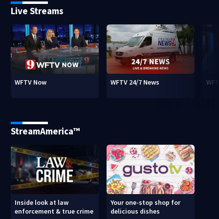
Live Streams
WFTV Now
WFTV 24/7 News
WFT
StreamAmerica™
Inside look at law
Your one-stop shop for
enforcement & true crime
delicious dishes