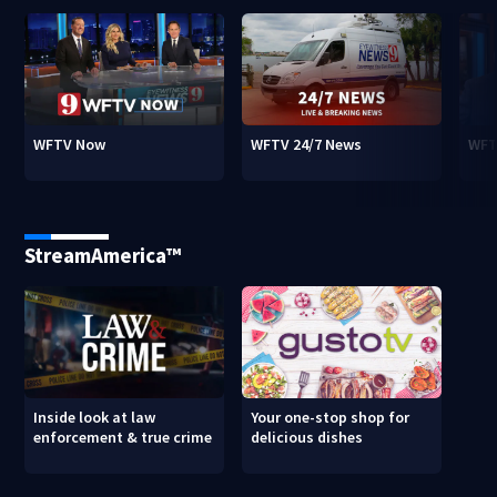
WFTV Now
WFTV 24/7 News
WFT
StreamAmerica™
Inside look at law
Your one-stop shop for
enforcement & true crime
delicious dishes