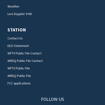
Weather
Live Doppler 9 HD
STATION
Contact Us
EEO Statement
WFTV Public File Contact
WRDQ Public File Contact
WFTV Public File
WRDQ Public File
FCC applications
FOLLOW US