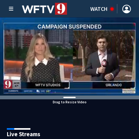
WATCH
Drag to Resize Video
Live Streams