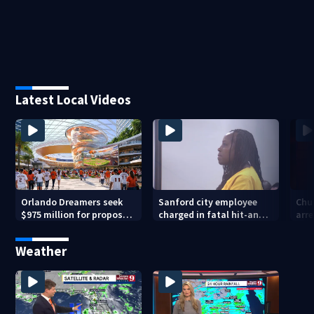
Latest Local Videos
Orlando Dreamers seek
Sanford city employee
Chur
$975 million for proposed
charged in fatal hit-and-
arre
baseball stadium
run involving bicyclist
voy
appears in court
Weather