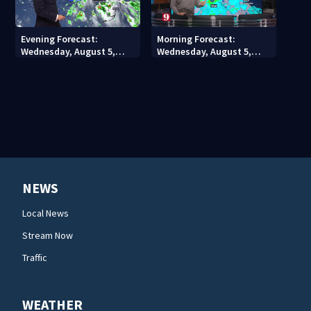
Evening Forecast:
Morning Forecast:
Wednesday, August 5,
Wednesday, August 5,
2026
2026
NEWS
Local News
Stream Now
Traffic
WEATHER