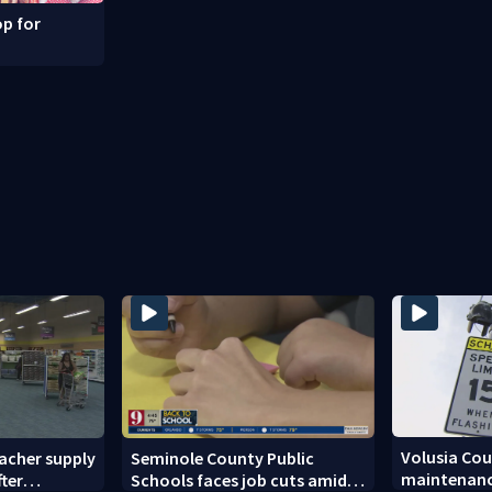
p for
Volusia Co
acher supply
Seminole County Public
maintenanc
fter
Schools faces job cuts amid