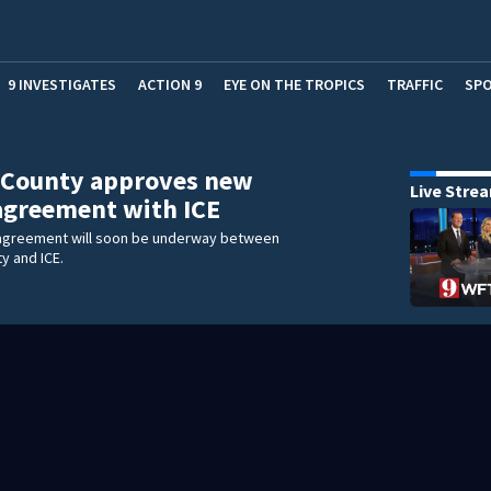
9 INVESTIGATES
ACTION 9
EYE ON THE TROPICS
TRAFFIC
SP
 County approves new
Live Stre
 agreement with ICE
g agreement will soon be underway between
y and ICE.