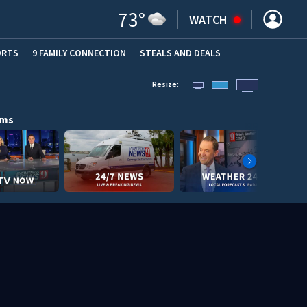
73
°
WATCH
ORTS
9 FAMILY CONNECTION
STEALS AND DEALS
(OPE
Resize:
ams