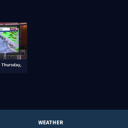
signals bef
student enrollment decline
: Thursday,
WEATHER