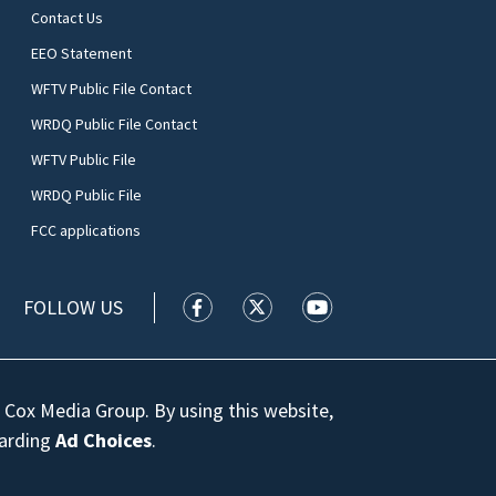
Contact Us
EEO Statement
WFTV Public File Contact
WRDQ Public File Contact
WFTV Public File
WRDQ Public File
FCC applications
FOLLOW US
WFTV facebook feed(Opens a new wi
WFTV twitter feed(Opens a n
WFTV youtube feed(Op
 Cox Media Group. By using this website,
garding
Ad Choices
.