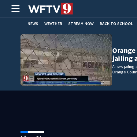
NEWS
WEATHER
STREAM NOW
BACK TO SCHOOL
HOME EXPERTS
CARE CONNECT
Orange
jailing
A new jailin
Orange Count