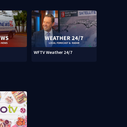
WFTV Weather 24/7