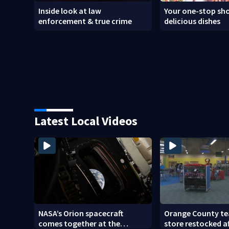
Inside look at law
Your one-stop sho
enforcement & true crime
delicious dishes
Latest Local Videos
NASA’s Orion spacecraft
Orange County te
comes together at the
store restocked a