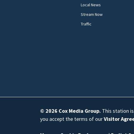
Local News
Stream Now
Traffic
© 2026
Cox Media Group
.
This station i
you accept the terms of our
Visitor Agr