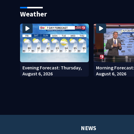
Kennedy Space Center
community drive
Weather
Evening Forecast: Thursday,
Morning Forecast
August 6, 2026
August 6, 2026
NEWS