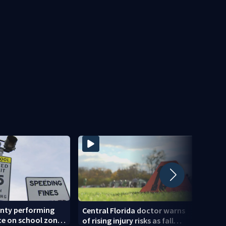
unty performing
Back-
Central Florida doctor warns
e on school zone
expec
of rising injury risks as fall