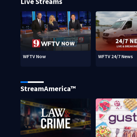
Live Streams
WFTV Now
WFTV 24/7 News
StreamAmerica™