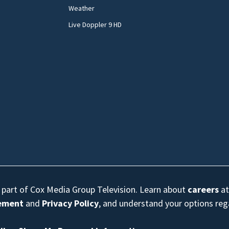
Weather
Live Doppler 9 HD
s part of Cox Media Group Television. Learn about
careers
at
eement
and
Privacy Policy
, and understand your options re