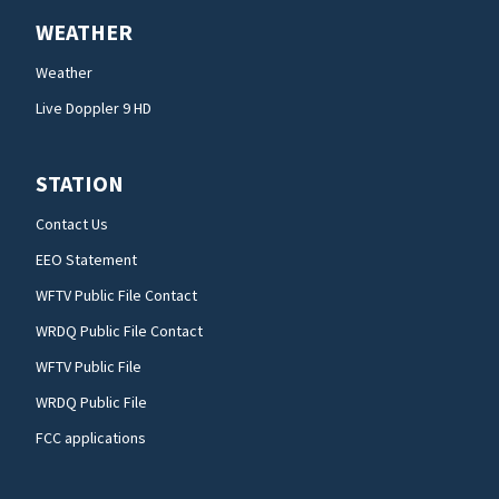
WEATHER
Weather
Live Doppler 9 HD
STATION
Contact Us
EEO Statement
WFTV Public File Contact
WRDQ Public File Contact
WFTV Public File
WRDQ Public File
FCC applications