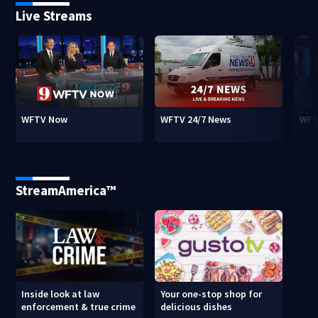
Live Streams
WFTV Now
WFTV 24/7 News
WFT
StreamAmerica™
Inside look at law
Your one-stop shop for
enforcement & true crime
delicious dishes