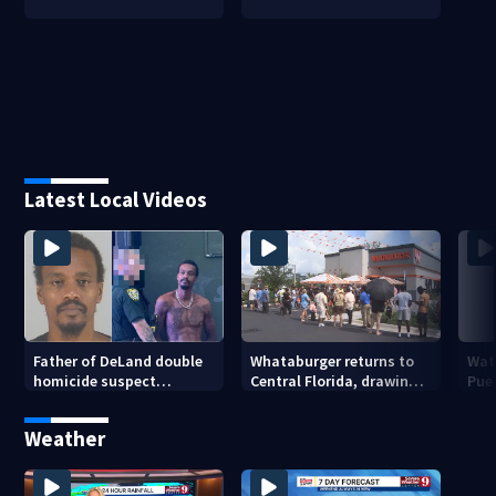
Latest Local Videos
Father of DeLand double
Whataburger returns to
Wate
homicide suspect
Central Florida, drawing
Puer
arrested on accessory
long lines for grand
drou
charge
opening
Weather