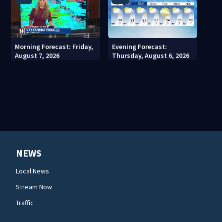
Morning Forecast: Friday,
Evening Forecast:
August 7, 2026
Thursday, August 6, 2026
NEWS
Local News
Stream Now
Traffic