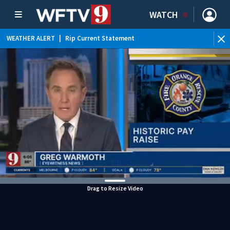
WATCH
WEATHER ALERT
|
Rip Current Statement
Drag to Resize Video