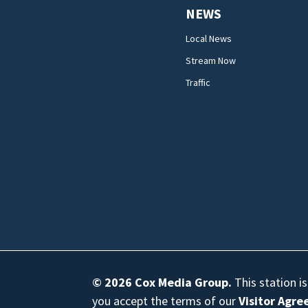
NEWS
Local News
Stream Now
Traffic
© 2026
Cox Media Group
.
This station i
you accept the terms of our
Visitor Agr