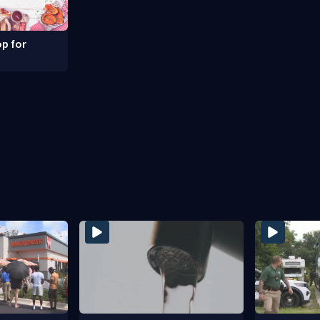
p for