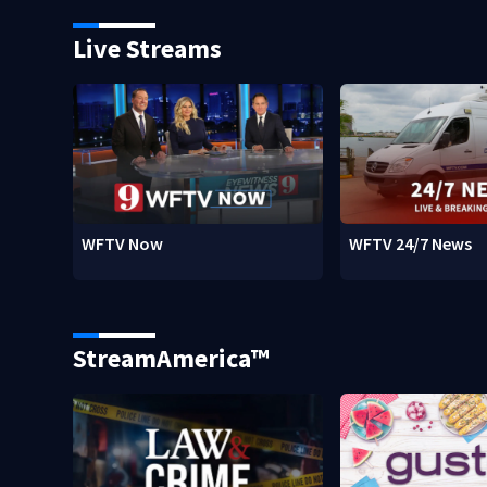
Live Streams
WFTV Now
WFTV 24/7 News
StreamAmerica™