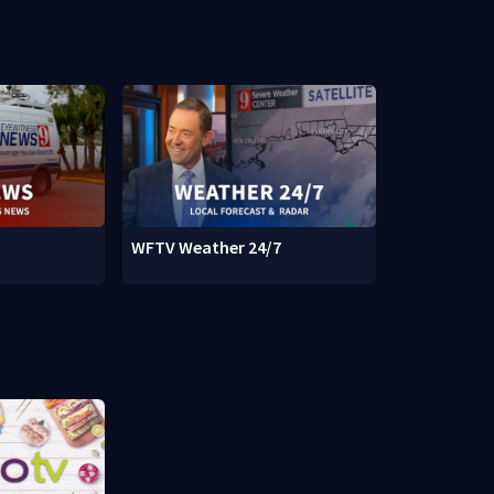
WFTV Weather 24/7