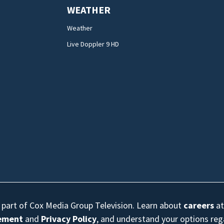
WEATHER
Weather
Live Doppler 9 HD
s part of Cox Media Group Television. Learn about
careers
at
eement
and
Privacy Policy
, and understand your options re