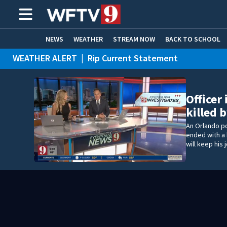
NEWS
WEATHER
STREAM NOW
BACK TO SCHOOL
WEATHER ALERT
|
Rip Current Statement
HOME EXPERTS
CARE CONNECT
Officer
killed
An Orlando po
ended with a 
will keep his 