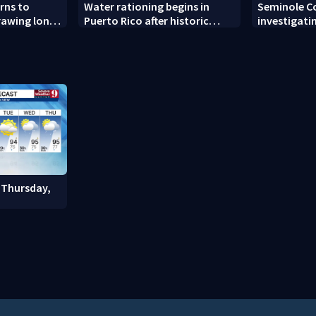
rns to
Water rationing begins in
Seminole C
drawing long
Puerto Rico after historic
investigati
pening
drought drains reservoirs
man found 
Altamonte 
 Thursday,