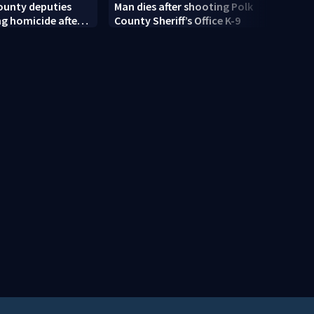
ounty deputies
Man dies after shooting Polk
Centr
ng homicide after
County Sheriff’s Office K-9
rain 
dead near
moist
Springs
risk