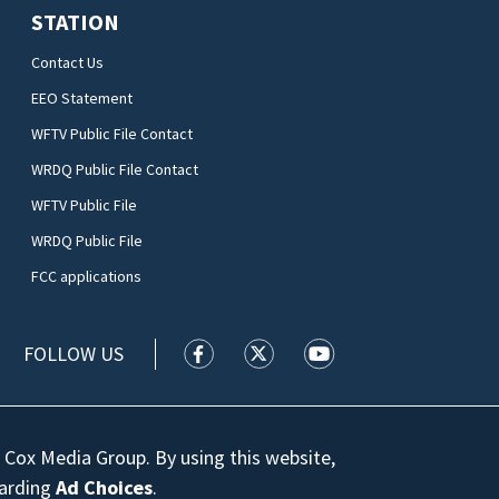
STATION
Contact Us
EEO Statement
WFTV Public File Contact
WRDQ Public File Contact
WFTV Public File
WRDQ Public File
FCC applications
FOLLOW US
WFTV facebook feed(Opens a new wi
WFTV twitter feed(Opens a n
WFTV youtube feed(Op
 Cox Media Group. By using this website,
garding
Ad Choices
.