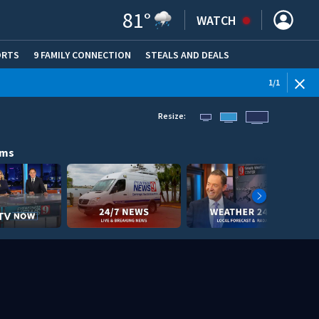
81
°
WATCH
ORTS
9 FAMILY CONNECTION
STEALS AND DEALS
(OPE
1
/
1
Resize:
ams