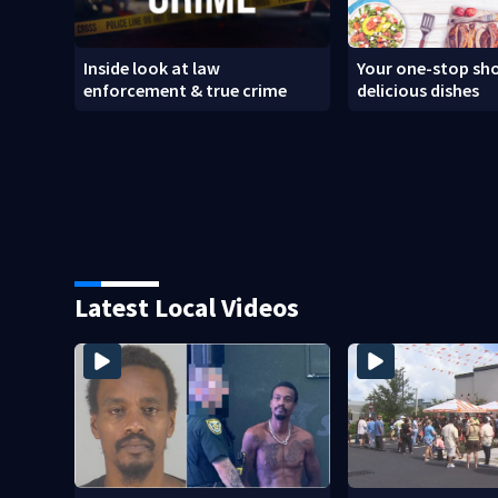
Inside look at law
Your one-stop sho
enforcement & true crime
delicious dishes
Latest Local Videos