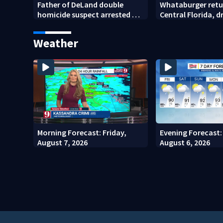
Father of DeLand double
Whataburger retu
homicide suspect arrested on
Central Florida, 
accessory charge
lines for grand o
Weather
Morning Forecast: Friday,
Evening Forecast:
August 7, 2026
August 6, 2026