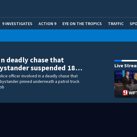
9 INVESTIGATES
ACTION 9
EYE ON THE TROPICS
TRAFFIC
SP
 in deadly chase that
Live Stre
 bystander suspended 18…
lice officer involved in a deadly chase that
bystander pinned underneath a patrol truck
job