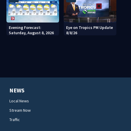
Evening Forecast:
Eye on Tropics PM Update
Saturday, August 8, 2026
8/8/26
NEWS
Local News
Stream Now
Traffic