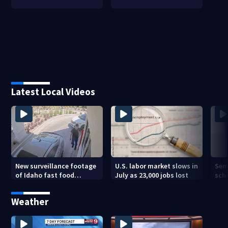
Latest Local Videos
New surveillance footage
U.S. labor market slows in
Sem
of Idaho fast food
July as 23,000 jobs lost
sch
restaurant mass
hig
shooting
Weather