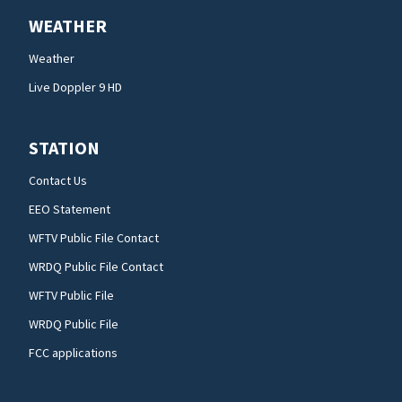
WEATHER
Weather
Live Doppler 9 HD
STATION
Contact Us
EEO Statement
WFTV Public File Contact
WRDQ Public File Contact
WFTV Public File
WRDQ Public File
FCC applications