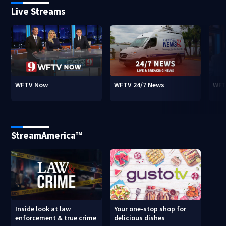
Live Streams
WFTV Now
WFTV 24/7 News
WFT
StreamAmerica™
Inside look at law
Your one-stop shop for
enforcement & true crime
delicious dishes