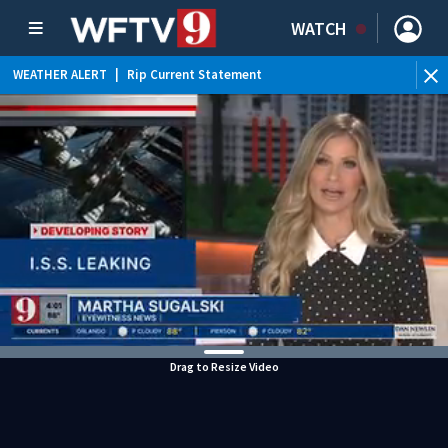
WATCH
WEATHER ALERT
|
Rip Current Statement
Drag to Resize Video