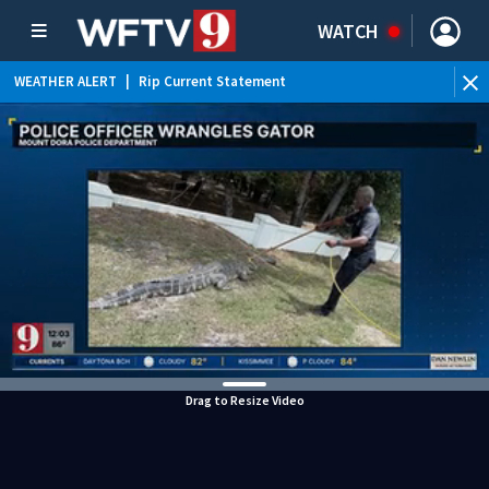
WATCH
WEATHER ALERT
|
Rip Current Statement
Drag to Resize Video