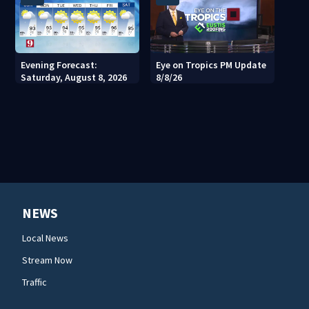
Evening Forecast:
Eye on Tropics PM Update
Saturday, August 8, 2026
8/8/26
NEWS
Local News
Stream Now
Traffic