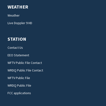
WEATHER
Weather
Live Doppler 9 HD
STATION
Contact Us
EEO Statement
WFTV Public File Contact
WRDQ Public File Contact
WFTV Public File
WRDQ Public File
FCC applications