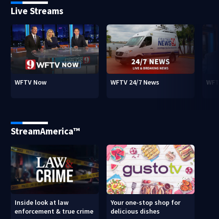
Live Streams
WFTV Now
WFTV 24/7 News
WFT
StreamAmerica™
Inside look at law
Your one-stop shop for
enforcement & true crime
delicious dishes