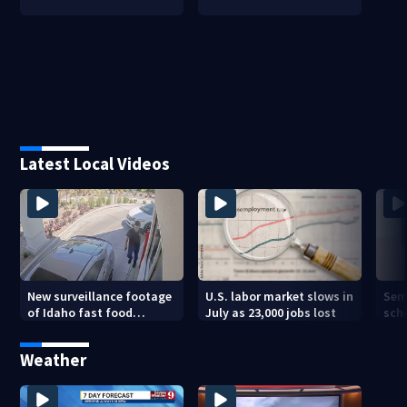
Latest Local Videos
New surveillance footage
U.S. labor market slows in
Sem
of Idaho fast food
July as 23,000 jobs lost
sch
restaurant mass
hig
shooting
Weather