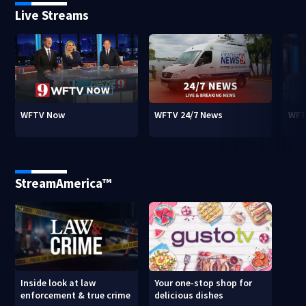
Live Streams
WFTV Now
WFTV 24/7 News
WFT
StreamAmerica™
Inside look at law
Your one-stop shop for
enforcement & true crime
delicious dishes