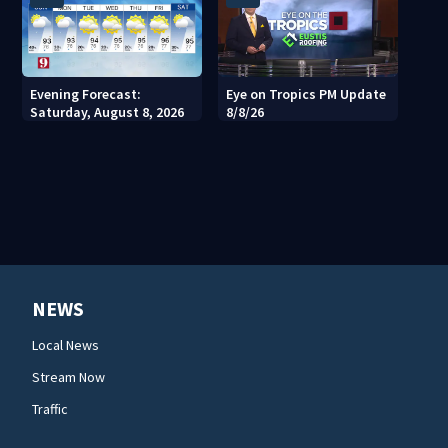
Evening Forecast:
Eye on Tropics PM Update
Saturday, August 8, 2026
8/8/26
NEWS
Local News
Stream Now
Traffic