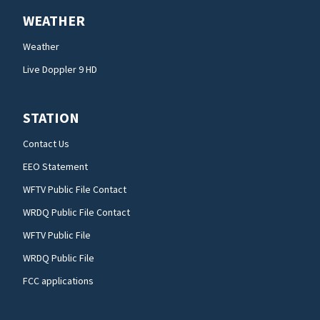
WEATHER
Weather
Live Doppler 9 HD
STATION
Contact Us
EEO Statement
WFTV Public File Contact
WRDQ Public File Contact
WFTV Public File
WRDQ Public File
FCC applications