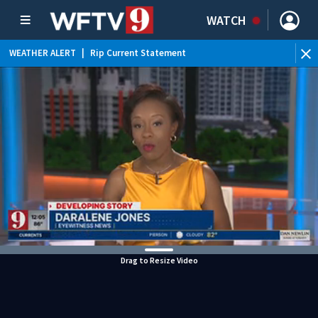
WATCH
WEATHER ALERT
|
Rip Current Statement
Drag to Resize Video