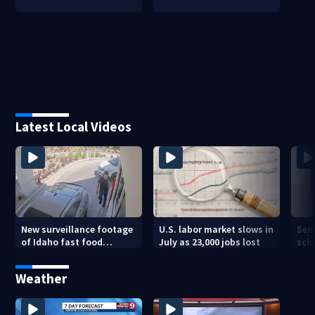
Latest Local Videos
New surveillance footage
U.S. labor market slows in
Sem
of Idaho fast food
July as 23,000 jobs lost
sch
restaurant mass
hig
shooting
Weather