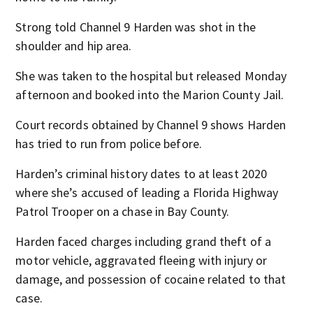
Strong told Channel 9 Harden was shot in the
shoulder and hip area.
She was taken to the hospital but released Monday
afternoon and booked into the Marion County Jail.
Court records obtained by Channel 9 shows Harden
has tried to run from police before.
Harden’s criminal history dates to at least 2020
where she’s accused of leading a Florida Highway
Patrol Trooper on a chase in Bay County.
Harden faced charges including grand theft of a
motor vehicle, aggravated fleeing with injury or
damage, and possession of cocaine related to that
case.