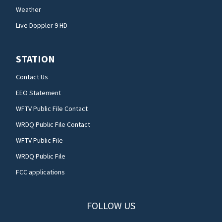
Weather
Live Doppler 9 HD
STATION
Contact Us
EEO Statement
WFTV Public File Contact
WRDQ Public File Contact
WFTV Public File
WRDQ Public File
FCC applications
FOLLOW US