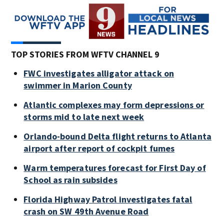
TOP STORIES FROM WFTV CHANNEL 9
FWC investigates alligator attack on
swimmer in Marion County
Atlantic complexes may form depressions or
storms mid to late next week
Orlando-bound Delta flight returns to Atlanta
airport after report of cockpit fumes
Warm temperatures forecast for First Day of
School as rain subsides
Florida Highway Patrol investigates fatal
crash on SW 49th Avenue Road