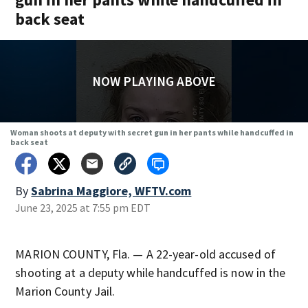
back seat
NOW PLAYING ABOVE
Woman shoots at deputy with secret gun in her pants while handcuffed in
back seat
By
Sabrina Maggiore, WFTV.com
June 23, 2025 at 7:55 pm EDT
MARION COUNTY, Fla. — A 22-year-old accused of
shooting at a deputy while handcuffed is now in the
Marion County Jail.