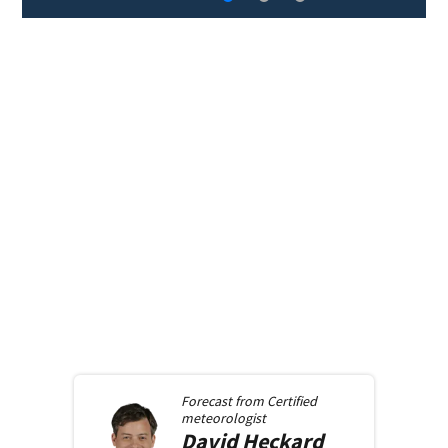
Forecast from
Certified
meteorologist
David
Heckard