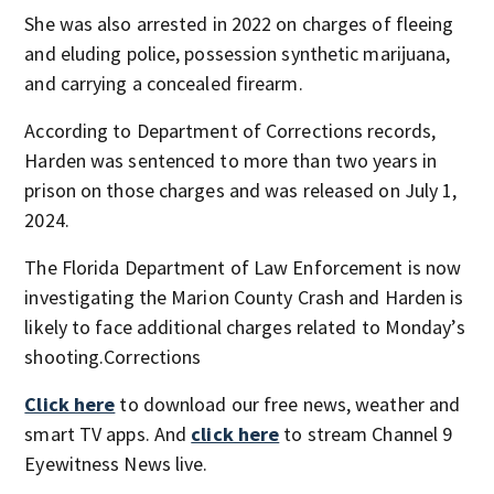
She was also arrested in 2022 on charges of fleeing
and eluding police, possession synthetic marijuana,
and carrying a concealed firearm.
According to Department of Corrections records,
Harden was sentenced to more than two years in
prison on those charges and was released on July 1,
2024.
The Florida Department of Law Enforcement is now
investigating the Marion County Crash and Harden is
likely to face additional charges related to Monday’s
shooting.Corrections
Click here
to download our free news, weather and
smart TV apps. And
click here
to stream Channel 9
Eyewitness News live.