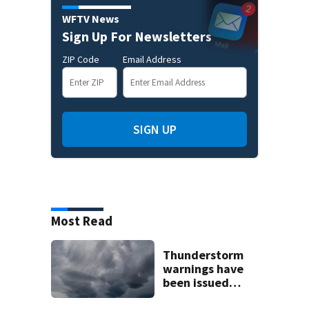
WFTV News
Sign Up For Newsletters
ZIP Code
Email Address
SIGN UP
Most Read
Thunderstorm
warnings have
been issued
across Central