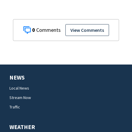
0
View Comments
NEWS
Local News
Stream Now
Traffic
WEATHER