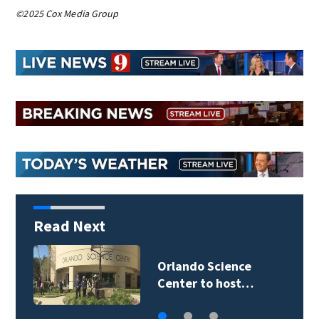
©2025 Cox Media Group
Read Next
Volusia County ECHO
Rangers program…