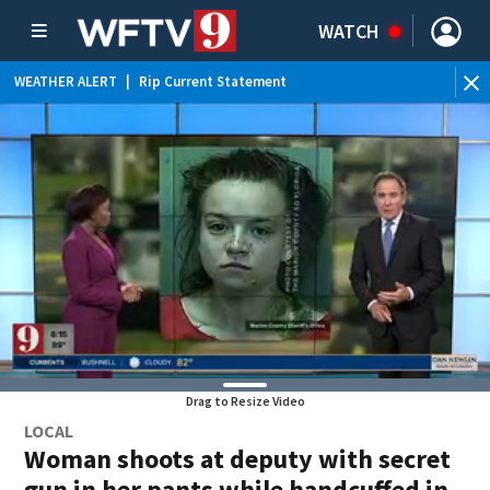
WATCH
WEATHER ALERT
|
Rip Current Statement
Drag to Resize Video
LOCAL
Woman shoots at deputy with secret
gun in her pants while handcuffed in