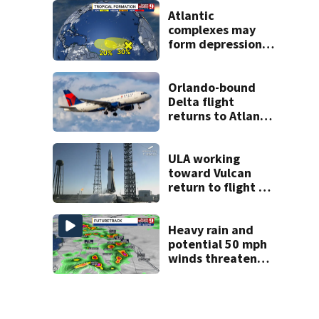
Florida
Atlantic
complexes may
form depressions
or storms mid to
late next week
Orlando-bound
Delta flight
returns to Atlanta
airport after
report of cockpit
fumes
ULA working
toward Vulcan
return to flight as
Blue Origin
modifies the
Rocket’s BE-4
Heavy rain and
engines
potential 50 mph
winds threaten
Central Florida
areas today