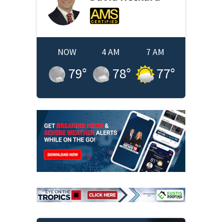
NOW
4 AM
7 AM
79
°
78
°
77
°