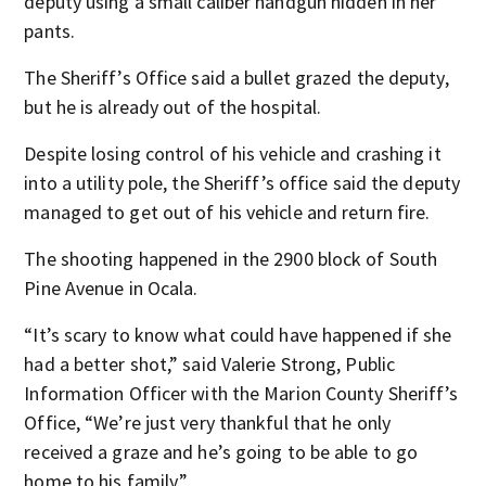
deputy using a small caliber handgun hidden in her
pants.
The Sheriff’s Office said a bullet grazed the deputy,
but he is already out of the hospital.
Despite losing control of his vehicle and crashing it
into a utility pole, the Sheriff’s office said the deputy
managed to get out of his vehicle and return fire.
The shooting happened in the 2900 block of South
Pine Avenue in Ocala.
“It’s scary to know what could have happened if she
had a better shot,” said Valerie Strong, Public
Information Officer with the Marion County Sheriff’s
Office, “We’re just very thankful that he only
received a graze and he’s going to be able to go
home to his family.”