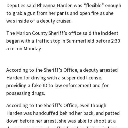
Deputies said Rheanna Harden was “flexible” enough
to grab a gun from her pants and open fire as she
was inside of a deputy cruiser.
The Marion County Sheriff’s office said the incident
began with a traffic stop in Summerfield before 2:30
a.m. on Monday.
According to the Sheriff’s Office, a deputy arrested
Harden for driving with a suspended license,
providing a fake ID to law enforcement and for
possessing drugs.
According to the Sheriff’s Office, even though
Harden was handcuffed behind her back, and patted
down before her arrest, she was able to shoot at a