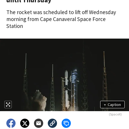
The rocket was scheduled to lift off Wednesday
morning from Cape Canaveral Space Force
Station
+
Caption
(SpaceX)