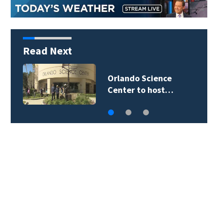
Read Next
Orlando Science
Center to host…