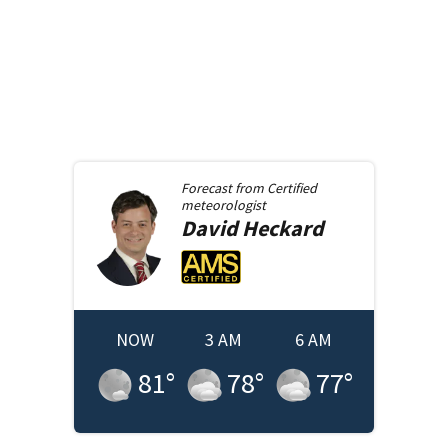
Forecast from
Certified
meteorologist
David
Heckard
NOW
3 AM
6 AM
81
°
78
°
77
°