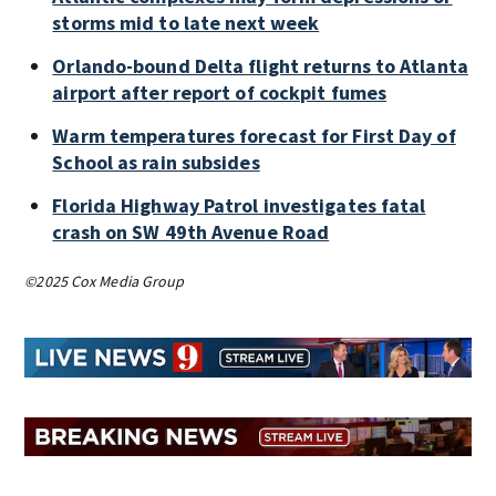
storms mid to late next week
Orlando-bound Delta flight returns to Atlanta
airport after report of cockpit fumes
Warm temperatures forecast for First Day of
School as rain subsides
Florida Highway Patrol investigates fatal
crash on SW 49th Avenue Road
©2025 Cox Media Group