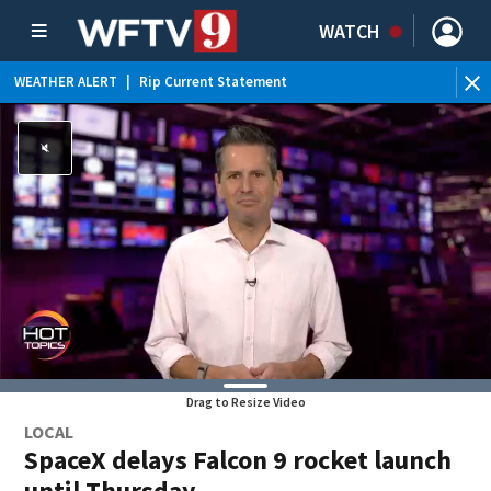
WATCH
WEATHER ALERT
|
Rip Current Statement
Drag to Resize Video
LOCAL
SpaceX delays Falcon 9 rocket launch
until Thursday