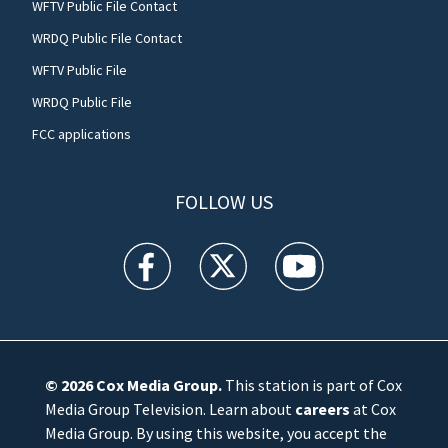
WFTV Public File Contact
WRDQ Public File Contact
WFTV Public File
WRDQ Public File
FCC applications
FOLLOW US
WFTV facebook feed(Opens a new window)
WFTV twitter feed(Opens a new win
WFTV youtube feed(Open
© 2026
Cox Media Group
.
This station is part of Cox
Media Group Television. Learn about
careers
at Cox
Media Group. By using this website, you accept the