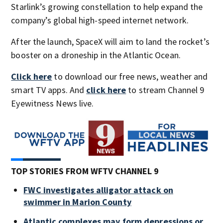
Starlink’s growing constellation to help expand the
company’s global high-speed internet network.
After the launch, SpaceX will aim to land the rocket’s
booster on a droneship in the Atlantic Ocean.
Click here
to download our free news, weather and
smart TV apps. And
click here
to stream Channel 9
Eyewitness News live.
TOP STORIES FROM WFTV CHANNEL 9
FWC investigates alligator attack on
swimmer in Marion County
Atlantic complexes may form depressions or