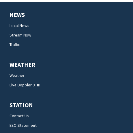
NEWS
Local News
Stream Now
Traffic
WEATHER
Weather
Live Doppler 9 HD
STATION
Contact Us
EEO Statement