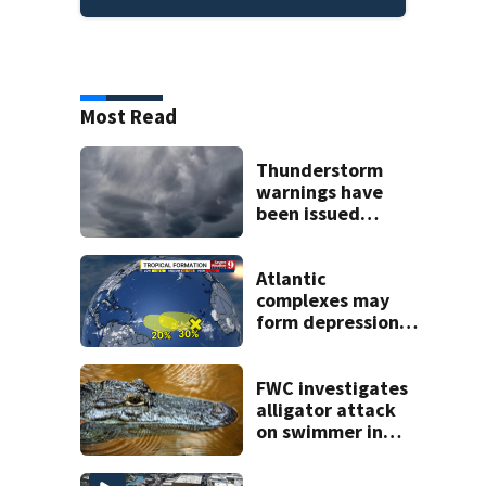
Most Read
Thunderstorm
warnings have
been issued
across Central
Florida
Atlantic
complexes may
form depressions
or storms mid to
late next week
FWC investigates
alligator attack
on swimmer in
Marion County