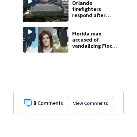
Orlando
firefighters
respond after
Harry Potter ride
issues at
Universal Orlando
Florida man
accused of
vandalizing Flock
license plate
cameras
0
View Comments