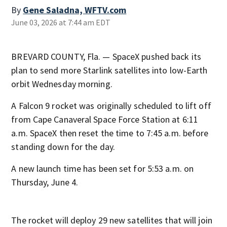
By
Gene Saladna, WFTV.com
June 03, 2026 at 7:44 am EDT
BREVARD COUNTY, Fla. — SpaceX pushed back its
plan to send more Starlink satellites into low-Earth
orbit Wednesday morning.
A Falcon 9 rocket was originally scheduled to lift off
from Cape Canaveral Space Force Station at 6:11
a.m. SpaceX then reset the time to 7:45 a.m. before
standing down for the day.
A new launch time has been set for 5:53 a.m. on
Thursday, June 4.
The rocket will deploy 29 new satellites that will join