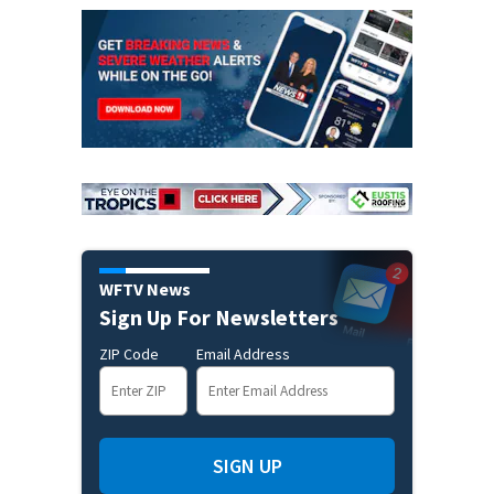
WFTV News
Sign Up For Newsletters
ZIP Code
Email Address
SIGN UP