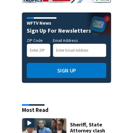
WFTV News
Sign Up For Newsletters
ZIP Code
Email Address
SIGN UP
Most Read
Sheriff, State
Attorney clash