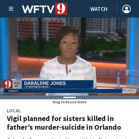
WATCH
Drag to Resize Video
LOCAL
Vigil planned for sisters killed in
father’s murder-suicide in Orlando