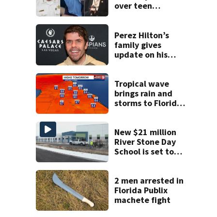
over teen
suspect’s criminal
history after
double homicide
Perez Hilton’s
family gives
update on his
condition
Tropical wave
brings rain and
storms to Florida
through Friday
New $21 million
River Stone Day
School is set to
open in Rockledge
2 men arrested in
Florida Publix
machete fight