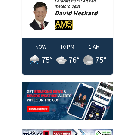
Forecast from
Certified
meteorologist
David
Heckard
NOW
10 PM
1 AM
75
°
76
°
75
°