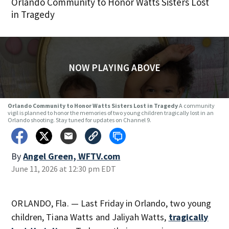
Orlando Community to Honor Watts Sisters Lost
in Tragedy
NOW PLAYING ABOVE
Orlando Community to Honor Watts Sisters Lost in Tragedy
A community
vigil is planned to honor the memories of two young children tragically lost in an
Orlando shooting. Stay tuned for updates on Channel 9.
By
Angel Green, WFTV.com
June 11, 2026 at 12:30 pm EDT
ORLANDO, Fla. — Last Friday in Orlando, two young
children, Tiana Watts and Jaliyah Watts,
tragically