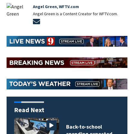
Angel Green, WFTV.com
Angel Green is a Content Creator for WFTV.com.
Opens in new window
Read Next
Back-to-school
spending expected…