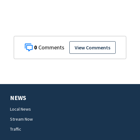
0
View Comments
NEWS
Local News
Stream Now
Traffic