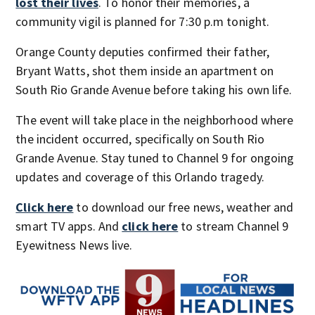
lost their lives
. To honor their memories, a
community vigil is planned for 7:30 p.m tonight.
Orange County deputies confirmed their father,
Bryant Watts, shot them inside an apartment on
South Rio Grande Avenue before taking his own life.
The event will take place in the neighborhood where
the incident occurred, specifically on South Rio
Grande Avenue. Stay tuned to Channel 9 for ongoing
updates and coverage of this Orlando tragedy.
Click here
to download our free news, weather and
smart TV apps. And
click here
to stream Channel 9
Eyewitness News live.