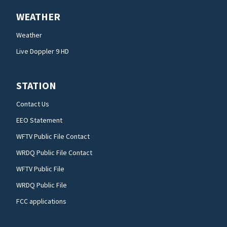
WEATHER
Weather
Live Doppler 9 HD
STATION
Contact Us
EEO Statement
WFTV Public File Contact
WRDQ Public File Contact
WFTV Public File
WRDQ Public File
FCC applications