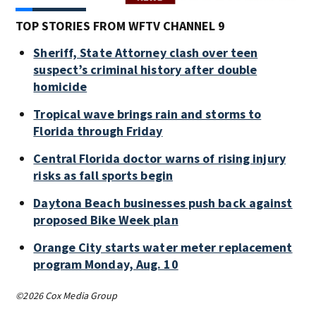
TOP STORIES FROM WFTV CHANNEL 9
Sheriff, State Attorney clash over teen
suspect’s criminal history after double
homicide
Tropical wave brings rain and storms to
Florida through Friday
Central Florida doctor warns of rising injury
risks as fall sports begin
Daytona Beach businesses push back against
proposed Bike Week plan
Orange City starts water meter replacement
program Monday, Aug. 10
©2026 Cox Media Group