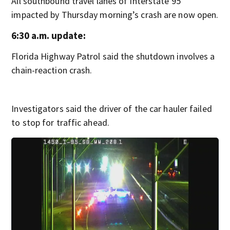
All southbound travel lanes of Interstate 95
impacted by Thursday morning’s crash are now open.
6:30 a.m. update:
Florida Highway Patrol said the shutdown involves a
chain-reaction crash.
Investigators said the driver of the car hauler failed
to stop for traffic ahead.