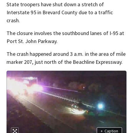
State troopers have shut down a stretch of
Interstate 95 in Brevard County due to a traffic
crash.
The closure involves the southbound lanes of I-95 at
Port St. John Parkway.
The crash happened around 3 a.m. in the area of mile
marker 207, just north of the Beachline Expressway.
+
Caption