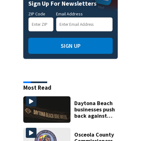
Sign Up For Newsletters
ZIP Code
Email Address
SIGN UP
Most Read
Daytona Beach
businesses push
back against
proposed Bike
Week plan
Osceola County
Commissioners