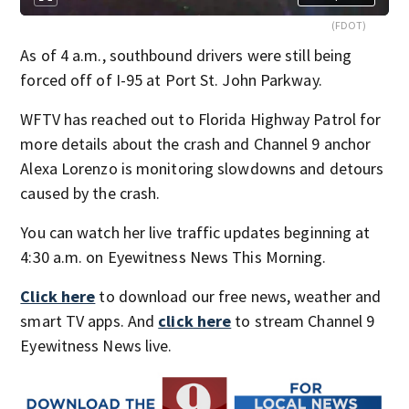
(FDOT)
As of 4 a.m., southbound drivers were still being
forced off of I-95 at Port St. John Parkway.
WFTV has reached out to Florida Highway Patrol for
more details about the crash and Channel 9 anchor
Alexa Lorenzo is monitoring slowdowns and detours
caused by the crash.
You can watch her live traffic updates beginning at
4:30 a.m. on Eyewitness News This Morning.
Click here
to download our free news, weather and
smart TV apps. And
click here
to stream Channel 9
Eyewitness News live.