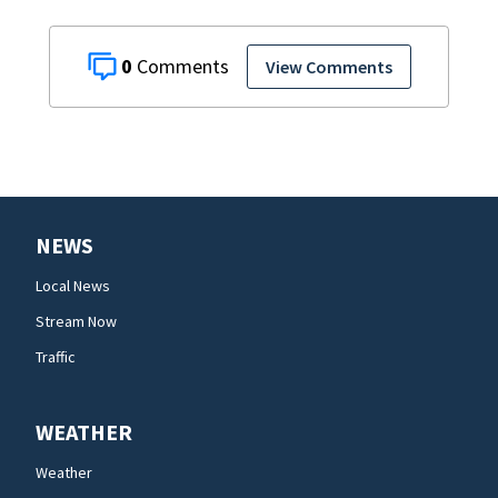
0
View Comments
NEWS
Local News
Stream Now
Traffic
WEATHER
Weather