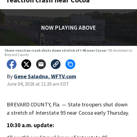
NOW PLAYING ABOVE
Chain-reaction crash shuts down stretch of I-95 near Cocoa
I-95 shutdown in
Brevard County
By
Gene Saladna, WFTV.com
June 04, 2026 at 11:20 am EDT
BREVARD COUNTY, Fla. — State troopers shut down
a stretch of Interstate 95 near Cocoa early Thursday.
10:30 a.m. update: