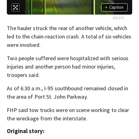
+
Caption
(FDOT)
The hauler struck the rear of another vehicle, which
led to the chain-reaction crash. A total of six vehicles
were involved.
Two people suffered were hospitalized with serious
injuries and another person had minor injuries,
troopers said.
As of 6:30 a.m., I-95 southbound remained closed in
the area of Port St. John Parkway.
FHP said tow trucks were on scene working to clear
the wreckage from the interstate.
Original story: