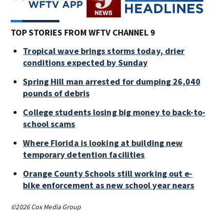
TOP STORIES FROM WFTV CHANNEL 9
Tropical wave brings storms today, drier
conditions expected by Sunday
Spring Hill man arrested for dumping 26,040
pounds of debris
College students losing big money to back-to-
school scams
Where Florida is looking at building new
temporary detention facilities
Orange County Schools still working out e-
bike enforcement as new school year nears
©2026 Cox Media Group