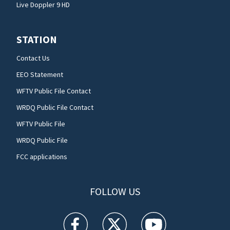
Live Doppler 9 HD
STATION
Contact Us
EEO Statement
WFTV Public File Contact
WRDQ Public File Contact
WFTV Public File
WRDQ Public File
FCC applications
FOLLOW US
WFTV facebook feed(Opens a new window)
WFTV twitter feed(Opens a new win
WFTV youtube feed(Open