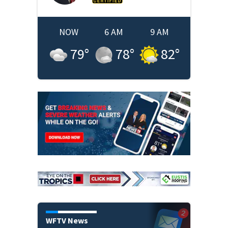
NOW
6 AM
9 AM
79
°
78
°
82
°
WFTV News