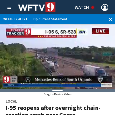
WATCH
WEATHER ALERT
|
Rip Current Statement
Drag to Resize Video
LOCAL
I-95 reopens after overnight chain-
reaction crash near Cocoa