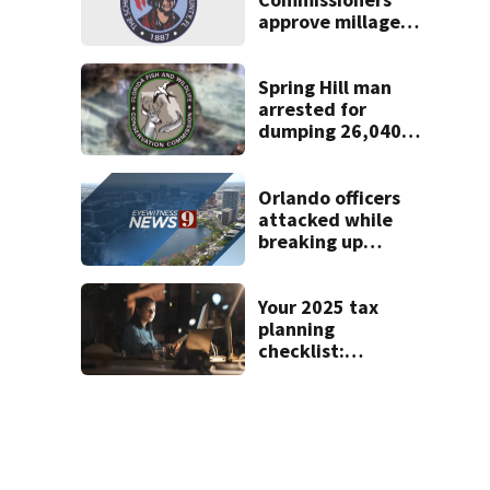
approve millage
rate increase to
fund public
schools
Spring Hill man
arrested for
dumping 26,040
pounds of debris
Orlando officers
attacked while
breaking up
downtown bar
fight, police say
Your 2025 tax
planning
checklist:
Essential moves
for high earners