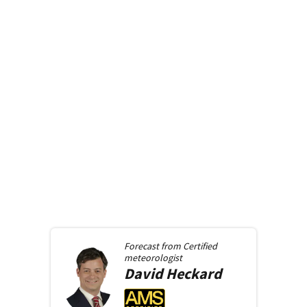
Forecast from
Certified
meteorologist
David
Heckard