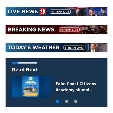
Read Next
Spring Hill man
arrested for…