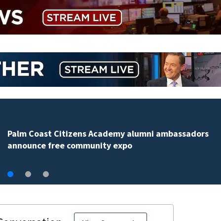
Spring Hill man arrested for dumping 26,040 pounds
debris