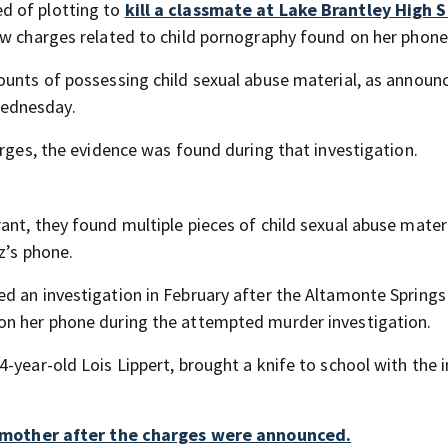
d of plotting to
kill a classmate at Lake Brantley High 
ew charges related to child pornography found on her phone
ounts of possessing child sexual abuse material, as announ
Wednesday.
arges, the evidence was found during that investigation.
nt, they found multiple pieces of child sexual abuse mater
z’s phone.
d an investigation in February after the Altamonte Springs
on her phone during the attempted murder investigation.
-year-old Lois Lippert, brought a knife to school with the i
mother after the charges were announced.