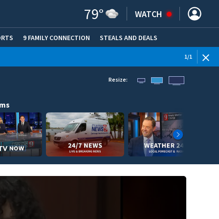
79
°
WATCH
ORTS
9 FAMILY CONNECTION
STEALS AND DEALS
(OPE
1
/
1
Resize:
ams