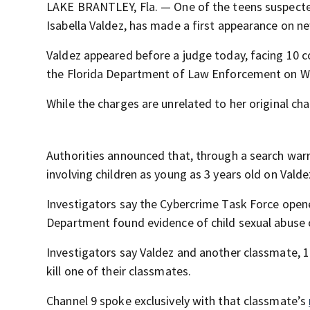
LAKE BRANTLEY, Fla. — One of the teens suspecte
Isabella Valdez, has made a first appearance on n
Valdez appeared before a judge today, facing 10 c
the Florida Department of Law Enforcement on 
While the charges are unrelated to her original ch
Authorities announced that, through a search warra
involving children as young as 3 years old on Valde
Investigators say the Cybercrime Task Force opene
Department found evidence of child sexual abuse 
Investigators say Valdez and another classmate, 14
kill one of their classmates.
Channel 9 spoke exclusively with that classmate’s