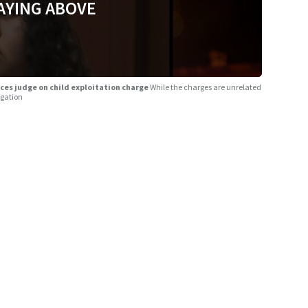
AYING ABOVE
ces judge on child exploitation charge
While the charges are unrelated
igation