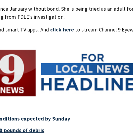
ince January without bond. She is being tried as an adult fo
g from FDLE’s investigation.
nd smart TV apps. And
click here
to stream Channel 9 Eyew
onditions expected by Sunday
0 pounds of debris