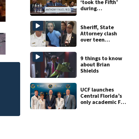
‘took the Fifth’
during
questioning by
Congress: What
does that mean?
Sheriff, State
Attorney clash
over teen
suspect’s criminal
history after
double homicide
9 things to know
about Brian
Shields
 of
Melbourne nonpro
art program
UCF launches
Central Florida’s
only academic FAA
aviation medical
clinic