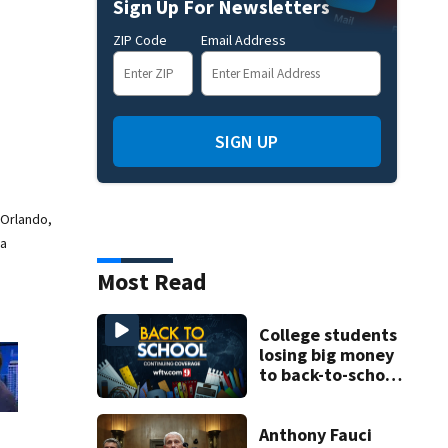
Sign Up For Newsletters
ZIP Code
Email Address
SIGN UP
 Orlando,
 a
Most Read
College students
losing big money
to back-to-school
scams
Anthony Fauci