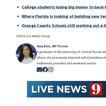
College students losing big money to back-
Where Florida is looking at building new te
Orange County Schools still working out e-
©2026 Cox Media Group
Amy Diaz, WFTV.com
A graduate of the University of Central Florida w
where she previously interned with Eyewitness N
multimedia journalist and weekend anchor.
Opens in new window
Opens in new window
Opens in new window