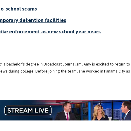
to-school scams
mporary detention facilities
bike enforcement as new school year nears
ith a bachelor’s degree in Broadcast Journalism, Amy is excited to return to
ews during college. Before joining the team, she worked in Panama City as