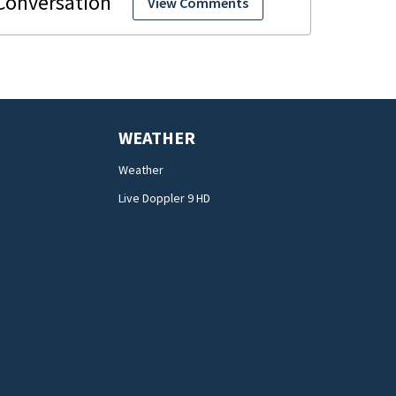
View Comments
WEATHER
Weather
Live Doppler 9 HD