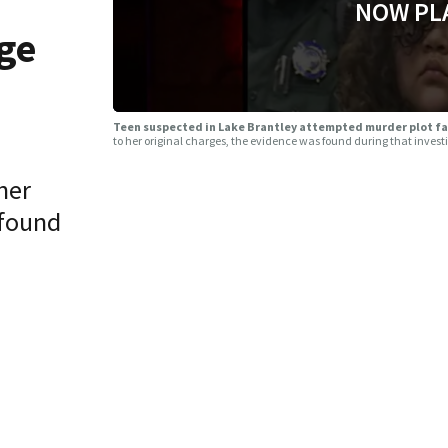
NOW PL
ge
Teen suspected in Lake Brantley attempted murder plot fa
to her original charges, the evidence was found during that invest
her
 found