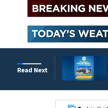
lumni ambassadors
Read Next