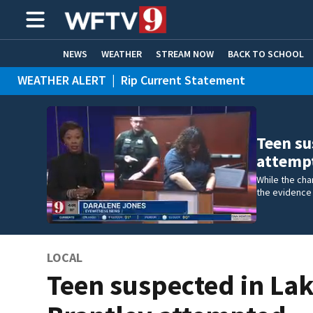
NEWS
WEATHER
STREAM NOW
BACK TO SCHOOL
WEATHER ALERT
|
Rip Current Statement
HOME EXPERTS
CARE CONNECT
Teen su
attemp
While the cha
the evidence 
LOCAL
Teen suspected in La