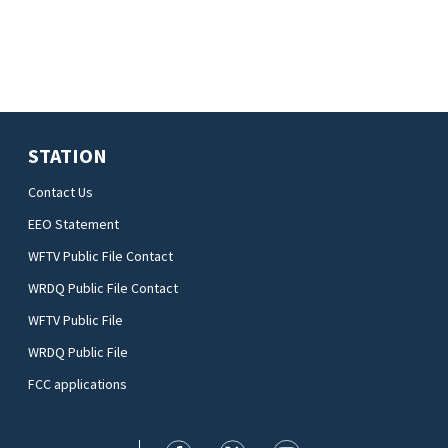
STATION
Contact Us
EEO Statement
WFTV Public File Contact
WRDQ Public File Contact
WFTV Public File
WRDQ Public File
FCC applications