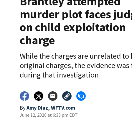
Brantley attempted
murder plot faces jud
on child exploitation
charge
While the charges are unrelated to 
original charges, the evidence was
during that investigation
By
Amy Diaz, WFTV.com
June 12, 2026 at 6:33 pm EDT