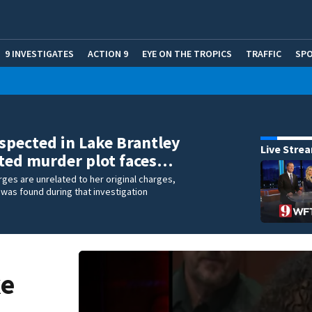
9 INVESTIGATES
ACTION 9
EYE ON THE TROPICS
TRAFFIC
SP
spected in Lake Brantley
Live Stre
ted murder plot faces…
rges are unrelated to her original charges,
was found during that investigation
ke