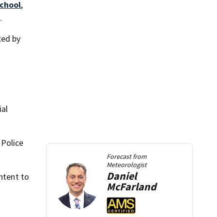
School
,
.
ced by
ial
 Police
Forecast from
Meteorologist
Daniel
ntent to
McFarland