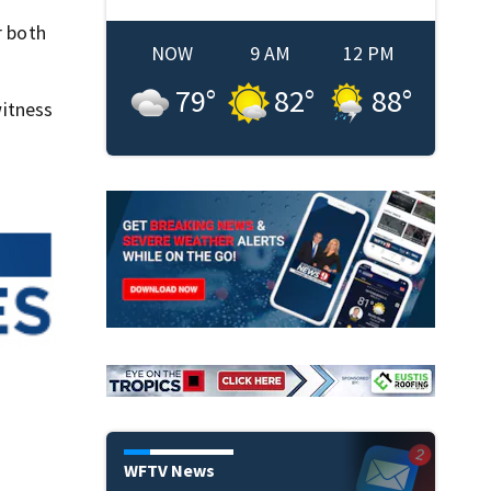
r both
NOW
9 AM
12 PM
79
°
82
°
88
°
itness
WFTV News