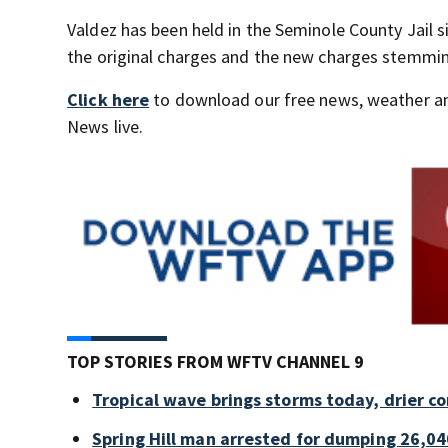
Valdez has been held in the Seminole County Jail s
the original charges and the new charges stemmin
Click here
to download our free news, weather a
News live.
TOP STORIES FROM WFTV CHANNEL 9
Tropical wave brings storms today, drier c
Spring Hill man arrested for dumping 26,04