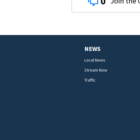
0
NEWS
Local News
Stream Now
Traffic