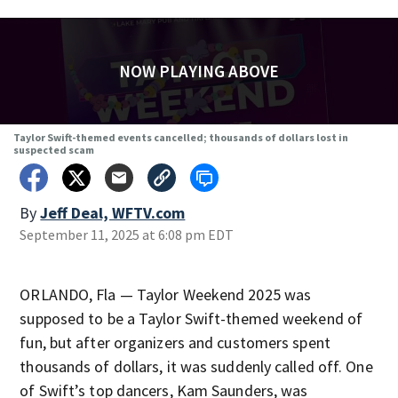
NOW PLAYING ABOVE
Taylor Swift-themed events cancelled; thousands of dollars lost in
suspected scam
By
Jeff Deal, WFTV.com
September 11, 2025 at 6:08 pm EDT
ORLANDO, Fla — Taylor Weekend 2025 was
supposed to be a Taylor Swift-themed weekend of
fun, but after organizers and customers spent
thousands of dollars, it was suddenly called off. One
of Swift’s top dancers, Kam Saunders, was