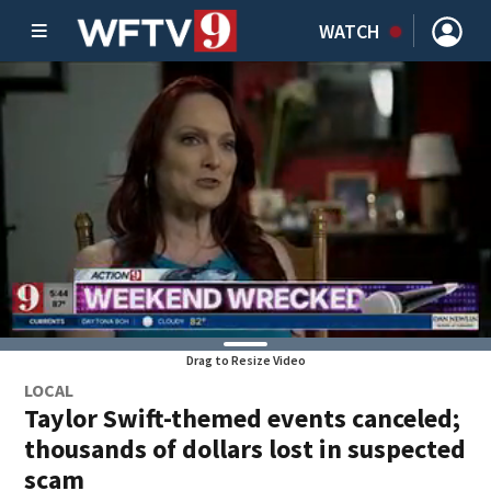
WATCH
Drag to Resize Video
LOCAL
Taylor Swift-themed events canceled;
thousands of dollars lost in suspected
scam