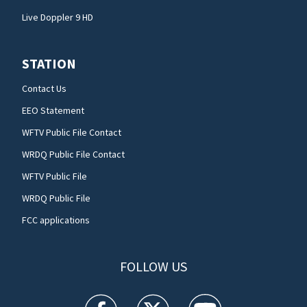
Live Doppler 9 HD
STATION
Contact Us
EEO Statement
WFTV Public File Contact
WRDQ Public File Contact
WFTV Public File
WRDQ Public File
FCC applications
FOLLOW US
WFTV facebook feed(Opens a new window)
WFTV twitter feed(Opens a new win
WFTV youtube feed(Open