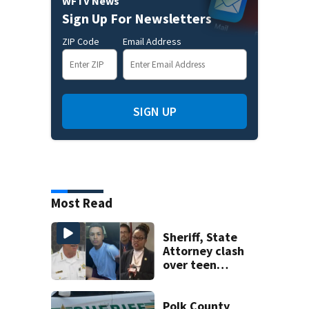
WFTV News
Sign Up For Newsletters
ZIP Code
Email Address
SIGN UP
Most Read
Sheriff, State
Attorney clash
over teen
suspect’s criminal
history after
double homicide
Polk County