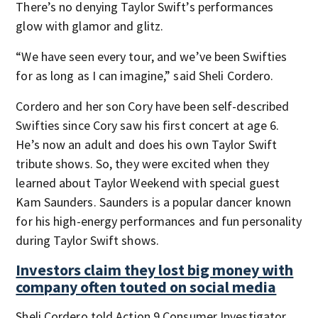
There’s no denying Taylor Swift’s performances
glow with glamor and glitz.
“We have seen every tour, and we’ve been Swifties
for as long as I can imagine,” said Sheli Cordero.
Cordero and her son Cory have been self-described
Swifties since Cory saw his first concert at age 6.
He’s now an adult and does his own Taylor Swift
tribute shows. So, they were excited when they
learned about Taylor Weekend with special guest
Kam Saunders. Saunders is a popular dancer known
for his high-energy performances and fun personality
during Taylor Swift shows.
Investors claim they lost big money with
company often touted on social media
Sheli Cordero told Action 9 Consumer Investigator