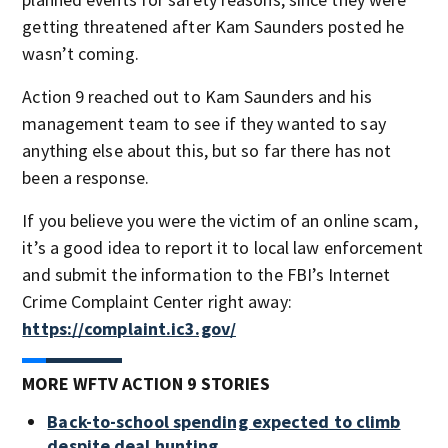
getting threatened after Kam Saunders posted he
wasn’t coming.
Action 9 reached out to Kam Saunders and his
management team to see if they wanted to say
anything else about this, but so far there has not
been a response.
If you believe you were the victim of an online scam,
it’s a good idea to report it to local law enforcement
and submit the information to the FBI’s Internet
Crime Complaint Center right away:
https://complaint.ic3.gov/
MORE WFTV ACTION 9 STORIES
Back-to-school spending expected to climb
despite deal hunting