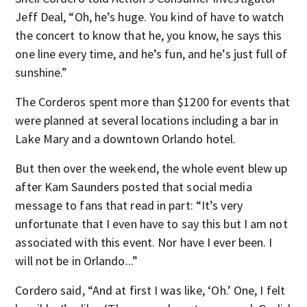
Jeff Deal, “Oh, he’s huge. You kind of have to watch
the concert to know that he, you know, he says this
one line every time, and he’s fun, and he’s just full of
sunshine.”
The Corderos spent more than $1200 for events that
were planned at several locations including a bar in
Lake Mary and a downtown Orlando hotel.
But then over the weekend, the whole event blew up
after Kam Saunders posted that social media
message to fans that read in part: “It’s very
unfortunate that I even have to say this but I am not
associated with this event. Nor have I ever been. I
will not be in Orlando...”
Cordero said, “And at first I was like, ‘Oh.’ One, I felt