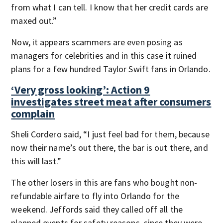
from what I can tell. I know that her credit cards are
maxed out.”
Now, it appears scammers are even posing as
managers for celebrities and in this case it ruined
plans for a few hundred Taylor Swift fans in Orlando.
‘Very gross looking’: Action 9
investigates street meat after consumers
complain
Sheli Cordero said, “I just feel bad for them, because
now their name’s out there, the bar is out there, and
this will last.”
The other losers in this are fans who bought non-
refundable airfare to fly into Orlando for the
weekend. Jeffords said they called off all the
planned events for safety reasons, since they were