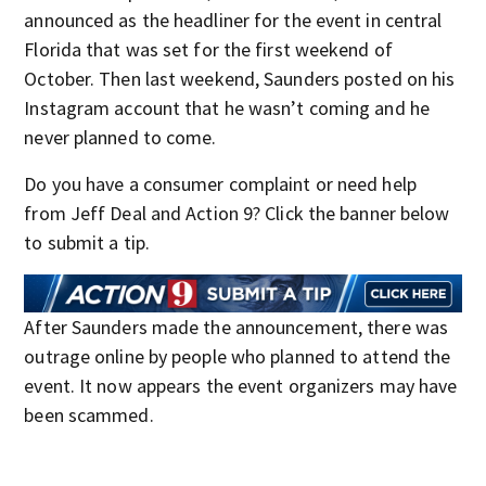
announced as the headliner for the event in central
Florida that was set for the first weekend of
October. Then last weekend, Saunders posted on his
Instagram account that he wasn’t coming and he
never planned to come.
Do you have a consumer complaint or need help
from Jeff Deal and Action 9? Click the banner below
to submit a tip.
After Saunders made the announcement, there was
outrage online by people who planned to attend the
event. It now appears the event organizers may have
been scammed.