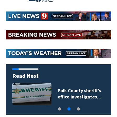
Read Next
Polk County sheriff’s
office investigates…