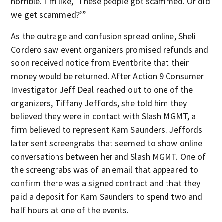
horrible. I’m like, ‘These people got scammed. Or did
we get scammed?’”
As the outrage and confusion spread online, Sheli
Cordero saw event organizers promised refunds and
soon received notice from Eventbrite that their
money would be returned. After Action 9 Consumer
Investigator Jeff Deal reached out to one of the
organizers, Tiffany Jeffords, she told him they
believed they were in contact with Slash MGMT, a
firm believed to represent Kam Saunders. Jeffords
later sent screengrabs that seemed to show online
conversations between her and Slash MGMT. One of
the screengrabs was of an email that appeared to
confirm there was a signed contract and that they
paid a deposit for Kam Saunders to spend two and
half hours at one of the events.