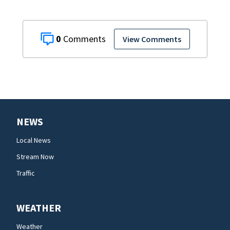
0
View Comments
NEWS
Local News
Stream Now
Traffic
WEATHER
Weather