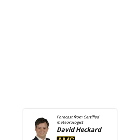
Forecast from
Certified
meteorologist
David
Heckard