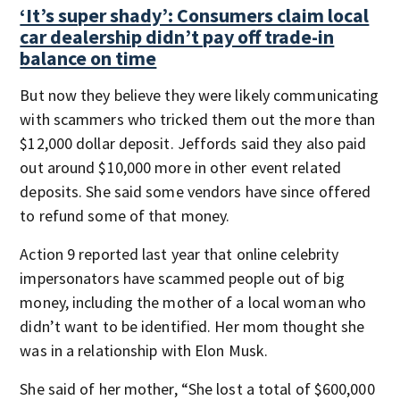
‘It’s super shady’: Consumers claim local
car dealership didn’t pay off trade-in
balance on time
But now they believe they were likely communicating
with scammers who tricked them out the more than
$12,000 dollar deposit. Jeffords said they also paid
out around $10,000 more in other event related
deposits. She said some vendors have since offered
to refund some of that money.
Action 9 reported last year that online celebrity
impersonators have scammed people out of big
money, including the mother of a local woman who
didn’t want to be identified. Her mom thought she
was in a relationship with Elon Musk.
She said of her mother, “She lost a total of $600,000