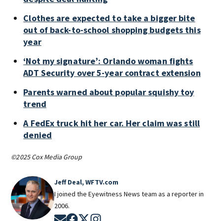
Clothes are expected to take a bigger bite
out of back-to-school shopping budgets this
year
‘Not my signature’: Orlando woman fights
ADT Security over 5-year contract extension
Parents warned about popular squishy toy
trend
A FedEx truck hit her car. Her claim was still
denied
©2025 Cox Media Group
Jeff Deal, WFTV.com
I joined the Eyewitness News team as a reporter in
2006.
Opens in new window
Opens in new window
Opens in new window
Opens in new window