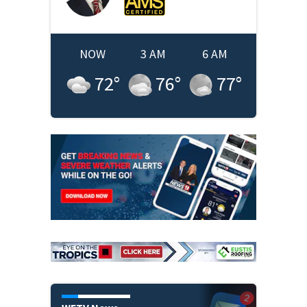
NOW
3 AM
6 AM
72
°
76
°
77
°