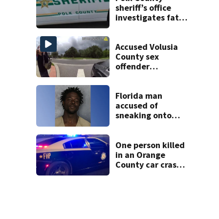
sheriff’s office
investigates fatal
deputy-involved
shooting,
involving a K-9
Accused Volusia
deputy.
County sex
offender
connected to
Seminole County
suspect,
Florida man
investigators Say
accused of
sneaking onto
JetBlue plane,
falling asleep
One person killed
in an Orange
County car crash
on CR 535, FHP
says