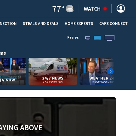
77
°
WATCH
NNECTION
STEALS AND DEALS
HOME EXPERTS
(OPENS IN NEW WINDOW)
CARE CONNECT
Resize:
ams
AYING ABOVE