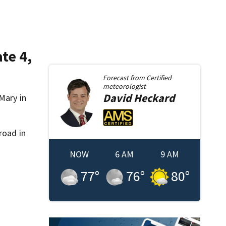
te 4,
Forecast from
Certified
meteorologist
David
Heckard
Mary in
road in
NOW
6 AM
9 AM
77
°
76
°
80
°