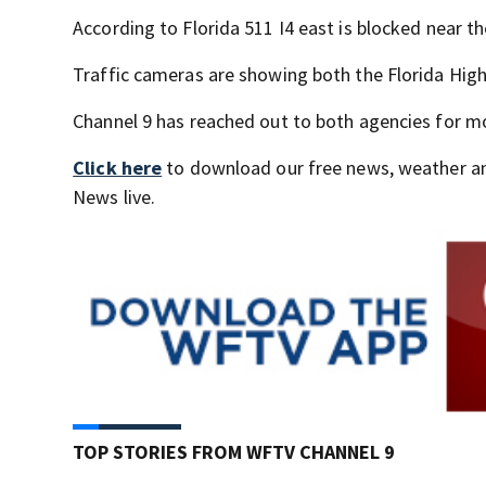
According to Florida 511 I4 east is blocked near 
Traffic cameras are showing both the Florida High
Channel 9 has reached out to both agencies for m
Click here
to download our free news, weather a
News live.
TOP STORIES FROM WFTV CHANNEL 9