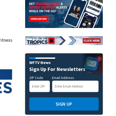
itness
WFTV News
Sign Up For Newsletters
ZIP Code
Email Address
SIGN UP