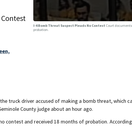
 Contest
I-4 Bomb Threat Suspect Pleads No Contest
Court documents 
probation.
een,
the truck driver accused of making a bomb threat, which c
 Seminole County judge about an hour ago.
no contest and received 18 months of probation. According