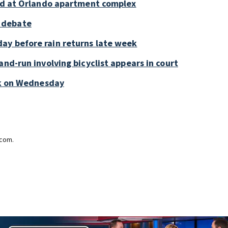
old at Orlando apartment complex
 debate
ay before rain returns late week
and-run involving bicyclist appears in court
ark on Wednesday
.com.