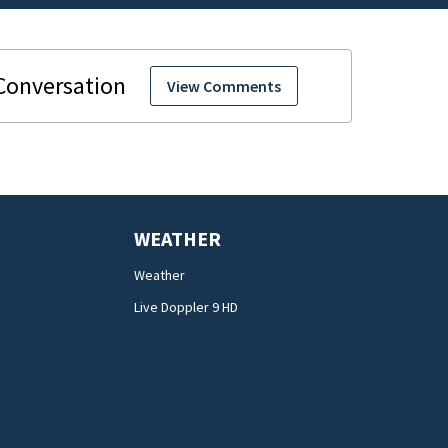
View Comments
WEATHER
Weather
Live Doppler 9 HD