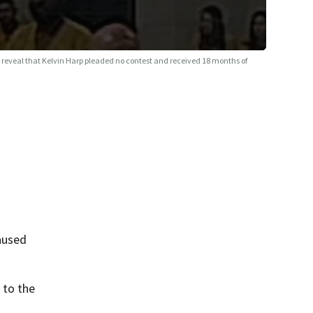
reveal that Kelvin Harp pleaded no contest and received 18 months of
aused
 to the