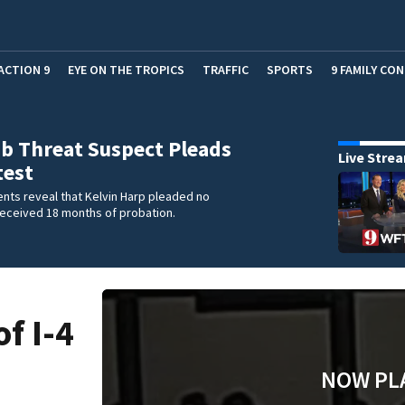
ACTION 9
EYE ON THE TROPICS
TRAFFIC
SPORTS
9 FAMILY CO
b Threat Suspect Pleads
Live Stre
test
nts reveal that Kelvin Harp pleaded no
received 18 months of probation.
f I-4
NOW PL