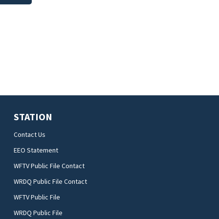
STATION
Contact Us
EEO Statement
WFTV Public File Contact
WRDQ Public File Contact
WFTV Public File
WRDQ Public File