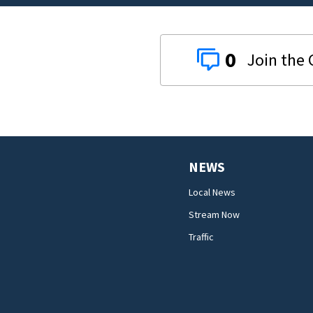
0
NEWS
Local News
Stream Now
Traffic