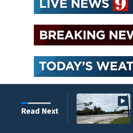
Read Next