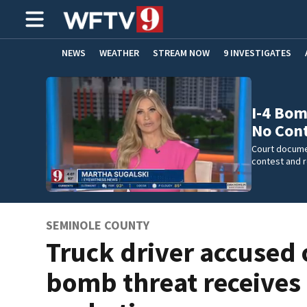
NEWS
WEATHER
STREAM NOW
9 INVESTIGATES
ADVERTISE WITH US
I-4 Bom
No Con
Court docume
contest and 
SEMINOLE COUNTY
Truck driver accused o
bomb threat receives