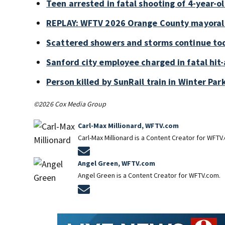
Teen arrested in fatal shooting of 4-year-
REPLAY: WFTV 2026 Orange County mayoral
Scattered showers and storms continue tod
Sanford city employee charged in fatal hit-
Person killed by SunRail train in Winter P
©2026 Cox Media Group
Carl-Max Millionard, WFTV.com
Carl-Max Millionard is a Content Creator for WFTV
Opens in new window
Angel Green, WFTV.com
Angel Green is a Content Creator for WFTV.com.
Opens in new window