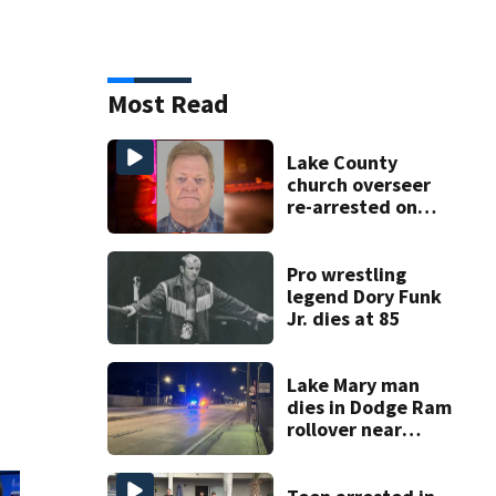
Most Read
Lake County
church overseer
re-arrested on
new digital
voyeurism
charges
Pro wrestling
legend Dory Funk
Jr. dies at 85
Lake Mary man
dies in Dodge Ram
rollover near
South Orange
Blossom Trail