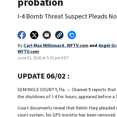
probation
I-4 Bomb Threat Suspect Pleads No
By
Carl-Max Millionard, WFTV.com
and
Angel Gr
WFTV.com
June 02, 2026 at 5:32 pm EDT
UPDATE 06/02 :
SEMINOLE COUNTY, Fla. — Channel 9 reports that 
the shutdown of I-4 for hours, appeared before a
Court documents reveal that Kelvin Harp pleaded 
court system, his GPS monitor has been removed.