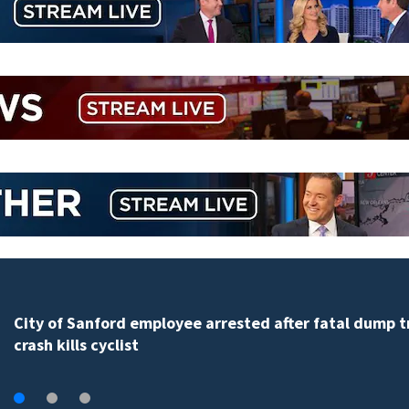
City of Sanford employee arrested after fatal dump t
crash kills cyclist