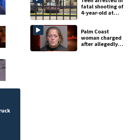
Teen arrested in
fatal shooting of
4-year-old at
Orlando
apartment
complex
Palm Coast
woman charged
after allegedly
involving 9-year-
old in Target theft
City worker charge
bicyclist in Sanfor
ruck