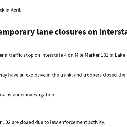
k in April.
emporary lane closures on Intersta
r a traffic stop on Interstate 4 on Mile Marker 101 in Lake 
ay have an explosive in the trunk, and troopers closed the 
mains under investigation.
r 102 are closed due to law enforcement activity.