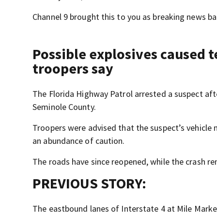
Channel 9 brought this to you as breaking news bac
Possible explosives caused t
troopers say
The Florida Highway Patrol arrested a suspect afte
Seminole County.
Troopers were advised that the suspect’s vehicle m
an abundance of caution.
The roads have since reopened, while the crash re
PREVIOUS STORY:
The eastbound lanes of Interstate 4 at Mile Marke