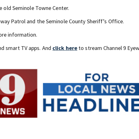
the old Seminole Towne Center.
way Patrol and the Seminole County Sheriff’s Office.
ore information.
nd smart TV apps. And
click here
to stream Channel 9 Eyew