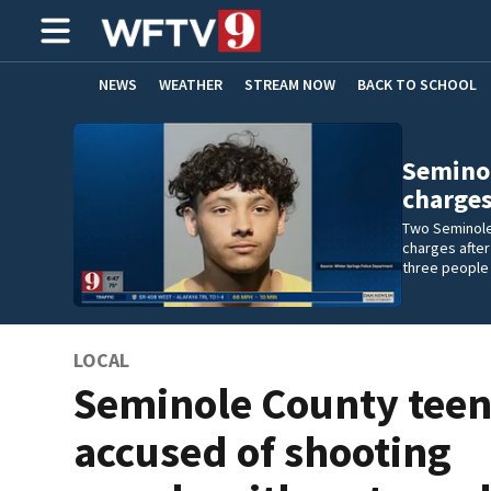
NEWS
WEATHER
STREAM NOW
BACK TO SCHOOL
HOME EXPERTS
CARE CONNECT
Seminol
charges
Two Seminole
charges after
three people 
LOCAL
Seminole County tee
accused of shooting