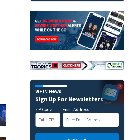
WFTV News
Sign Up For Newsletters
ZIP Code
Email Address