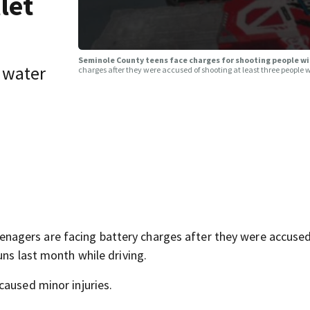
let
Seminole County teens face charges for shooting people wi
 water
charges after they were accused of shooting at least three people 
agers are facing battery charges after they were accused
uns last month while driving.
caused minor injuries.