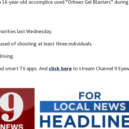
 a 16-year-old accomplice used “Orbeez Gel Blasters” during
horities last Wednesday.
sed of shooting at least three individuals.
riving.
nd smart TV apps. And
click here
to stream Channel 9 Eyew