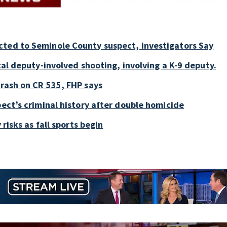
cted to Seminole County suspect, investigators Say
tal deputy-involved shooting, involving a K-9 deputy.
crash on CR 535, FHP says
pect’s criminal history after double homicide
 risks as fall sports begin