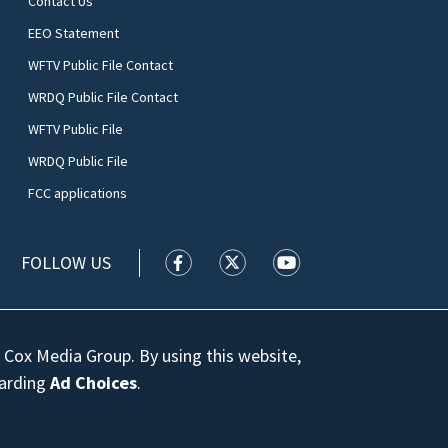
Contact Us
EEO Statement
WFTV Public File Contact
WRDQ Public File Contact
WFTV Public File
WRDQ Public File
FCC applications
FOLLOW US
WFTV facebook feed(Opens a new wi
WFTV twitter feed(Opens a n
WFTV youtube feed(Op
 Cox Media Group. By using this website,
garding
Ad Choices
.