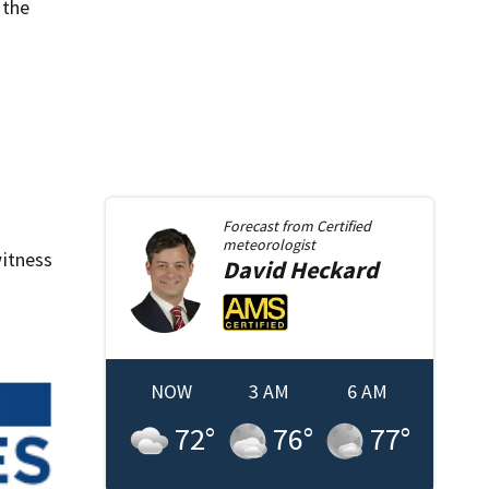
 the
Forecast from
Certified
meteorologist
itness
David
Heckard
NOW
3 AM
6 AM
72
°
76
°
77
°