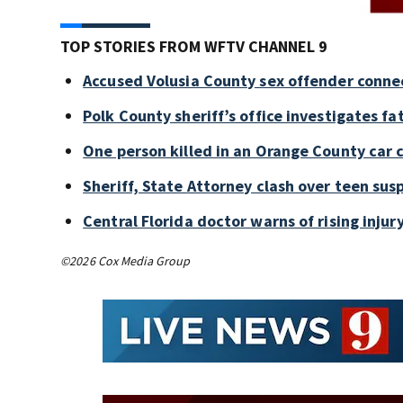
TOP STORIES FROM WFTV CHANNEL 9
Accused Volusia County sex offender conne
Polk County sheriff’s office investigates fa
One person killed in an Orange County car 
Sheriff, State Attorney clash over teen sus
Central Florida doctor warns of rising injury
©2026 Cox Media Group