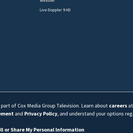
Weather
Live Doppler 9 HD
s part of Cox Media Group Television. Learn about
careers
at
eement
and
Privacy Policy
, and understand your options re
ll or Share My Personal Information