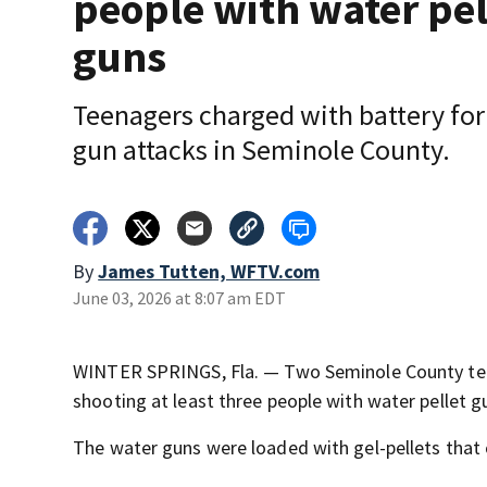
people with water pel
guns
Teenagers charged with battery for
gun attacks in Seminole County.
By
James Tutten, WFTV.com
June 03, 2026 at 8:07 am EDT
WINTER SPRINGS, Fla. — Two Seminole County teen
shooting at least three people with water pellet g
The water guns were loaded with gel-pellets that 