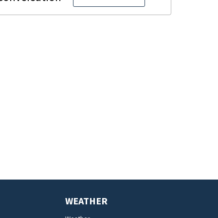
WEATHER