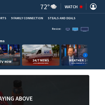
72
°
WATCH
ORTS
9 FAMILY CONNECTION
STEALS AND DEALS
(OPE
Resize:
ams
AYING ABOVE