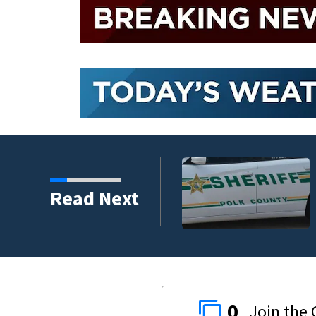
nder connected to
Read Next
igators Say
0