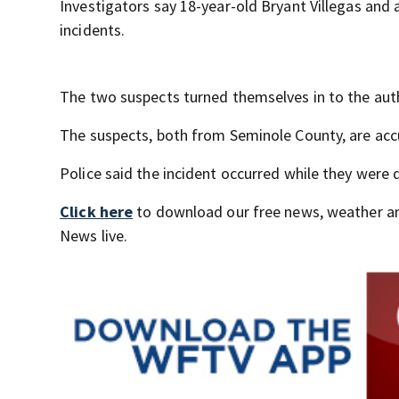
Investigators say 18-year-old Bryant Villegas and
incidents.
The two suspects turned themselves in to the aut
The suspects, both from Seminole County, are accu
Police said the incident occurred while they were d
Click here
to download our free news, weather a
News live.