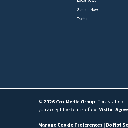
Local News
Stream Now
Traffic
© 2026
Cox Media Group
.
This station i
you accept the terms of our
Visitor Agr
Manage Cookie Preferences
|
Do Not Se