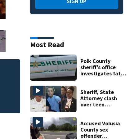
SIGN UP
Most Read
Polk County
sheriff’s office
One person killed
investigates fatal
deputy-involved
535, FHP says
shooting,
involving a K-9
Sheriff, State
deputy.
Attorney clash
over teen
suspect’s criminal
history after
double homicide
Accused Volusia
County sex
offender