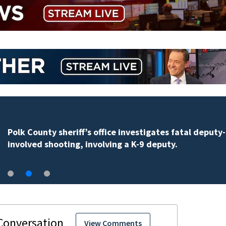
Polk County sheriff’s office investigates fatal deputy-
involved shooting, involving a K-9 deputy.
View Comments