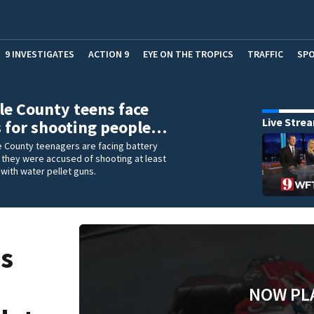
9 INVESTIGATES
ACTION 9
EYE ON THE TROPICS
TRAFFIC
SP
e County teens face
Live Stre
 for shooting people…
 County teenagers are facing battery
 they were accused of shooting at least
with water pellet guns.
ns
NOW PL