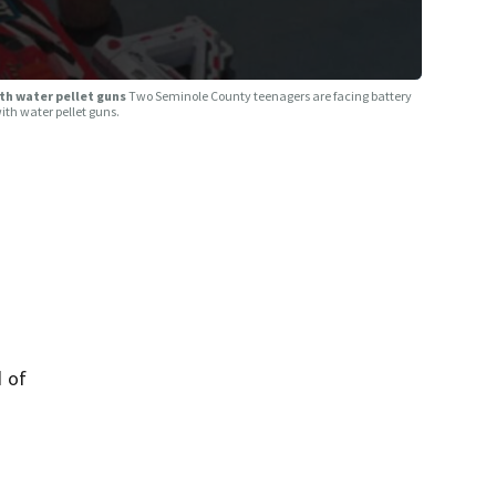
th water pellet guns
Two Seminole County teenagers are facing battery
with water pellet guns.
 of