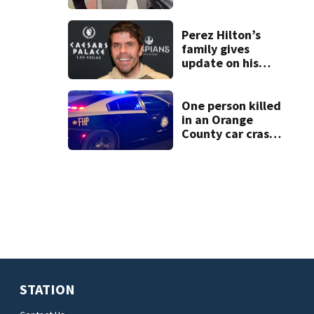
connected to
Seminole County
suspect,
Perez Hilton’s
investigators Say
family gives
update on his
condition
One person killed
in an Orange
County car crash
on CR 535, FHP
says
STATION