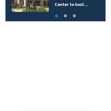
Center to host…