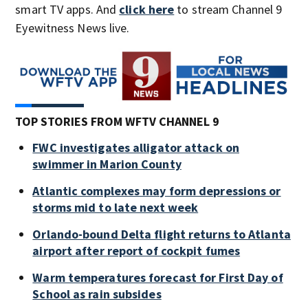
smart TV apps. And
click here
to stream Channel 9
Eyewitness News live.
TOP STORIES FROM WFTV CHANNEL 9
FWC investigates alligator attack on
swimmer in Marion County
Atlantic complexes may form depressions or
storms mid to late next week
Orlando-bound Delta flight returns to Atlanta
airport after report of cockpit fumes
Warm temperatures forecast for First Day of
School as rain subsides