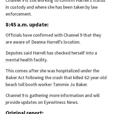
Channel 9 is still working to confirm Harrell’s status
in custody and where she has been taken by law
enforcement.
8:45 a.m. update:
Officials have confirmed with Channel 9 that they
are aware of Deanna Harrell’s location.
Deputies said Harrell has checked herself into a
mental health facility.
This comes after she was hospitalized under the
Baker Act following the crash that killed 62-year-old
beach toll booth worker Tammie Jo Baker.
Channel 9 is gathering more information and will
provide updates on Eyewitness News.
Original report: