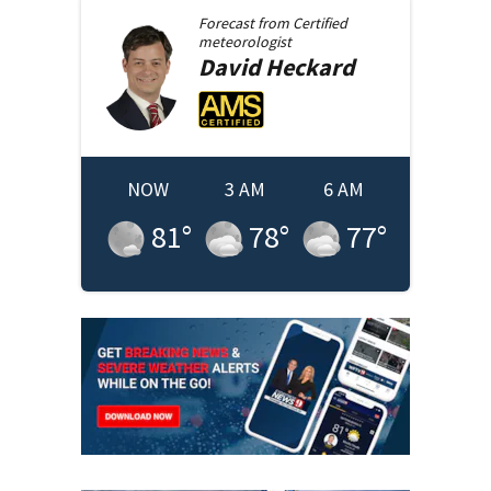
Forecast from
Certified
meteorologist
David
Heckard
NOW
3 AM
6 AM
81
°
78
°
77
°