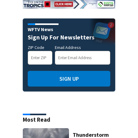
WFTV News
Sign Up For Newsletters
ZIP Code
Email Address
SIGN UP
Most Read
Thunderstorm