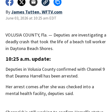
By
James Tutten, WFTV.com
June 03, 2026 at 10:25 am EDT
VOLUSIA COUNTY, Fla. — Deputies are investigating a
deadly crash that took the life of a beach toll worker
in Daytona Beach Shores.
10:25 a.m. update:
Deputies in Volusia County confirmed with Channel 9
that Deanna Harrell has been arrested.
Her arrest comes after she was checked into a
mental health facility, deputies said.