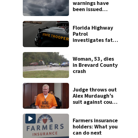
warnings have
been issued
across Central
Florida
Florida Highway
Patrol
investigates fatal
crash on SW 49th
Avenue Road
Woman, 53, dies
in Brevard County
crash
Judge throws out
Alex Murdaugh’s
suit against court
clerk
Farmers insurance
holders: What you
can do next