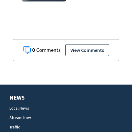
0
View Comments
NEWS
Local News
Stream Now
Traffic