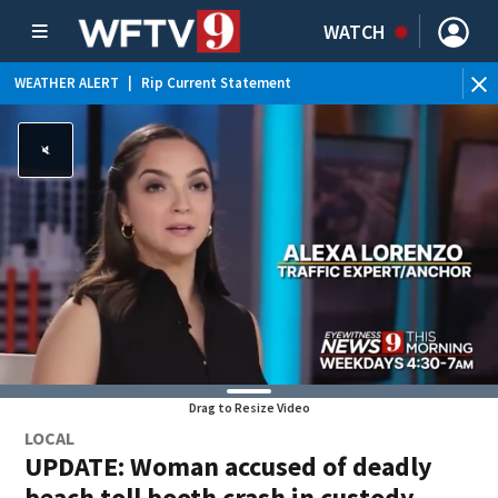
WATCH
WEATHER ALERT
|
Rip Current Statement
Drag to Resize Video
LOCAL
UPDATE: Woman accused of deadly
beach toll booth crash in custody,