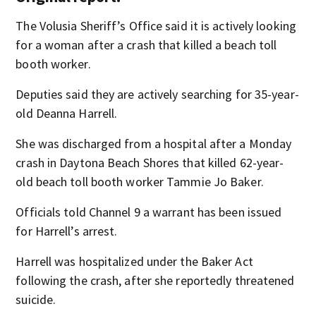
The Volusia Sheriff’s Office said it is actively looking
for a woman after a crash that killed a beach toll
booth worker.
Deputies said they are actively searching for 35-year-
old Deanna Harrell.
She was discharged from a hospital after a Monday
crash in Daytona Beach Shores that killed 62-year-
old beach toll booth worker Tammie Jo Baker.
Officials told Channel 9 a warrant has been issued
for Harrell’s arrest.
Harrell was hospitalized under the Baker Act
following the crash, after she reportedly threatened
suicide.