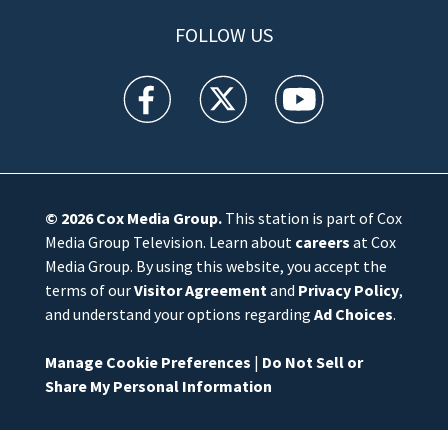
FOLLOW US
WFTV facebook feed(Opens a new window)
WFTV twitter feed(Opens a new win
WFTV youtube feed(Open
© 2026
Cox Media Group
.
This station is part of Cox
Media Group Television. Learn about
careers
at Cox
Media Group. By using this website, you accept the
terms of our
Visitor Agreement
and
Privacy Policy
,
and understand your options regarding
Ad Choices
.
Manage Cookie Preferences
|
Do Not Sell or
Share My Personal Information