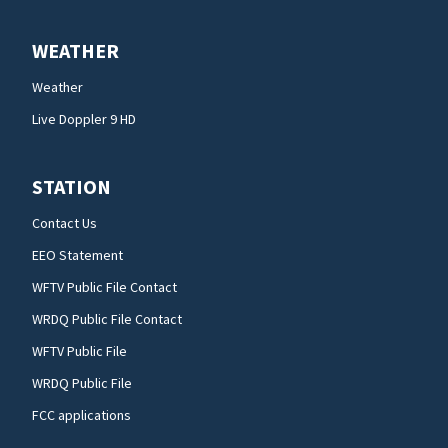
WEATHER
Weather
Live Doppler 9 HD
STATION
Contact Us
EEO Statement
WFTV Public File Contact
WRDQ Public File Contact
WFTV Public File
WRDQ Public File
FCC applications