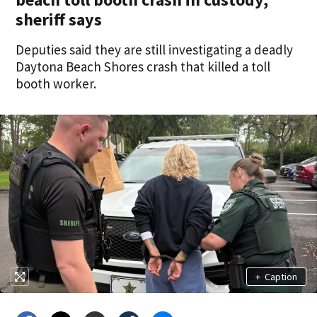
sheriff says
Deputies said they are still investigating a deadly
Daytona Beach Shores crash that killed a toll
booth worker.
+
Caption