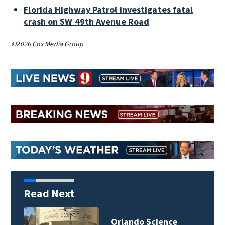
Florida Highway Patrol investigates fatal
crash on SW 49th Avenue Road
©2026 Cox Media Group
Read Next
Orlando Science