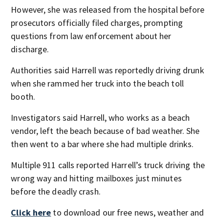
However, she was released from the hospital before
prosecutors officially filed charges, prompting
questions from law enforcement about her
discharge.
Authorities said Harrell was reportedly driving drunk
when she rammed her truck into the beach toll
booth.
Investigators said Harrell, who works as a beach
vendor, left the beach because of bad weather. She
then went to a bar where she had multiple drinks.
Multiple 911 calls reported Harrell’s truck driving the
wrong way and hitting mailboxes just minutes
before the deadly crash.
Click here
to download our free news, weather and