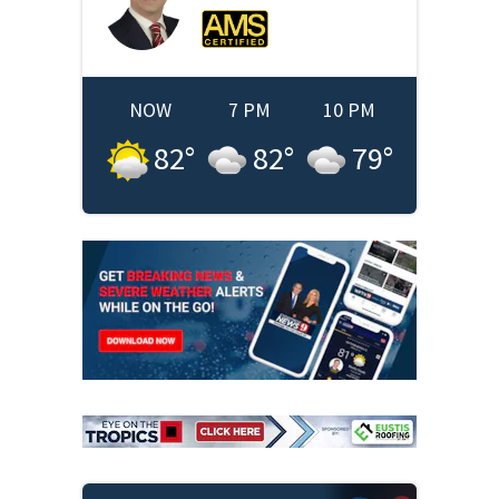
NOW
7 PM
10 PM
82
°
82
°
79
°