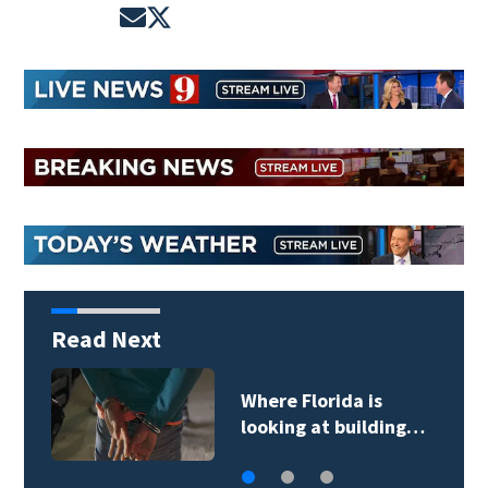
Opens in new window
Opens in new window
Read Next
Where Florida is
looking at building…