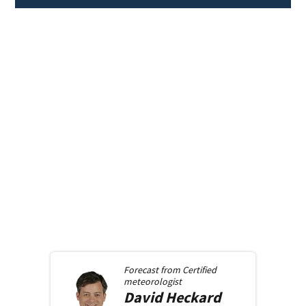
Forecast from
Certified
meteorologist
David
Heckard