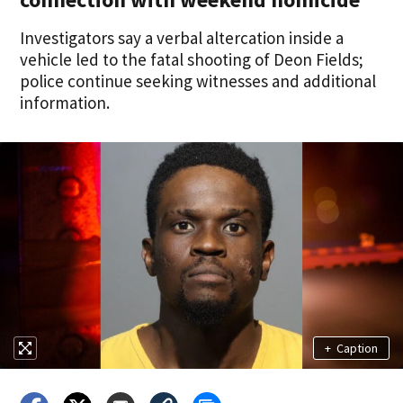
Investigators say a verbal altercation inside a
vehicle led to the fatal shooting of Deon Fields;
police continue seeking witnesses and additional
information.
+
Caption