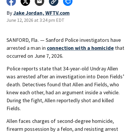
By
Jake Jordan, WFTV.com
June 12, 2026 at 3:24 pm EDT
SANFORD, Fla. — Sanford Police investigators have
arrested a man in
connection with a homicide
that
occurred on June 7, 2026.
Police reports state that 34-year-old Undray Allen
was arrested after an investigation into Deon Fields’
death. Detectives found that Allen and Fields, who
knew each other, had an argument inside a vehicle.
During the fight, Allen reportedly shot and killed
Fields.
Allen faces charges of second-degree homicide,
firearm possession by a felon, and resisting arrest