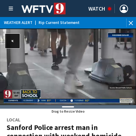
WATCH
WEATHER ALERT
|
Rip Current Statement
Drag to Resize Video
LOCAL
Sanford Police arrest man in
connection with weekend homicide