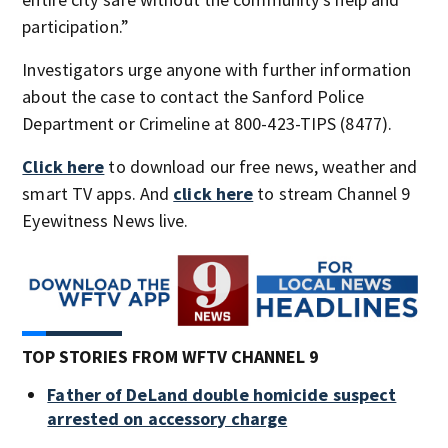
participation.”
Investigators urge anyone with further information
about the case to contact the Sanford Police
Department or Crimeline at 800-423-TIPS (8477).
Click here
to download our free news, weather and
smart TV apps. And
click here
to stream Channel 9
Eyewitness News live.
TOP STORIES FROM WFTV CHANNEL 9
Father of DeLand double homicide suspect
arrested on accessory charge