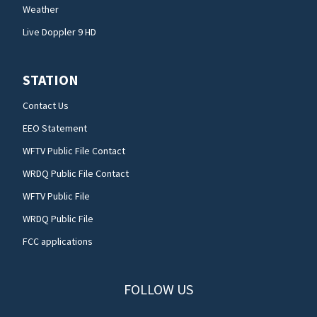
Weather
Live Doppler 9 HD
STATION
Contact Us
EEO Statement
WFTV Public File Contact
WRDQ Public File Contact
WFTV Public File
WRDQ Public File
FCC applications
FOLLOW US