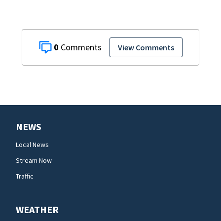
0
View Comments
NEWS
Local News
Stream Now
Traffic
WEATHER