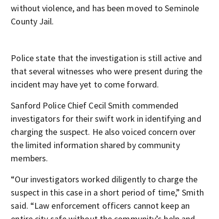
without violence, and has been moved to Seminole
County Jail.
Police state that the investigation is still active and
that several witnesses who were present during the
incident may have yet to come forward.
Sanford Police Chief Cecil Smith commended
investigators for their swift work in identifying and
charging the suspect. He also voiced concern over
the limited information shared by community
members.
“Our investigators worked diligently to charge the
suspect in this case in a short period of time,” Smith
said. “Law enforcement officers cannot keep an
entire city safe without the community’s help and