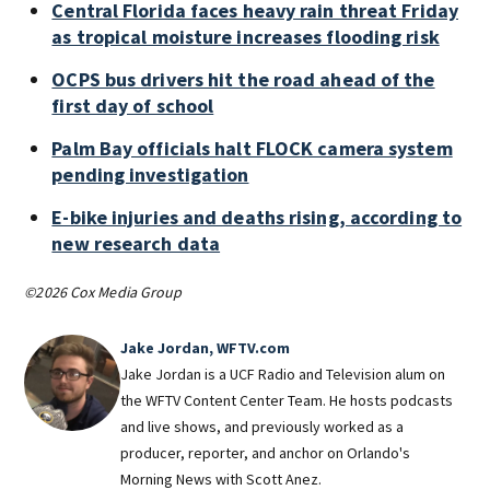
Central Florida faces heavy rain threat Friday
as tropical moisture increases flooding risk
OCPS bus drivers hit the road ahead of the
first day of school
Palm Bay officials halt FLOCK camera system
pending investigation
E-bike injuries and deaths rising, according to
new research data
©2026 Cox Media Group
Jake Jordan, WFTV.com
Jake Jordan is a UCF Radio and Television alum on
the WFTV Content Center Team. He hosts podcasts
and live shows, and previously worked as a
producer, reporter, and anchor on Orlando's
Morning News with Scott Anez.