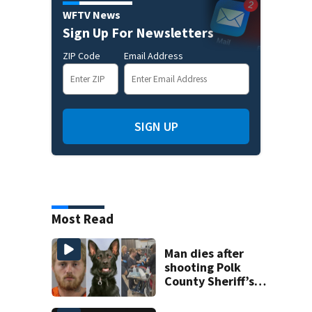
WFTV News
Sign Up For Newsletters
ZIP Code
Email Address
SIGN UP
Most Read
Man dies after
shooting Polk
County Sheriff’s
Office K-9