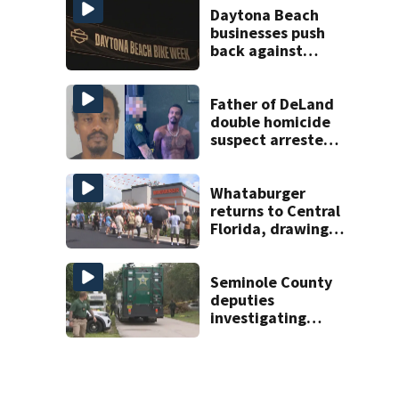
Daytona Beach
businesses push
back against
proposed Bike
Week plan
Father of DeLand
double homicide
suspect arrested
on accessory
charge
Whataburger
returns to Central
Florida, drawing
long lines for
grand opening
Seminole County
deputies
investigating
homicide after
man found dead
near Altamonte
Springs