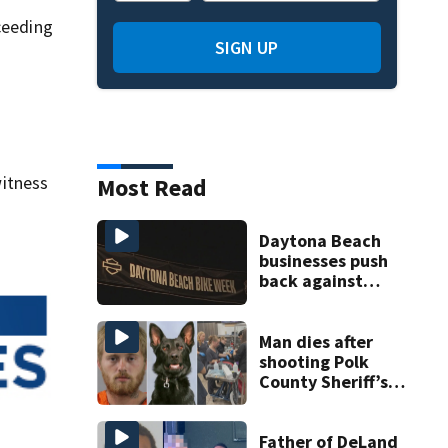
ceeding
SIGN UP
itness
Most Read
Daytona Beach
businesses push
back against
proposed Bike
Week plan
Man dies after
shooting Polk
County Sheriff’s
Office K-9
Father of DeLand