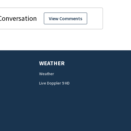
View Comments
WEATHER
Weather
Live Doppler 9 HD