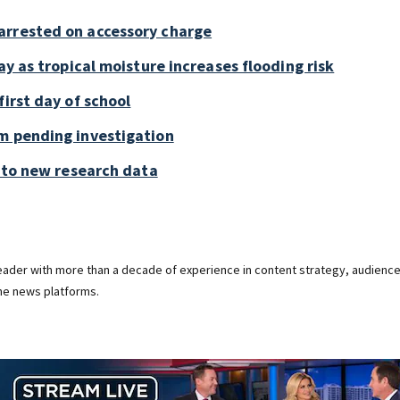
arrested on accessory charge
ay as tropical moisture increases flooding risk
first day of school
m pending investigation
g to new research data
 leader with more than a decade of experience in content strategy, audienc
ine news platforms.