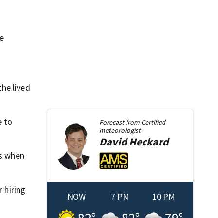
re
he lived
e to
Forecast from
Certified
meteorologist
David
Heckard
ms when
r hiring
NOW
7 PM
10 PM
82
°
82
°
79
°