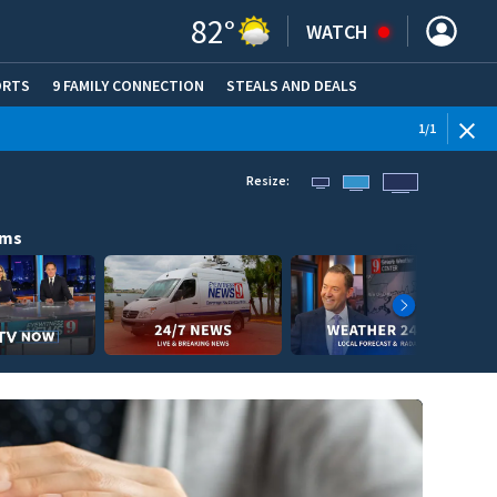
82
°
WATCH
ORTS
9 FAMILY CONNECTION
STEALS AND DEALS
(OPE
1
/
1
Resize:
ams