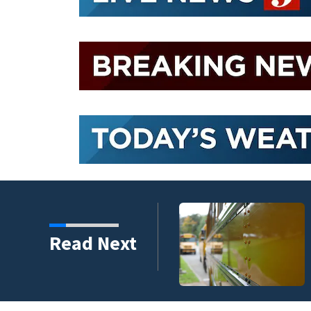
Read Next