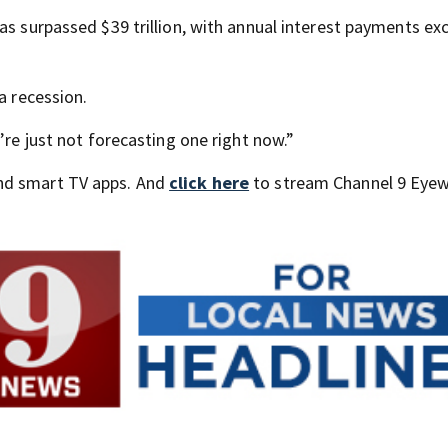
as surpassed $39 trillion, with annual interest payments ex
a recession.
’re just not forecasting one right now.”
nd smart TV apps. And
click here
to stream Channel 9 Eyew