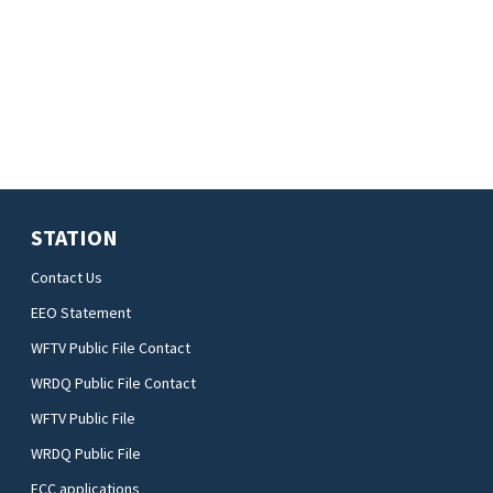
STATION
Contact Us
EEO Statement
WFTV Public File Contact
WRDQ Public File Contact
WFTV Public File
WRDQ Public File
FCC applications