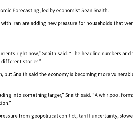
omic Forecasting, led by economist Sean Snaith.
ict with Iran are adding new pressure for households that we
rents right now,” Snaith said. “The headline numbers and t
different stories.”
on, but Snaith said the economy is becoming more vulnerabl
eding into something larger,” Snaith said. “A whirlpool for
tion.”
essure from geopolitical conflict, tariff uncertainty, slowe