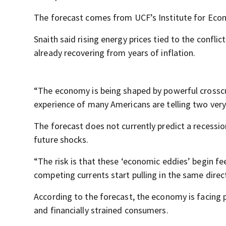
The forecast comes from UCF’s Institute for Econ
Snaith said rising energy prices tied to the confl
already recovering from years of inflation.
“The economy is being shaped by powerful crosscur
experience of many Americans are telling two very 
The forecast does not currently predict a recessi
future shocks.
“The risk is that these ‘economic eddies’ begin fe
competing currents start pulling in the same direc
According to the forecast, the economy is facing pr
and financially strained consumers.