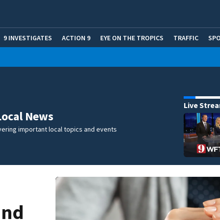
9 INVESTIGATES
ACTION 9
EYE ON THE TROPICS
TRAFFIC
SP
Live Stre
Local News
ering important local topics and events
and