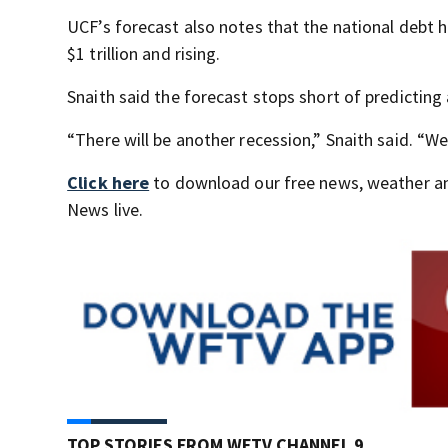
UCF’s forecast also notes that the national debt h
$1 trillion and rising.
Snaith said the forecast stops short of predicting 
“There will be another recession,” Snaith said. “We
Click here
to download our free news, weather a
News live.
TOP STORIES FROM WFTV CHANNEL 9