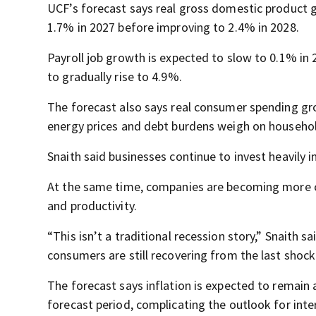
UCF’s forecast says real gross domestic product 
1.7% in 2027 before improving to 2.4% in 2028.
Payroll job growth is expected to slow to 0.1% in
to gradually rise to 4.9%.
The forecast also says real consumer spending gro
energy prices and debt burdens weigh on househo
Snaith said businesses continue to invest heavily in
At the same time, companies are becoming more ca
and productivity.
“This isn’t a traditional recession story,” Snaith 
consumers are still recovering from the last shock
The forecast says inflation is expected to remai
forecast period, complicating the outlook for inter