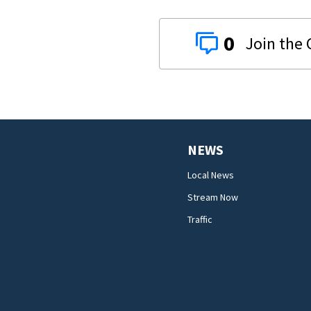
0
NEWS
Local News
Stream Now
Traffic