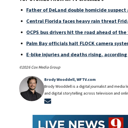
Father of DeLand double homicide suspect 
Central Florida faces heavy rain threat Frid
OCPS bus drivers hit the road ahead of the 
Palm Bay officials halt FLOCK camera syste
E-bike injuries and deaths rising, accordin
©2026 Cox Media Group
Brody Wooddell, WFTV.com
Brody Wooddell is a digital journalist and media
and digital storytelling across television and onl
Opens in new window