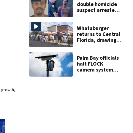
double homicide
suspect arrested
on accessory
charge
Whataburger
returns to Central
Florida, drawing
long lines for
grand opening
Palm Bay officials
halt FLOCK
camera system
pending
investigation
e growth,