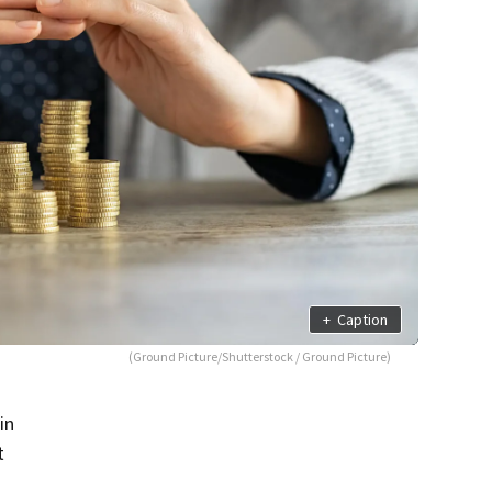
+
Caption
(Ground Picture/Shutterstock / Ground Picture)
in
t