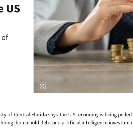
e US
 of
y of Central Florida says the U.S. economy is being pulled 
 hiring, household debt and artificial intelligence investmen