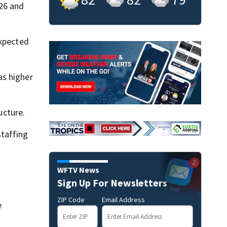
026 and
expected
as higher
ucture.
staffing
WFTV News
Sign Up For Newsletters
ZIP Code
Email Address
e