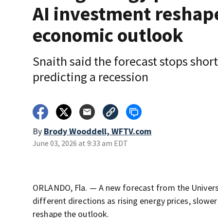
AI investment reshap
economic outlook
Snaith said the forecast stops short
predicting a recession
By
Brody Wooddell, WFTV.com
June 03, 2026 at 9:33 am EDT
ORLANDO, Fla. — A new forecast from the Universit
different directions as rising energy prices, slower
reshape the outlook.