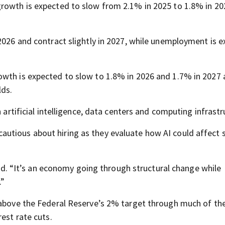
growth is expected to slow from 2.1% in 2025 to 1.8% in 2
 2026 and contract slightly in 2027, while unemployment is 
wth is expected to slow to 1.8% in 2026 and 1.7% in 2027 
lds.
 artificial intelligence, data centers and computing infrastr
utious about hiring as they evaluate how AI could affect 
said. “It’s an economy going through structural change while
.”
n above the Federal Reserve’s 2% target through much of th
est rate cuts.