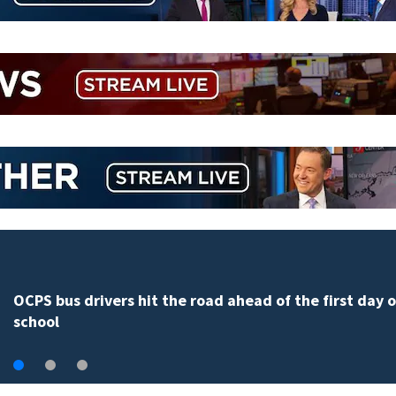
OCPS bus drivers hit the road ahead of the first day o
school