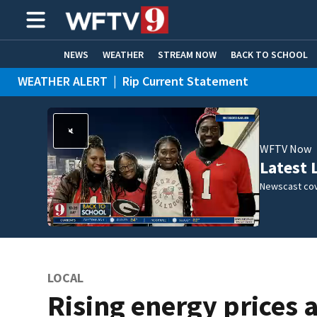
NEWS
WEATHER
STREAM NOW
BACK TO SCHOOL
WEATHER ALERT
|
Rip Current Statement
HOME EXPERTS
CARE CONNECT
WFTV Now
Latest 
Newscast cov
LOCAL
Rising energy prices 