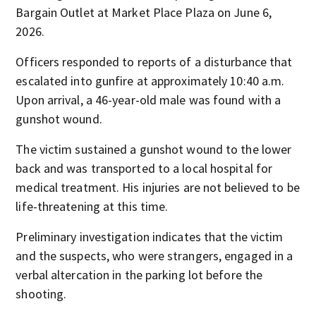
Bargain Outlet at Market Place Plaza on June 6,
2026.
Officers responded to reports of a disturbance that
escalated into gunfire at approximately 10:40 a.m.
Upon arrival, a 46-year-old male was found with a
gunshot wound.
The victim sustained a gunshot wound to the lower
back and was transported to a local hospital for
medical treatment. His injuries are not believed to be
life-threatening at this time.
Preliminary investigation indicates that the victim
and the suspects, who were strangers, engaged in a
verbal altercation in the parking lot before the
shooting.