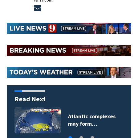
WFTV.com.
Opens in new window
Read Next
Atlantic complexes
may form…