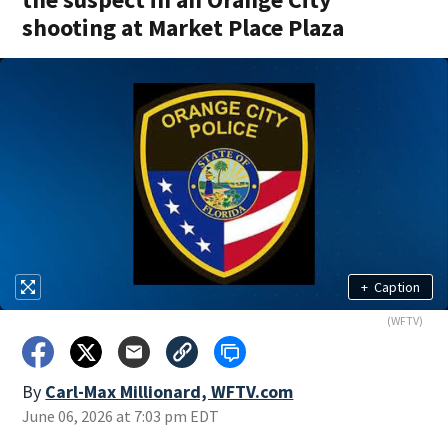
shooting at Market Place Plaza
+
Caption
(WFTV)
By
Carl-Max Millionard, WFTV.com
June 06, 2026 at 7:03 pm EDT