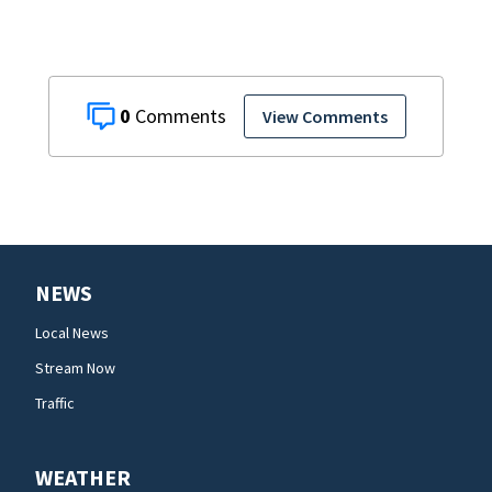
0
View Comments
NEWS
Local News
Stream Now
Traffic
WEATHER