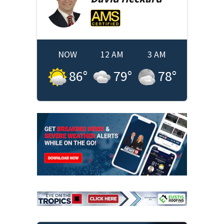
NOW
12 AM
3 AM
86
°
79
°
78
°