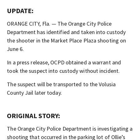
UPDATE:
ORANGE CITY, Fla. — The Orange City Police
Department has identified and taken into custody
the shooter in the Market Place Plaza shooting on
June 6.
In a press release, OCPD obtained a warrant and
took the suspect into custody without incident.
The suspect will be transported to the Volusia
County Jail later today.
ORIGINAL STORY:
The Orange City Police Department is investigating a
shooting that occurred in the parking lot of Ollie’s