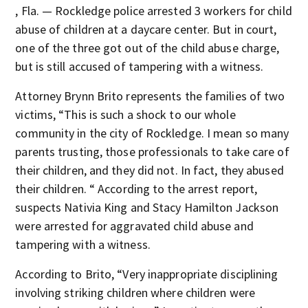
, Fla. — Rockledge police arrested 3 workers for child
abuse of children at a daycare center. But in court,
one of the three got out of the child abuse charge,
but is still accused of tampering with a witness.
Attorney Brynn Brito represents the families of two
victims, “This is such a shock to our whole
community in the city of Rockledge. I mean so many
parents trusting, those professionals to take care of
their children, and they did not. In fact, they abused
their children. “ According to the arrest report,
suspects Nativia King and Stacy Hamilton Jackson
were arrested for aggravated child abuse and
tampering with a witness.
According to Brito, “Very inappropriate disciplining
involving striking children where children were