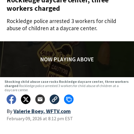
workers charged
Rockledge police arrested 3 workers for child
abuse of children at a daycare center.
NOW PLAYING ABOVE
Shocking child abuse case rocks Rockledge daycare center, three workers
charged
Rockledge police arrested 3 workers for child abuse of children at a
daycare center.
By
Valerie Boey, WFTV.com
February 09, 2026 at 8:12 pm EST