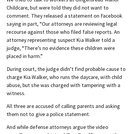
Childcare, but were told they did not want to
comment. They released a statement on Facebook
saying in part, “Our attorneys are reviewing legal
recourse against those who filed false reports. An
attorney representing suspect Kia Walker told a
judge, “There’s no evidence these children were
placed in harm.”
During court, the judge didn’t find probable cause to
charge Kia Walker, who runs the daycare, with child
abuse, but she was charged with tampering with a
witness.
All three are accused of calling parents and asking
them not to give a police statement.
And while defense attorneys argue the video