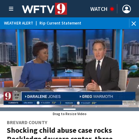
WATCH
WEATHER ALERT
|
Rip Current Statement
Drag to Resize Video
BREVARD COUNTY
Shocking child abuse case rocks
Rockledge daycare center, three