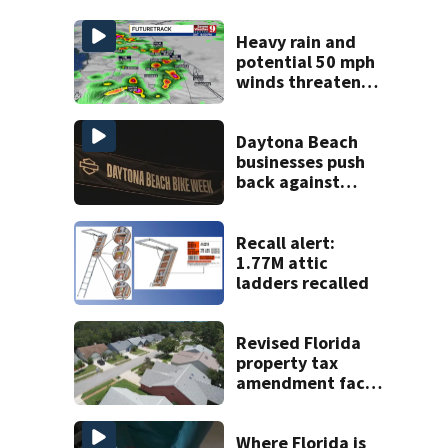
Heavy rain and
potential 50 mph
winds threaten
Central Florida
areas today
Daytona Beach
businesses push
back against
proposed Bike
Week plan
Recall alert:
1.77M attic
ladders recalled
Revised Florida
property tax
amendment faces
potential court
challenges
Where Florida is