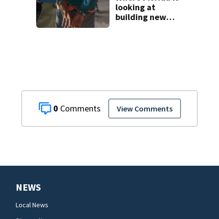
looking at
building new
temporary
detention
facilities
0
View Comments
NEWS
Local News