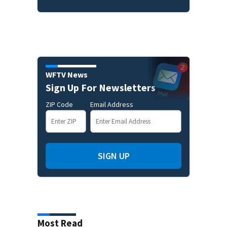
WFTV News
Sign Up For Newsletters
ZIP Code
Email Address
SIGN UP
Most Read