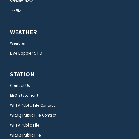
Stream Now
Traffic
WEATHER
Weather
Live Doppler 9 HD
STATION
Contact Us
EEO Statement
WFTV Public File Contact
WRDQ Public File Contact
WFTV Public File
WRDQ Public File