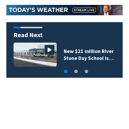
Read Next
New $21 million River
Stone Day School is…