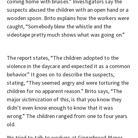
coming home with bruises.” Investigators say the
suspects abused the children with an open hand or a
wooden spoon. Brito explains how the workers were
caught, “Somebody blew the whistle and the
videotape pretty much shows what was going on.”
The report states, “The children adopted to the
violence in the daycare and expected it as a common
behavior.” It goes on to describe the suspects,
stating, “They seemed angry and were torturing the
children for no apparent reason.” Brito says, “The
major victimization of this, is that you know they
didn’t even know enough to know that it was
wrong.” The children ranged from one to four years
old.
We tried to talk to workers at Gingerbread Manor