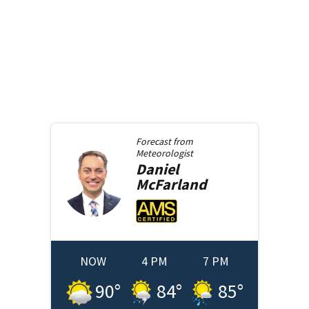
Forecast from
Meteorologist
Daniel
McFarland
NOW
4 PM
7 PM
90
°
84
°
85
°