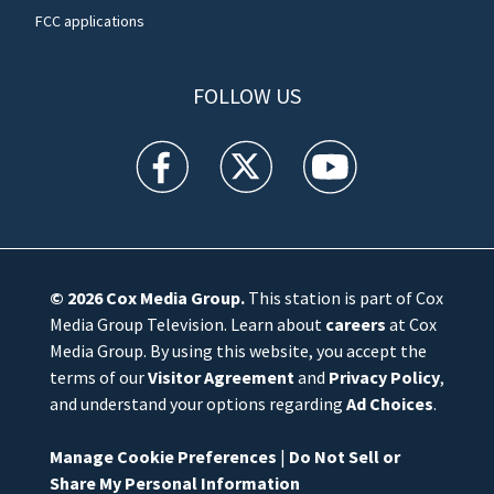
FCC applications
FOLLOW US
WFTV facebook feed(Opens a new window)
WFTV twitter feed(Opens a new win
WFTV youtube feed(Open
© 2026
Cox Media Group
.
This station is part of Cox
Media Group Television. Learn about
careers
at Cox
Media Group. By using this website, you accept the
terms of our
Visitor Agreement
and
Privacy Policy
,
and understand your options regarding
Ad Choices
.
Manage Cookie Preferences
|
Do Not Sell or
Share My Personal Information