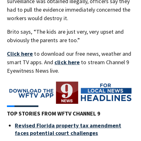
surveillance was obtained illegally, officers say they
had to pull the evidence immediately concerned the
workers would destroy it.
Brito says, “The kids are just very, very upset and
obviously the parents are too.”
Click here
to download our free news, weather and
smart TV apps. And
click here
to stream Channel 9
Eyewitness News live.
TOP STORIES FROM WFTV CHANNEL 9
Revised Florida property tax amendment
faces potential court challenges