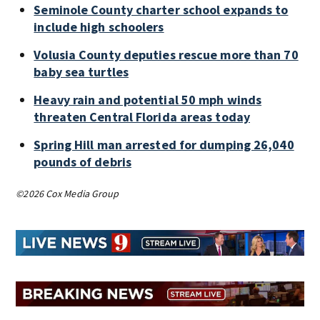
Seminole County charter school expands to
include high schoolers
Volusia County deputies rescue more than 70
baby sea turtles
Heavy rain and potential 50 mph winds
threaten Central Florida areas today
Spring Hill man arrested for dumping 26,040
pounds of debris
©2026 Cox Media Group