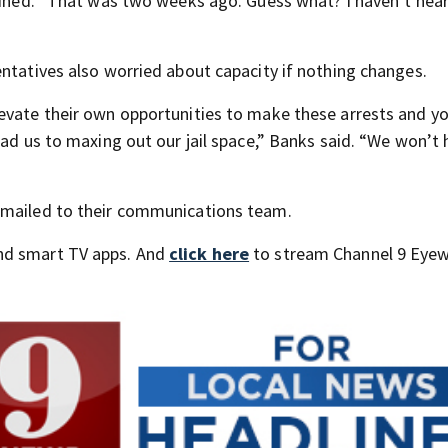
lained. “That was two weeks ago. Guess what? I haven’t hea
entatives also worried about capacity if nothing changes.
evate their own opportunities to make these arrests and yo
ead us to maxing out our jail space,” Banks said. “We won’t
emailed to their communications team.
nd smart TV apps. And
click here
to stream Channel 9 Eyew