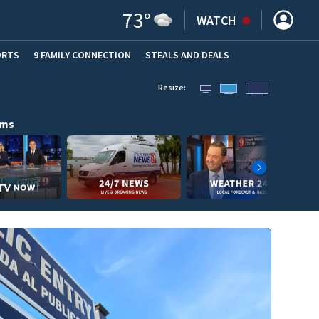
73
°
WATCH
ORTS
9 FAMILY CONNECTION
STEALS AND DEALS
(OPE
Resize:
ams