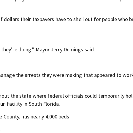
 dollars their taxpayers have to shell out for people who b
they’re doing,” Mayor Jerry Demings said.
 manage the arrests they were making that appeared to work
out the state where federal officials could temporarily ho
n facility in South Florida.
ge County, has nearly 4,000 beds.
.