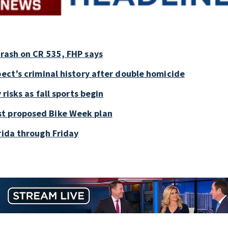
crash on CR 535, FHP says
pect’s criminal history after double homicide
 risks as fall sports begin
st proposed Bike Week plan
rida through Friday