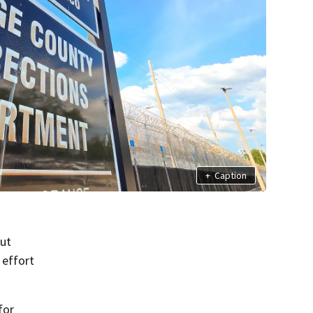
+
Caption
ut
 effort
for