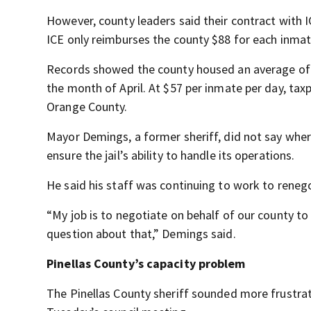
However, county leaders said their contract with IC
ICE only reimburses the county $88 for each inmat
Records showed the county housed an average of 
the month of April. At $57 per inmate per day, ta
Orange County.
Mayor Demings, a former sheriff, did not say wher
ensure the jail’s ability to handle its operations.
He said his staff was continuing to work to renego
“My job is to negotiate on behalf of our county to g
question about that,” Demings said.
Pinellas County’s capacity problem
The Pinellas County sheriff sounded more frustra