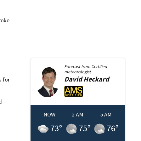
roke
Forecast from
Certified
meteorologist
David
Heckard
 for
ld
NOW
2 AM
5 AM
73
°
75
°
76
°