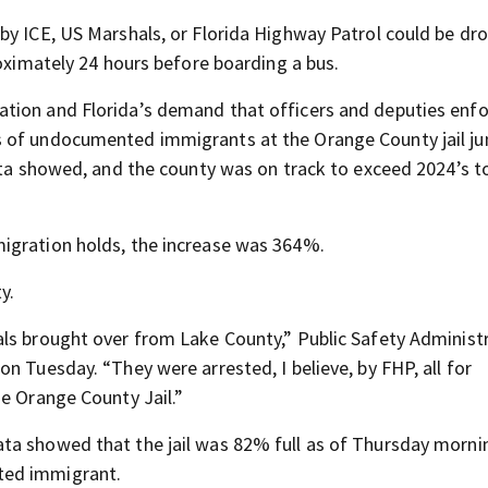
by ICE, US Marshals, or Florida Highway Patrol could be dr
roximately 24 hours before boarding a bus.
tion and Florida’s demand that officers and deputies enf
s of undocumented immigrants at the Orange County jail j
ata showed, and the county was on track to exceed 2024’s t
igration holds, the increase was 364%.
y.
als brought over from Lake County,” Public Safety Administ
n Tuesday. “They were arrested, I believe, by FHP, all for
he Orange County Jail.”
ta showed that the jail was 82% full as of Thursday morni
ted immigrant.