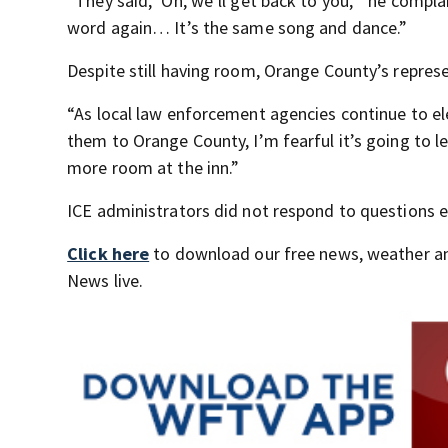
“They said, ‘Oh, we’ll get back to you,’” he comp
word again… It’s the same song and dance.”
Despite still having room, Orange County’s repres
“As local law enforcement agencies continue to el
them to Orange County, I’m fearful it’s going to l
more room at the inn.”
ICE administrators did not respond to questions 
Click here
to download our free news, weather a
News live.