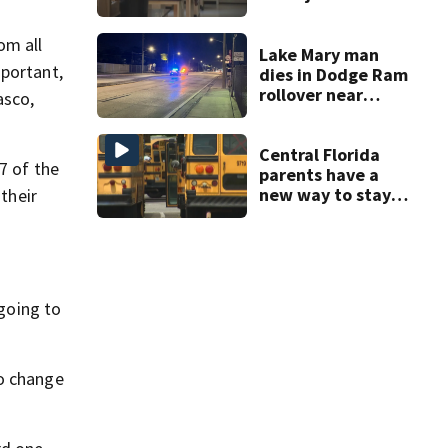
amid student
enrollment
om all
decline
Lake Mary man
mportant,
dies in Dodge Ram
rollover near
asco,
South Orange
Blossom Trail
Central Florida
7 of the
parents have a
new way to stay
their
ahead of school
bus changes this
year
 going to
to change