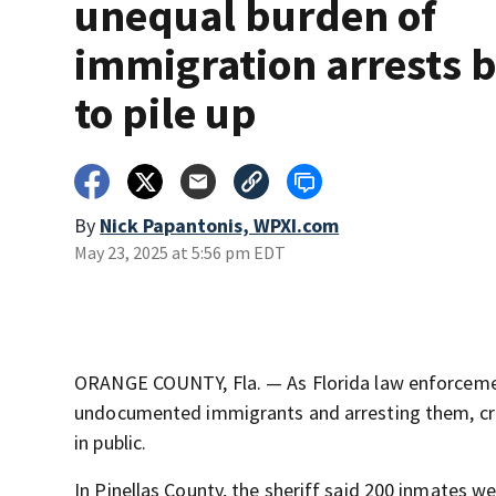
unequal burden of
immigration arrests 
to pile up
By
Nick Papantonis, WPXI.com
May 23, 2025 at 5:56 pm EDT
ORANGE COUNTY, Fla. — As Florida law enforcemen
undocumented immigrants and arresting them, cra
in public.
In Pinellas County, the sheriff said 200 inmates 