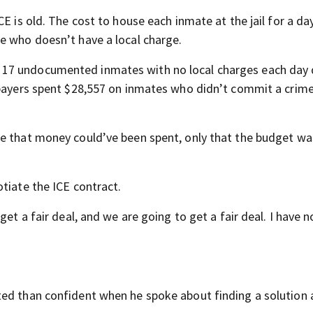
E is old. The cost to house each inmate at the jail for a day
e who doesn’t have a local charge.
17 undocumented inmates with no local charges each day 
xpayers spent $28,557 on inmates who didn’t commit a crime
e that money could’ve been spent, only that the budget wa
tiate the ICE contract.
et a fair deal, and we are going to get a fair deal. I have n
ted than confident when he spoke about finding a solution 