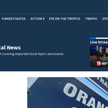
9 INVESTIGATES
ACTION 9
EYE ON THE TROPICS
TRAFFIC
SP
Live Stre
cal News
 covering important local topics and events