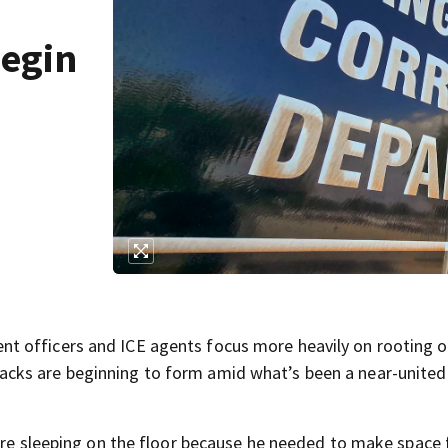
begin
t officers and ICE agents focus more heavily on rooting o
cks are beginning to form amid what’s been a near-united
were sleeping on the floor because he needed to make space 