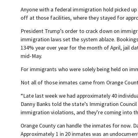
Anyone with a federal immigration hold picked up 
off at those facilities, where they stayed for app
President Trump’s order to crack down on immigra
immigration laws set the system ablaze. Booking
134% year over year for the month of April, jail d
mid-May.
For immigrants who were solely being held on imm
Not all of those inmates came from Orange Count
“Late last week we had approximately 40 individu
Danny Banks told the state’s Immigration Council o
immigration violations, and they’re coming into t
Orange County can handle the inmates for now. Da
Approximately 1 in 20 inmates was an undocumen