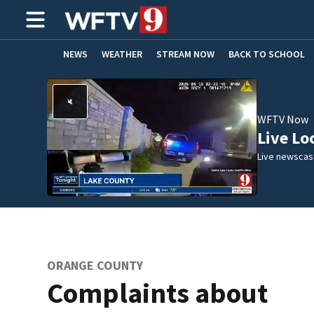
NEWS
WEATHER
STREAM NOW
BACK TO SCHOOL
HOME EXPERTS
CARE CONNECT
WFTV Now
Live Lo
Live newscast
ORANGE COUNTY
Complaints about