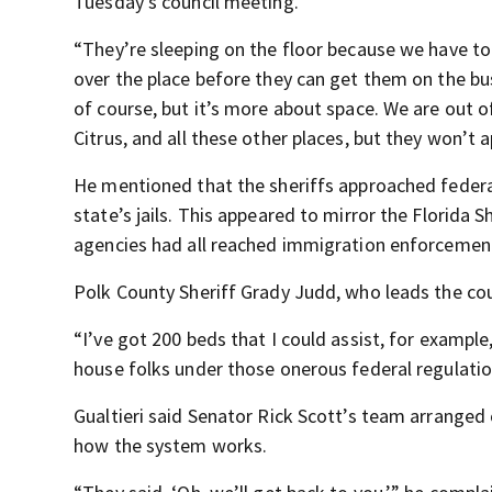
Tuesday’s council meeting.
“They’re sleeping on the floor because we have to
over the place before they can get them on the bu
of course, but it’s more about space. We are out 
Citrus, and all these other places, but they won’t a
He mentioned that the sheriffs approached federal 
state’s jails. This appeared to mirror the Florida 
agencies had all reached immigration enforcemen
Polk County Sheriff Grady Judd, who leads the coun
“I’ve got 200 beds that I could assist, for example
house folks under those onerous federal regulatio
Gualtieri said Senator Rick Scott’s team arranged
how the system works.