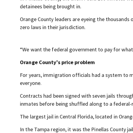
detainees being brought in.
Orange County leaders are eyeing the thousands of
zero laws in their jurisdiction.
“We want the federal government to pay for what 
Orange County’s price problem
For years, immigration officials had a system to
everyone.
Contracts had been signed with seven jails through
inmates before being shuffled along to a federal-ru
The largest jail in Central Florida, located in Oran
In the Tampa region, it was the Pinellas County jail