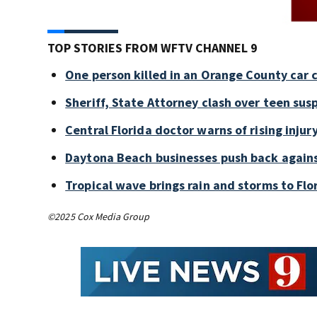
TOP STORIES FROM WFTV CHANNEL 9
One person killed in an Orange County car 
Sheriff, State Attorney clash over teen sus
Central Florida doctor warns of rising injury
Daytona Beach businesses push back again
Tropical wave brings rain and storms to Flo
©2025 Cox Media Group