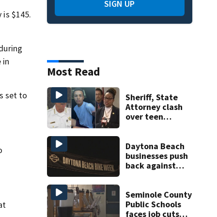
SIGN UP
 is $145.
during
 in
Most Read
s set to
Sheriff, State
Attorney clash
over teen
suspect’s criminal
history after
double homicide
Daytona Beach
o
businesses push
back against
proposed Bike
Week plan
Seminole County
Public Schools
at
faces job cuts