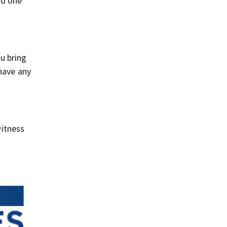
rd one
u bring
 have any
itness