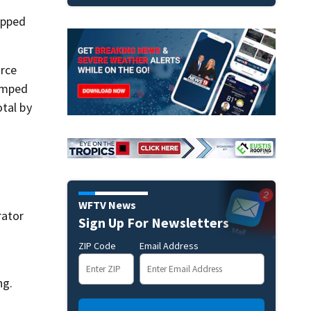
opped
orce
umped
otal by
WFTV News
rator
Sign Up For Newsletters
ZIP Code
Email Address
ng.