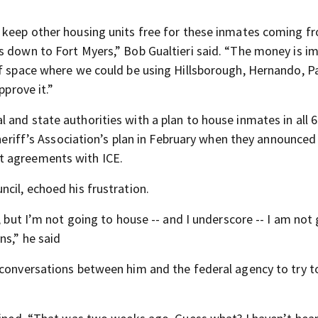
 keep other housing units free for these inmates coming fr
s down to Fort Myers,” Bob Gualtieri said. “The money is i
of space where we could be using Hillsborough, Hernando, P
pprove it.”
and state authorities with a plan to house inmates in all 6
Sheriff’s Association’s plan in February when they announced 
t agreements with ICE.
cil, echoed his frustration.
, but I’m not going to house -- and I underscore -- I am not
ns,” he said
 conversations between him and the federal agency to try 