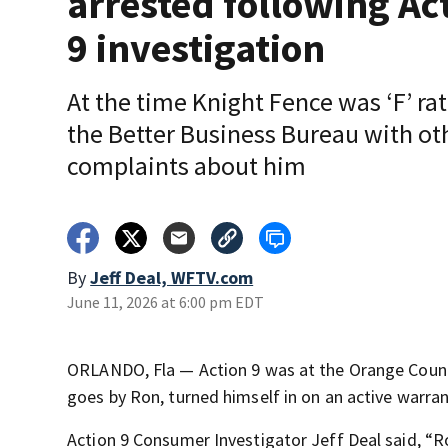
arrested following Ac
9 investigation
At the time Knight Fence was ‘F’ ra
the Better Business Bureau with ot
complaints about him
By
Jeff Deal, WFTV.com
June 11, 2026 at 6:00 pm EDT
ORLANDO, Fla — Action 9 was at the Orange Count
goes by Ron, turned himself in on an active warrant
Action 9 Consumer Investigator Jeff Deal said, “R