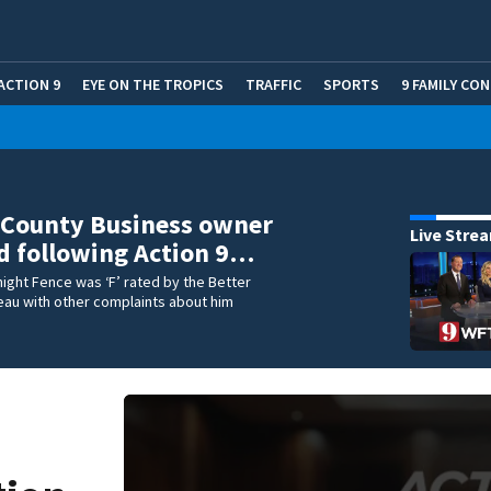
ACTION 9
EYE ON THE TROPICS
TRAFFIC
SPORTS
9 FAMILY CO
 County Business owner
Live Stre
d following Action 9…
night Fence was ‘F’ rated by the Better
eau with other complaints about him