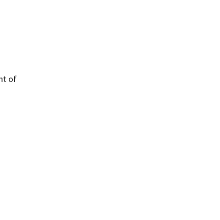
nt of