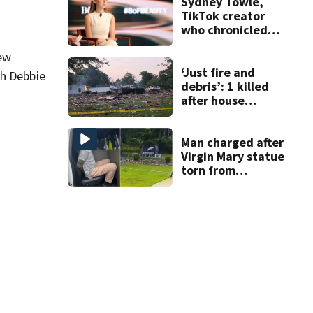
Sydney Towle,
TikTok creator
who chronicled
battle against
new
rare cancer, dies
at 26
‘Just fire and
th Debbie
debris’: 1 killed
after house
explodes in Illinois
Man charged after
Virgin Mary statue
torn from
pedestal at
DeBary church