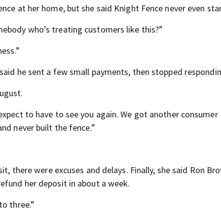
ence at her home, but she said Knight Fence never even star
mebody who’s treating customers like this?”
ness.”
 said he sent a few small payments, then stopped respondin
ugust.
 expect to have to see you again. We got another consumer
nd never built the fence.”
sit, there were excuses and delays. Finally, she said Ron Br
efund her deposit in about a week.
to three.”