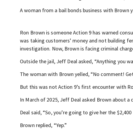
A woman from a bail bonds business with Brown 
Ron Brown is someone Action 9 has warned consume
was taking customers’ money and not building fen
investigation. Now, Brown is facing criminal charg
Outside the jail, Jeff Deal asked, “Anything you w
The woman with Brown yelled, “No comment! Get 
But this was not Action 9’s first encounter with 
In March of 2025, Jeff Deal asked Brown about a 
Deal said, “So, you’re going to give her the $2,400
Brown replied, “Yep.”