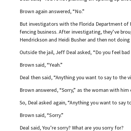
Brown again answered, “No.”
But investigators with the Florida Department of 
fencing business. After investigating, they’ve br
Hendrickson and Heidi Busher and then not doing
Outside the jail, Jeff Deal asked, “Do you feel bad
Brown said, “Yeah.”
Deal then said, “Anything you want to say to the v
Brown answered, “Sorry,” as the woman with him c
So, Deal asked again, “Anything you want to say to
Brown said, “Sorry.”
Deal said, You’re sorry? What are you sorry for?