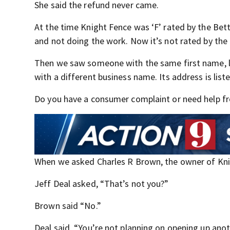
She said the refund never came.
At the time Knight Fence was ‘F’ rated by the Be
and not doing the work. Now it’s not rated by the
Then we saw someone with the same first name, l
with a different business name. Its address is li
Do you have a consumer complaint or need help fro
When we asked Charles R Brown, the owner of Knig
Jeff Deal asked, “That’s not you?”
Brown said “No.”
Deal said, “You’re not planning on opening up ano