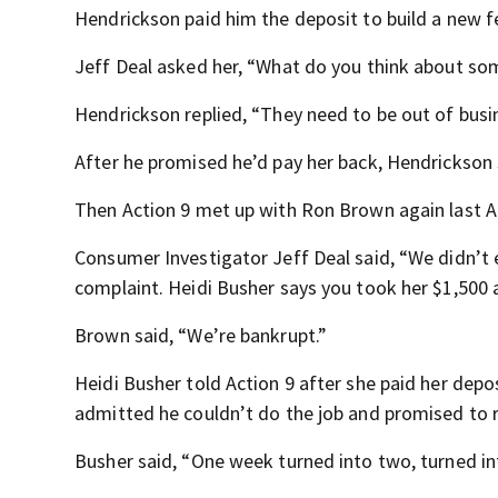
Hendrickson paid him the deposit to build a new f
Jeff Deal asked her, “What do you think about so
Hendrickson replied, “They need to be out of busi
After he promised he’d pay her back, Hendrickson
Then Action 9 met up with Ron Brown again last A
Consumer Investigator Jeff Deal said, “We didn’t
complaint. Heidi Busher says you took her $1,500 a
Brown said, “We’re bankrupt.”
Heidi Busher told Action 9 after she paid her depo
admitted he couldn’t do the job and promised to r
Busher said, “One week turned into two, turned in