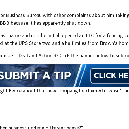
tter Business Bureau with other complaints about him taki
 BBB because it has apparently shut down.
ast name and middle initial, opened an LLC for a fencing 
sted at the UPS Store two and a half miles from Brown’s hom
m Jeff Deal and Action 9? Click the banner below to submit
ht Fence about that new company, he claimed it wasn’t hi
ther business under a different name?”