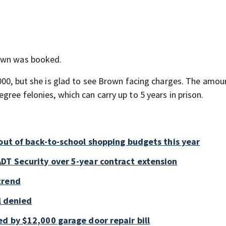
rown was booked.
,000, but she is glad to see Brown facing charges. The amou
ree felonies, which can carry up to 5 years in prison.
out of back-to-school shopping budgets this year
DT Security over 5-year contract extension
trend
ll denied
d by $12,000 garage door repair bill