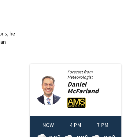
ons, he
 an
Forecast from
Meteorologist
Daniel
McFarland
NOW
4 PM
7 PM