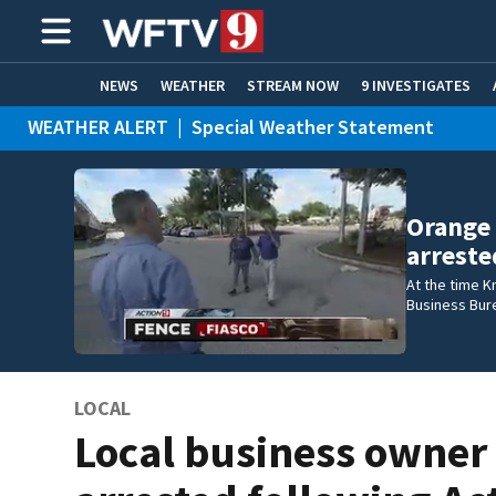
NEWS
WEATHER
STREAM NOW
9 INVESTIGATES
WEATHER ALERT
|
Special Weather Statement
ADVERTISE WITH US
Orange
arreste
At the time K
Business Bur
LOCAL
Local business owner