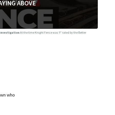
AYING ABOVE
 investigation
At the time Knight Fence was ‘F’ rated by the Better
rown who