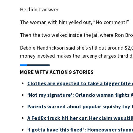
He didn’t answer.
The woman with him yelled out, “No comment!”
Then the two walked inside the jail where Ron B
Debbie Hendrickson said she’s still out around $2
money involved makes the larceny charges third deg
MORE WFTV ACTION 9 STORIES
Clothes are expected to take a bigger bite 
‘Not my signature’: Orlando woman fights A
Parents warned about popular squishy toy 
A FedEx truck hit her car. Her claim was sti
‘I gotta have this fixed’: Homeowner stunne