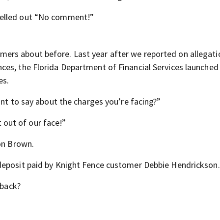
yelled out “No comment!”
rs about before. Last year after we reported on allegati
ces, the Florida Department of Financial Services launched
es.
ant to say about the charges you’re facing?”
out of our face!”
Ron Brown.
deposit paid by Knight Fence customer Debbie Hendrickson.
 back?