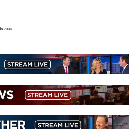
in 2006.