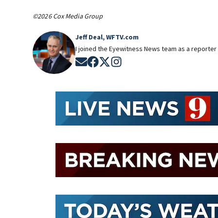
©2026 Cox Media Group
Jeff Deal, WFTV.com
I joined the Eyewitness News team as a reporter 
Opens in new window
Opens in new window
Opens in new window
Opens in new window