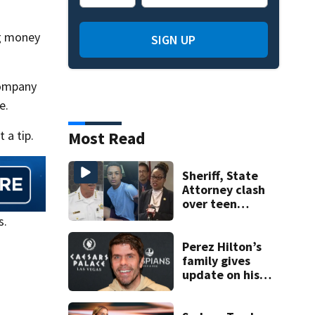
ng money
SIGN UP
company
e.
 a tip.
Most Read
Sheriff, State
Attorney clash
over teen
suspect’s criminal
s.
history after
double homicide
Perez Hilton’s
family gives
update on his
condition