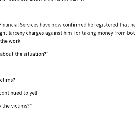
Financial Services have now confirmed he registered that 
ought larceny charges against him for taking money from bo
 the work.
 about the situation?”
ictims?
ontinued to yell.
 the victims?”