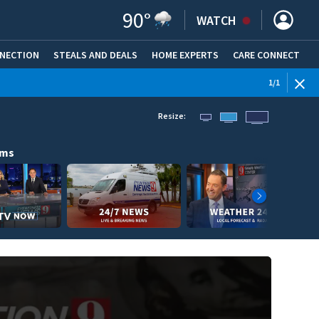
90
°
WATCH
NNECTION
STEALS AND DEALS
HOME EXPERTS
(OPENS IN NEW WINDOW)
CARE CONNECT
1
/
1
Resize:
ams