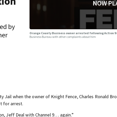
tion
NOW PL
ted by
her
Orange County Business owner arrested following Action 9
Business Bureau with other complaints about him
y Jail when the owner of Knight Fence, Charles Ronald B
 for arrest.
on, Jeff Deal with Channel 9… again.”