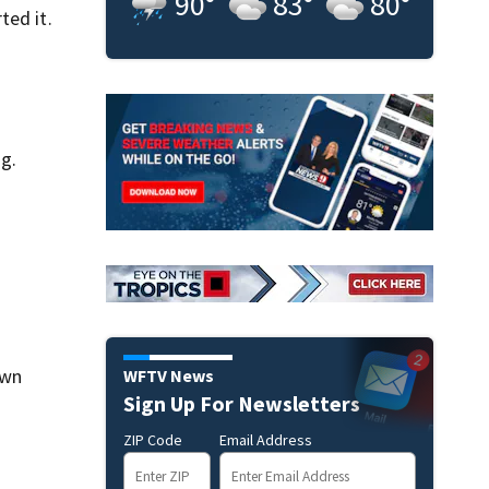
90
°
83
°
80
°
ted it.
g.
own
WFTV News
Sign Up For Newsletters
ZIP Code
Email Address