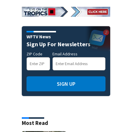
WFTV News
Sign Up For Newsletters
ZIP Code
Email Address
SIGN UP
Most Read