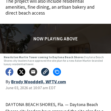
The project will also include residential
amenities, fine dining, an artisan bakery and
direct beach access
NOW PLAYING ABOVE
New Aston Martin Tower coming to Daytona Beach Shores
Daytona Beach
Shores city leaders have approved the site plan for a new Aston Martin-branded
luxury residential tower.
By
Brody Wooddell, WFTV.com
June 03, 2026 at 10:07 am EDT
DAYTONA BEACH SHORES, Fla. — Daytona Beach