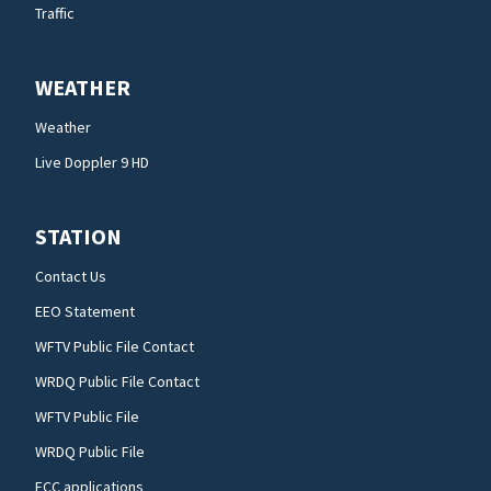
Traffic
WEATHER
Weather
Live Doppler 9 HD
STATION
Contact Us
EEO Statement
WFTV Public File Contact
WRDQ Public File Contact
WFTV Public File
WRDQ Public File
FCC applications