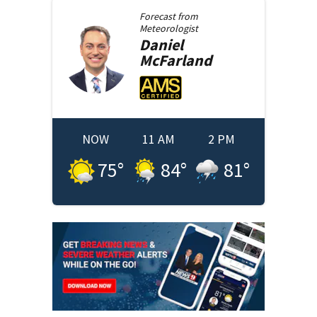
Forecast from
Meteorologist
Daniel
McFarland
NOW
11 AM
2 PM
75
°
84
°
81
°