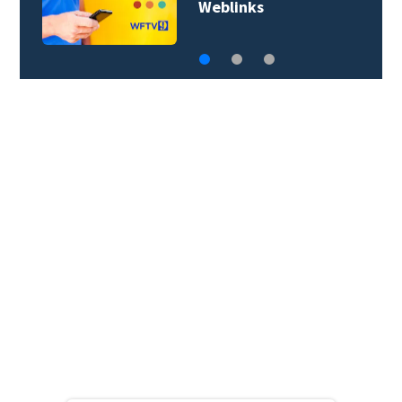
lightning possible…