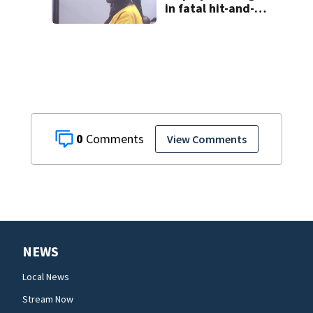
in fatal hit-and-
run involving
bicyclist appears
in court
0
View Comments
NEWS
Local News
Stream Now