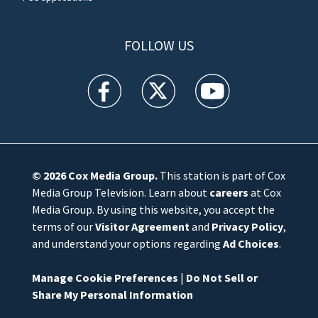
FOLLOW US
WFTV facebook feed(Opens a new window)
WFTV twitter feed(Opens a new win
WFTV youtube feed(Open
© 2026
Cox Media Group
.
This station is part of Cox
Media Group Television. Learn about
careers
at Cox
Media Group. By using this website, you accept the
terms of our
Visitor Agreement
and
Privacy Policy
,
and understand your options regarding
Ad Choices
.
Manage Cookie Preferences
|
Do Not Sell or
Share My Personal Information