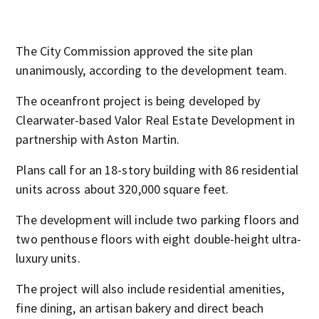
Ast
The City Commission approved the site plan
unanimously, according to the development team.
The oceanfront project is being developed by
Clearwater-based Valor Real Estate Development in
partnership with Aston Martin.
Plans call for an 18-story building with 86 residential
units across about 320,000 square feet.
The development will include two parking floors and
two penthouse floors with eight double-height ultra-
luxury units.
The project will also include residential amenities,
fine dining, an artisan bakery and direct beach