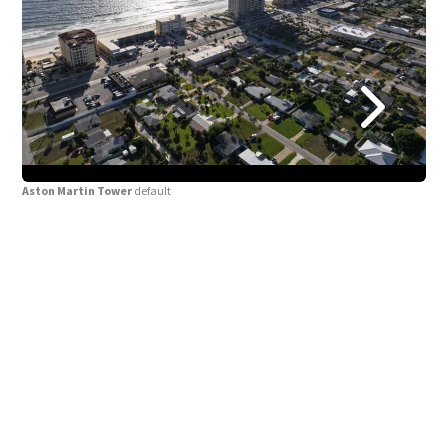
Aston Martin Tower
default