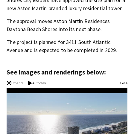
Shores city leaders have approved the site plan for a
new Aston Martin-branded luxury residential tower.
The approval moves Aston Martin Residences
Daytona Beach Shores into its next phase.
The project is planned for 3411 South Atlantic
Avenue and is expected to be completed in 2029.
See images and renderings below:
Expand
Autoplay
1 of 4