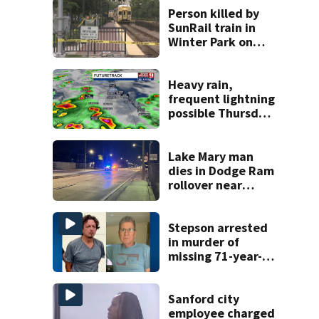
Person killed by
SunRail train in
Winter Park on
Wednesday
Heavy rain,
frequent lightning
possible Thursday
in Central Florida
Lake Mary man
dies in Dodge Ram
rollover near
South Orange
Blossom Trail
Stepson arrested
in murder of
missing 71-year-
old Orange
County man,
deputies say
Sanford city
employee charged