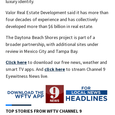
luxury identity.
Valor Real Estate Development said it has more than
four decades of experience and has collectively
developed more than $6 billion in real estate.
The Daytona Beach Shores project is part of a
broader partnership, with additional sites under
review in Mexico City and Tampa Bay.
Click here
to download our free news, weather and
smart TV apps. And
click here
to stream Channel 9
Eyewitness News live.
TOP STORIES FROM WFTV CHANNEL 9