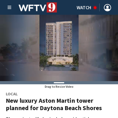
WATCH
Drag to Resize Video
LOCAL
New luxury Aston Martin tower
planned for Daytona Beach Shores