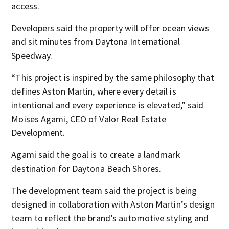
access.
Developers said the property will offer ocean views
and sit minutes from Daytona International
Speedway.
“This project is inspired by the same philosophy that
defines Aston Martin, where every detail is
intentional and every experience is elevated,” said
Moises Agami, CEO of Valor Real Estate
Development.
Agami said the goal is to create a landmark
destination for Daytona Beach Shores.
The development team said the project is being
designed in collaboration with Aston Martin’s design
team to reflect the brand’s automotive styling and