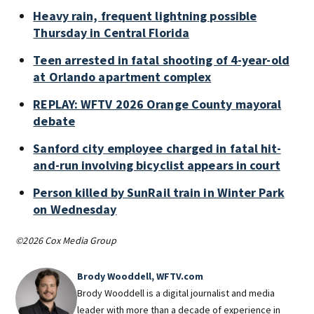
Heavy rain, frequent lightning possible
Thursday in Central Florida
Teen arrested in fatal shooting of 4-year-old
at Orlando apartment complex
REPLAY: WFTV 2026 Orange County mayoral
debate
Sanford city employee charged in fatal hit-
and-run involving bicyclist appears in court
Person killed by SunRail train in Winter Park
on Wednesday
©2026 Cox Media Group
Brody Wooddell, WFTV.com
Brody Wooddell is a digital journalist and media
leader with more than a decade of experience in