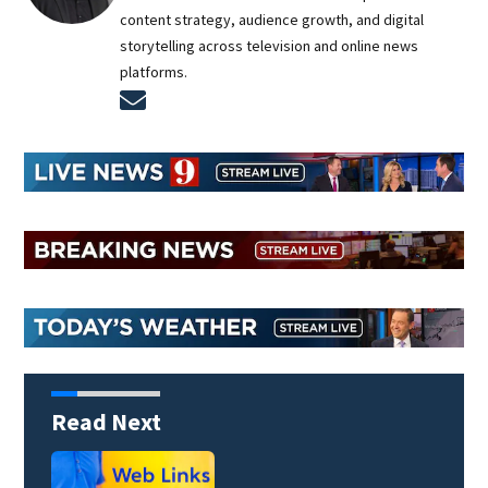
content strategy, audience growth, and digital
storytelling across television and online news
platforms.
Opens in new window
Read Next
Heavy rain, frequent