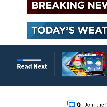
Read Next
0