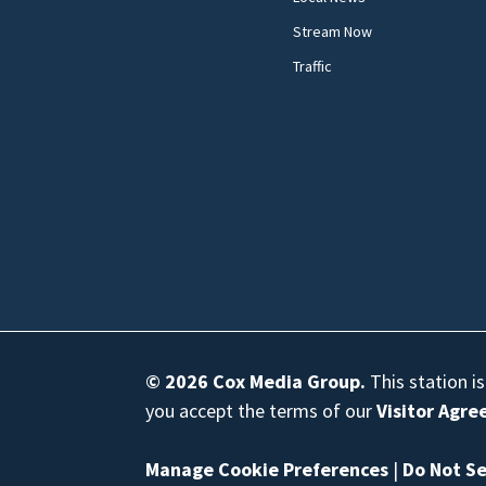
Stream Now
Traffic
© 2026
Cox Media Group
.
This station i
you accept the terms of our
Visitor Agr
Manage Cookie Preferences
|
Do Not Se