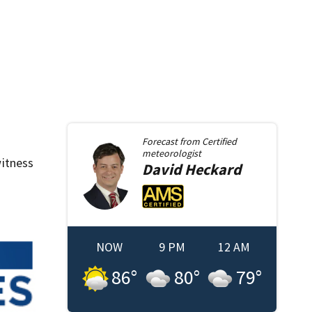
Forecast from
Certified
meteorologist
itness
David
Heckard
NOW
9 PM
12 AM
86
°
80
°
79
°