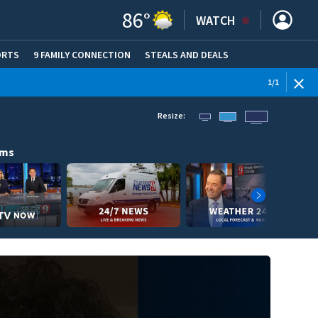
86
°
WATCH
ORTS
9 FAMILY CONNECTION
STEALS AND DEALS
(OPE
1
/
1
Resize:
ams