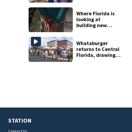
on accessory
charge
Where Florida is
looking at
building new
temporary
detention
facilities
Whataburger
returns to Central
Florida, drawing
long lines for
grand opening
STATION
Contact Us