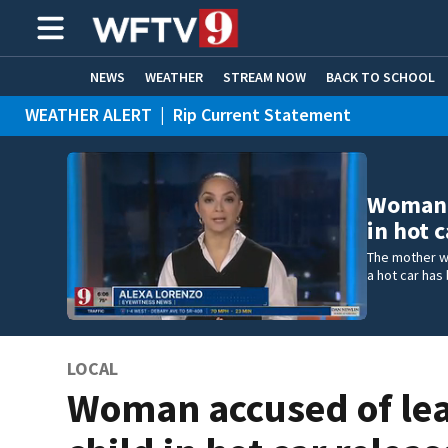
NEWS
WEATHER
STREAM NOW
BACK TO SCHOOL
WEATHER ALERT
|
Rip Current Statement
HOME EXPERTS
CARE CONNECT
Woman a
in hot c
The mother wh
a hot car has 
LOCAL
Woman accused of le