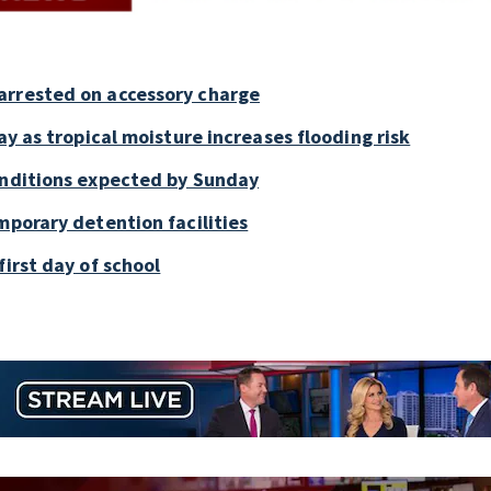
arrested on accessory charge
ay as tropical moisture increases flooding risk
onditions expected by Sunday
mporary detention facilities
first day of school