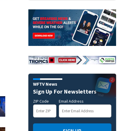
WFTV News
Sign Up For Newsletters
ZIP Code
Email Address
SIGN UP