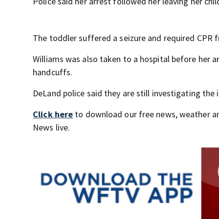
Police said her arrest followed her leaving her chi
The toddler suffered a seizure and required CPR f
Williams was also taken to a hospital before her ar
handcuffs.
DeLand police said they are still investigating the 
Click here
to download our free news, weather a
News live.