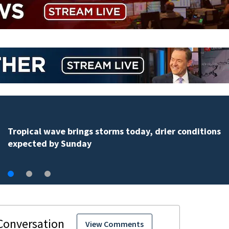
Tropical wave brings storms today, drier conditions
expected by Sunday
View Comments