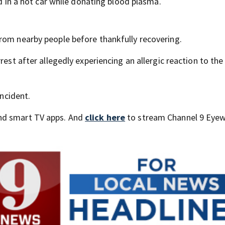
ld in a hot car while donating blood plasma.
rom nearby people before thankfully recovering.
rest after allegedly experiencing an allergic reaction to the
incident.
nd smart TV apps. And
click here
to stream Channel 9 Eyew