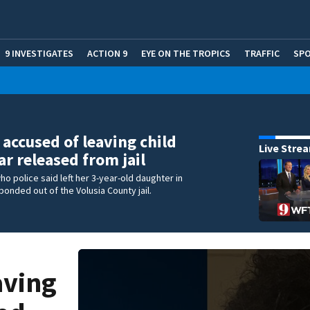
9 INVESTIGATES
ACTION 9
EYE ON THE TROPICS
TRAFFIC
SP
ccused of leaving child
Live Stre
ar released from jail
o police said left her 3-year-old daughter in
bonded out of the Volusia County jail.
aving