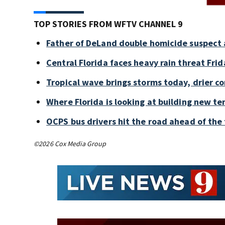
TOP STORIES FROM WFTV CHANNEL 9
Father of DeLand double homicide suspect 
Central Florida faces heavy rain threat Frid
Tropical wave brings storms today, drier c
Where Florida is looking at building new te
OCPS bus drivers hit the road ahead of the 
©2026 Cox Media Group