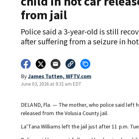
child in hot car relea
from jail
Police said a 3-year-old is still reco
after suffering from a seizure in hot
By
James Tutten, WFTV.com
June 03, 2026 at 9:31 am EDT
DELAND, Fla. — The mother, who police said left h
released from the Volusia County jail.
La’Tana Williams left the jail just after 11 p.m. Tu