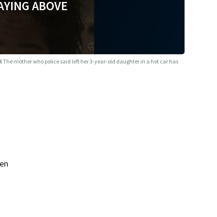
AYING ABOVE
il
The mother who police said left her 3-year-old daughter in a hot car has
een