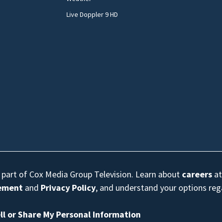
Live Doppler 9 HD
s part of Cox Media Group Television. Learn about
careers
at
eement
and
Privacy Policy
, and understand your options re
ll or Share My Personal Information