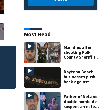
Most Read
Man dies after
shooting Polk
County Sheriff’s
Office K-9
Red Cross volunte
uncontained wildf
Daytona Beach
businesses push
back against
proposed Bike
Week plan
Father of DeLand
double homicide
suspect arrested