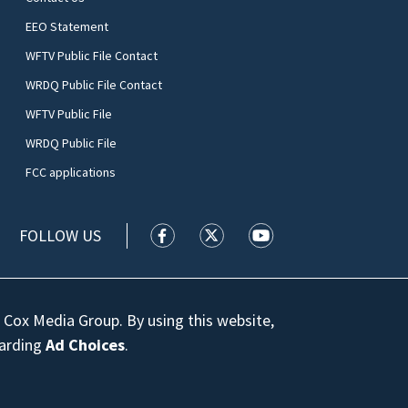
EEO Statement
WFTV Public File Contact
WRDQ Public File Contact
WFTV Public File
WRDQ Public File
FCC applications
FOLLOW US
WFTV facebook feed(Opens a new wi
WFTV twitter feed(Opens a n
WFTV youtube feed(Op
 Cox Media Group. By using this website,
garding
Ad Choices
.