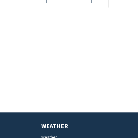
WEATHER
Weather