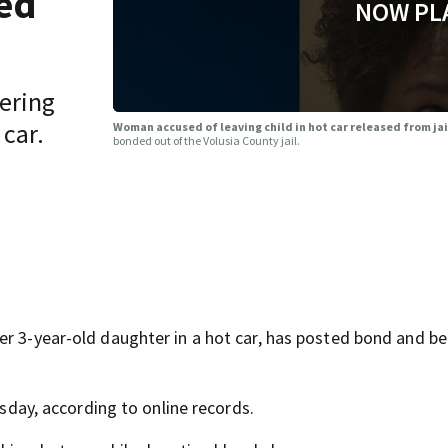
sed
NOW PL
vering
 car.
Woman accused of leaving child in hot car released from ja
bonded out of the Volusia County jail.
er 3-year-old daughter in a hot car, has posted bond and b
esday, according to online records.