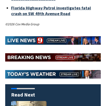
Florida Highway Patrol investigates fatal
crash on SW 49th Avenue Road
©2026 Cox Media Group
Read Next