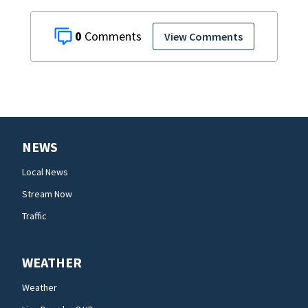
0
View Comments
NEWS
Local News
Stream Now
Traffic
WEATHER
Weather