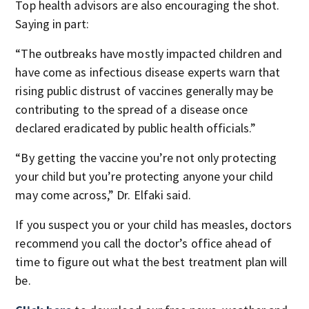
Top health advisors are also encouraging the shot.
Saying in part:
“The outbreaks have mostly impacted children and
have come as infectious disease experts warn that
rising public distrust of vaccines generally may be
contributing to the spread of a disease once
declared eradicated by public health officials.”
“By getting the vaccine you’re not only protecting
your child but you’re protecting anyone your child
may come across,” Dr. Elfaki said.
If you suspect you or your child has measles, doctors
recommend you call the doctor’s office ahead of
time to figure out what the best treatment plan will
be.