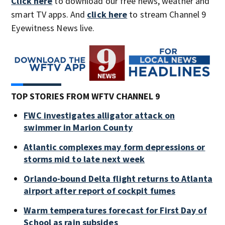
Click here
to download our free news, weather and
smart TV apps. And
click here
to stream Channel 9
Eyewitness News live.
TOP STORIES FROM WFTV CHANNEL 9
FWC investigates alligator attack on
swimmer in Marion County
Atlantic complexes may form depressions or
storms mid to late next week
Orlando-bound Delta flight returns to Atlanta
airport after report of cockpit fumes
Warm temperatures forecast for First Day of
School as rain subsides