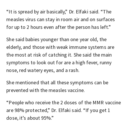
“It is spread by air basically,” Dr. Elfaki said. “The
measles virus can stay in room air and on surfaces
for up to 2 hours even after the person has left.”
She said babies younger than one year old, the
elderly, and those with weak immune systems are
the most at risk of catching it. She said the main
symptoms to look out for are a high fever, runny
nose, red watery eyes, and a rash.
She mentioned that all these symptoms can be
prevented with the measles vaccine.
“People who receive the 2 doses of the MMR vaccine
are 98% protected,” Dr. Elfaki said. “If you get 1
dose, it’s about 95%.”