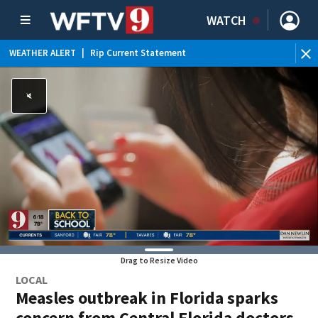
WATCH
WEATHER ALERT
|
Rip Current Statement
Drag to Resize Video
LOCAL
Measles outbreak in Florida sparks
concern from Central Florida doctors