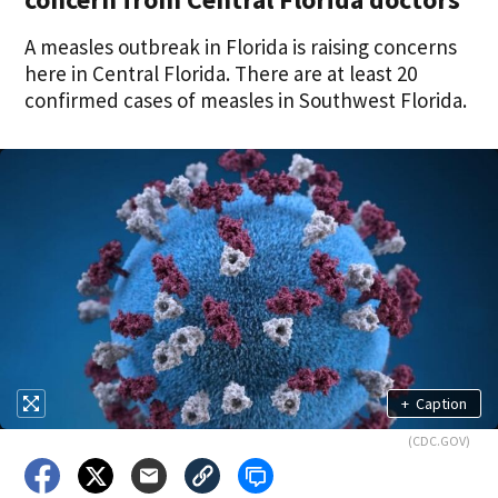
A measles outbreak in Florida is raising concerns
here in Central Florida. There are at least 20
confirmed cases of measles in Southwest Florida.
+
Caption
(CDC.GOV)