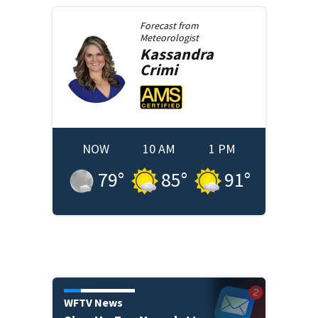
Forecast from
Meteorologist
Kassandra
Crimi
NOW
10 AM
1 PM
79
°
85
°
91
°
WFTV News