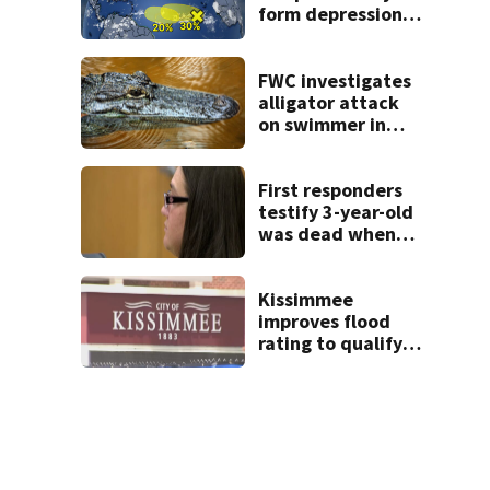
form depressions
or storms mid to
late next week
FWC investigates
alligator attack
on swimmer in
Marion County
First responders
testify 3-year-old
was dead when
they arrived at
West Melbourne
apartment
Kissimmee
improves flood
rating to qualify
policyholders for
25% discount