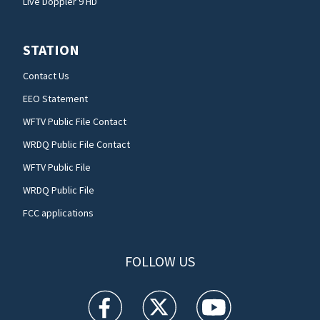
Live Doppler 9 HD
STATION
Contact Us
EEO Statement
WFTV Public File Contact
WRDQ Public File Contact
WFTV Public File
WRDQ Public File
FCC applications
FOLLOW US
WFTV facebook feed(Opens a new window)
WFTV twitter feed(Opens a new win
WFTV youtube feed(Open