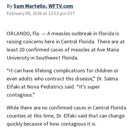
By
Sam Martello, WFTV.com
February 09, 2026 at 12:53 pm EST
ORLANDO, Fla. — A measles outbreak in Florida is
raising concerns here in Central Florida. There are at
least 20 confirmed cases of measles at Ave Maria
University in Southwest Florida.
“It can have lifelong complications for children or
even adults who contract this disease,” Dr. Salma
Elfaki at Nona Pediatrics said. “It’s super
contagious.”
While there are no confirmed cases in Central Florida
counties at this time, Dr. Elfaki said that can change
quickly because of how contagious it is.