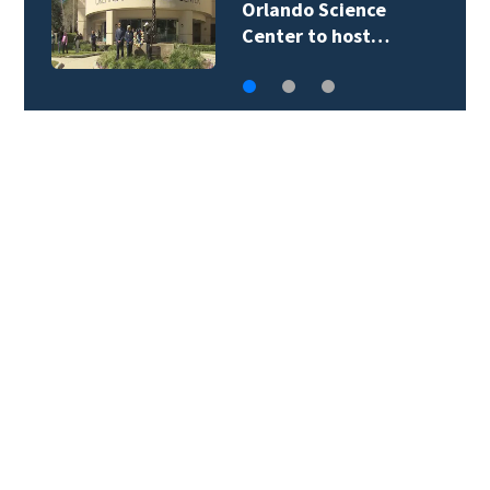
Orlando Science
Center to host…