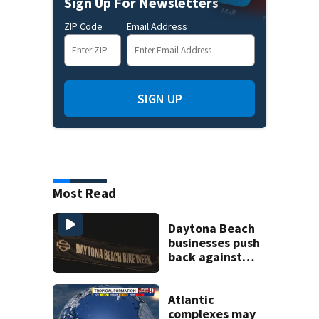
Sign Up For Newsletters
ZIP Code
Email Address
SIGN UP
Most Read
Daytona Beach
businesses push
back against
proposed Bike
Week plan
Atlantic
complexes may