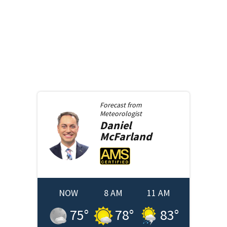
Forecast from
Meteorologist
Daniel
McFarland
NOW
8 AM
11 AM
75
°
78
°
83
°