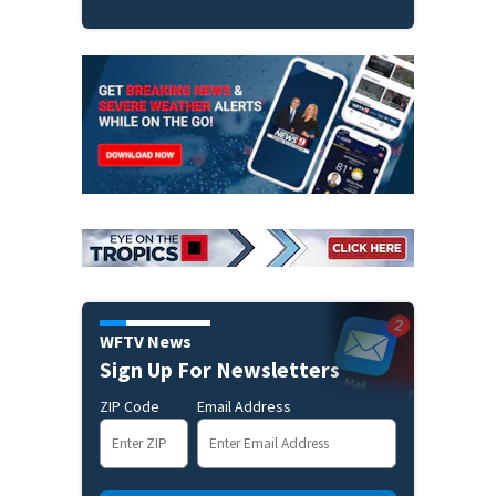
WFTV News
Sign Up For Newsletters
ZIP Code
Email Address