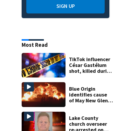
SIGN UP
Most Read
TikTok influencer
César Gastélum
shot, killed during
livestream
Blue Origin
identifies cause
of May New Glenn
rocket explosion
Lake County
church overseer
re-arrested on