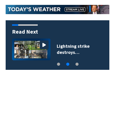
Read Next
Lightning strike
destroys…