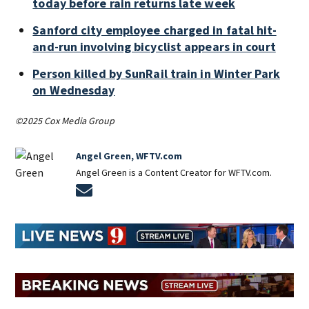
today before rain returns late week
Sanford city employee charged in fatal hit-
and-run involving bicyclist appears in court
Person killed by SunRail train in Winter Park
on Wednesday
©2025 Cox Media Group
Angel Green, WFTV.com
Angel Green is a Content Creator for WFTV.com.
Opens in new window