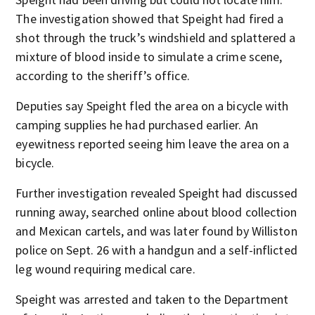
The investigation showed that Speight had fired a
shot through the truck’s windshield and splattered a
mixture of blood inside to simulate a crime scene,
according to the sheriff’s office.
Deputies say Speight fled the area on a bicycle with
camping supplies he had purchased earlier. An
eyewitness reported seeing him leave the area on a
bicycle.
Further investigation revealed Speight had discussed
running away, searched online about blood collection
and Mexican cartels, and was later found by Williston
police on Sept. 26 with a handgun and a self-inflicted
leg wound requiring medical care.
Speight was arrested and taken to the Department