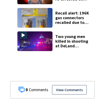
new digital
voyeurism
charges
Recall alert: 196K
gas connectors
recalled due to
fire hazard
Two young men
killed in shooting
at DeLand
industrial
property
0
View Comments