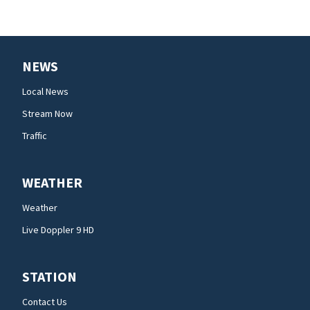
NEWS
Local News
Stream Now
Traffic
WEATHER
Weather
Live Doppler 9 HD
STATION
Contact Us