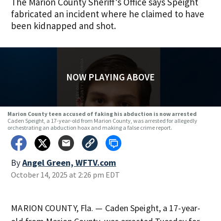
The Marion County Sheriff’s Office says Speight
fabricated an incident where he claimed to have
been kidnapped and shot.
NOW PLAYING ABOVE
Marion County teen accused of faking his abduction is now arrested
Caden Speight, a 17-year-old from Marion County, was arrested for allegedly
orchestrating an abduction hoax and making a false crime report.
By
Angel Green, WFTV.com
October 14, 2025 at 2:26 pm EDT
MARION COUNTY, Fla. — Caden Speight, a 17-year-