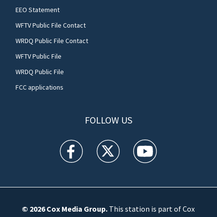
EEO Statement
WFTV Public File Contact
WRDQ Public File Contact
WFTV Public File
WRDQ Public File
FCC applications
FOLLOW US
WFTV facebook feed(Opens a new window)
WFTV twitter feed(Opens a new win
WFTV youtube feed(Open
© 2026
Cox Media Group
.
This station is part of Cox