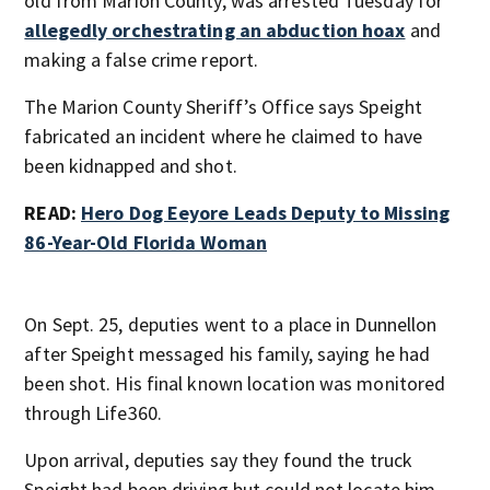
old from Marion County, was arrested Tuesday for
allegedly orchestrating an abduction hoax
and
making a false crime report.
The Marion County Sheriff’s Office says Speight
fabricated an incident where he claimed to have
been kidnapped and shot.
READ:
Hero Dog Eeyore Leads Deputy to Missing
86-Year-Old Florida Woman
On Sept. 25, deputies went to a place in Dunnellon
after Speight messaged his family, saying he had
been shot. His final known location was monitored
through Life360.
Upon arrival, deputies say they found the truck
Speight had been driving but could not locate him.