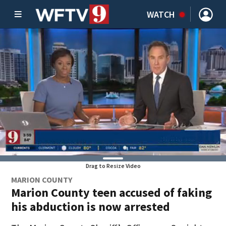
WATCH
Drag to Resize Video
MARION COUNTY
Marion County teen accused of faking
his abduction is now arrested