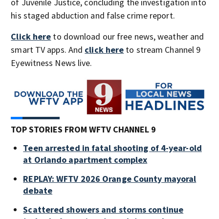
of Juvenile Justice, concluding the investigation into
his staged abduction and false crime report.
Click here
to download our free news, weather and
smart TV apps. And
click here
to stream Channel 9
Eyewitness News live.
TOP STORIES FROM WFTV CHANNEL 9
Teen arrested in fatal shooting of 4-year-old
at Orlando apartment complex
REPLAY: WFTV 2026 Orange County mayoral
debate
Scattered showers and storms continue