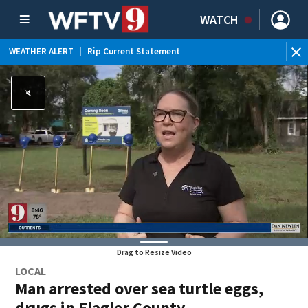
WATCH
WEATHER ALERT
|
Rip Current Statement
Drag to Resize Video
LOCAL
Man arrested over sea turtle eggs,
drugs in Flagler County