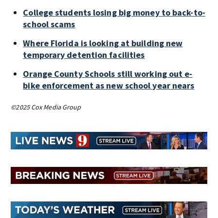
College students losing big money to back-to-
school scams
Where Florida is looking at building new
temporary detention facilities
Orange County Schools still working out e-
bike enforcement as new school year nears
©2025 Cox Media Group