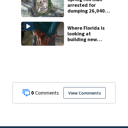
arrested for
dumping 26,040
pounds of debris
Where Florida is
looking at
building new
temporary
detention
facilities
0
View Comments