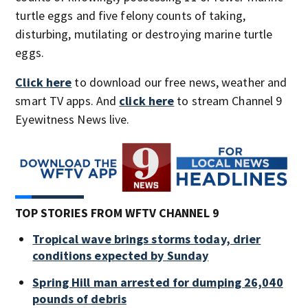
turtle eggs and five felony counts of taking,
disturbing, mutilating or destroying marine turtle
eggs.
Click here
to download our free news, weather and
smart TV apps. And
click here
to stream Channel 9
Eyewitness News live.
TOP STORIES FROM WFTV CHANNEL 9
Tropical wave brings storms today, drier
conditions expected by Sunday
Spring Hill man arrested for dumping 26,040
pounds of debris