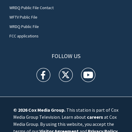
WRDQ Public File Contact
WFTV Public File
WRDQ Public File
FCC applications
FOLLOW US
WFTV facebook feed(Opens a new window)
WFTV twitter feed(Opens a new win
WFTV youtube feed(Open
© 2026
Cox Media Group
.
This station is part of Cox
Media Group Television. Learn about
careers
at Cox
Media Group. By using this website, you accept the
terms of our
Visitor Agreement
and
Privacy Policy
,