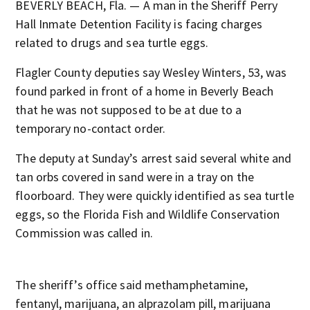
BEVERLY BEACH, Fla. — A man in the Sheriff Perry
Hall Inmate Detention Facility is facing charges
related to drugs and sea turtle eggs.
Flagler County deputies say Wesley Winters, 53, was
found parked in front of a home in Beverly Beach
that he was not supposed to be at due to a
temporary no-contact order.
The deputy at Sunday’s arrest said several white and
tan orbs covered in sand were in a tray on the
floorboard. They were quickly identified as sea turtle
eggs, so the Florida Fish and Wildlife Conservation
Commission was called in.
The sheriff’s office said methamphetamine,
fentanyl, marijuana, an alprazolam pill, marijuana