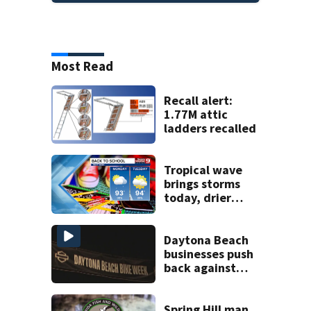
Most Read
Recall alert:
1.77M attic
ladders recalled
Tropical wave
brings storms
today, drier
conditions
expected by
Sunday
Daytona Beach
businesses push
back against
proposed Bike
Week plan
Spring Hill man