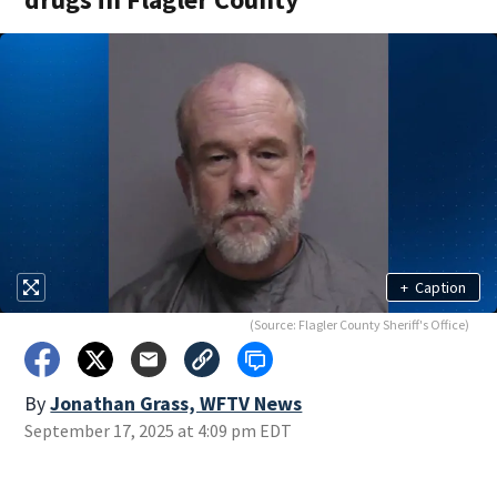
+
Caption
(Source: Flagler County Sheriff's Office)
By
Jonathan Grass, WFTV News
September 17, 2025 at 4:09 pm EDT