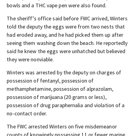
bowls and a THC vape pen were also found.
The sheriff’s office said before FWC arrived, Winters
told the deputy the eggs were from two nests that
had eroded away, and he had picked them up after
seeing them washing down the beach. He reportedly
said he knew the eggs were unhatched but believed
they were nonviable.
Winters was arrested by the deputy on charges of
possession of fentanyl, possession of
methamphetamine, possession of alprazolam,
possession of marijuana (20 grams or less),
possession of drug paraphernalia and violation of a
no-contact order.
The FWC arrested Winters on five misdemeanor
counts of knowingly possessing 11 or fewer marine