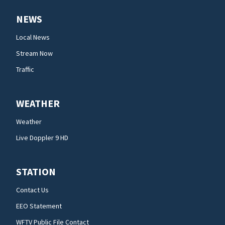
NEWS
Local News
Stream Now
Traffic
WEATHER
Weather
Live Doppler 9 HD
STATION
Contact Us
EEO Statement
WFTV Public File Contact