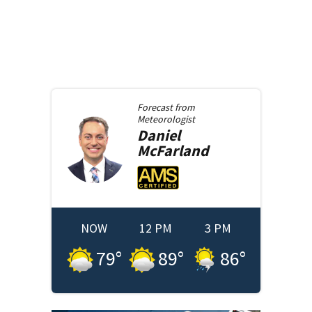
Forecast from
Meteorologist
Daniel
McFarland
NOW
12 PM
3 PM
79
°
89
°
86
°