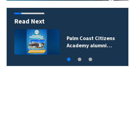
Read Next
Palm Coast Citizens
Academy alumni…