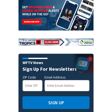
WFTV News
Sign Up For Newsletters
ZIP Code
Email Address
SIGN UP