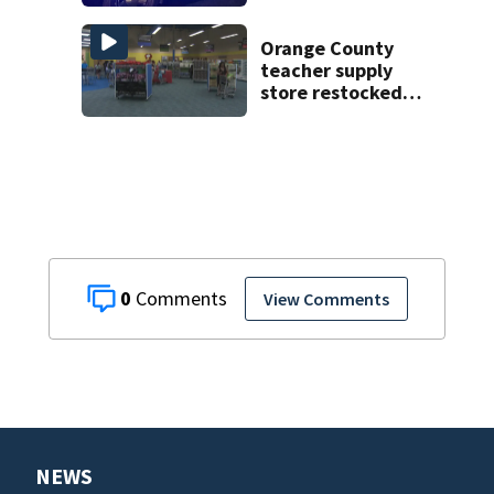
on CR 535, FHP
says
Orange County
teacher supply
store restocked
after community
drive
0
View Comments
NEWS