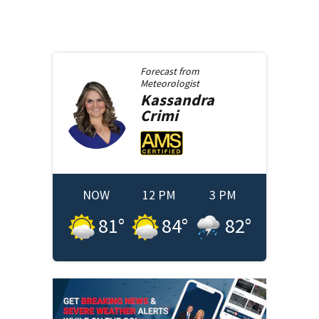
Forecast from
Meteorologist
Kassandra
Crimi
NOW
12 PM
3 PM
81
°
84
°
82
°