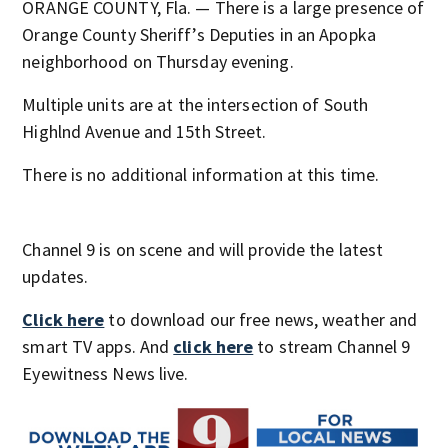
ORANGE COUNTY, Fla. — There is a large presence of
Orange County Sheriff’s Deputies in an Apopka
neighborhood on Thursday evening.
Multiple units are at the intersection of South
Highlnd Avenue and 15th Street.
There is no additional information at this time.
Channel 9 is on scene and will provide the latest
updates.
Click here
to download our free news, weather and
smart TV apps. And
click here
to stream Channel 9
Eyewitness News live.