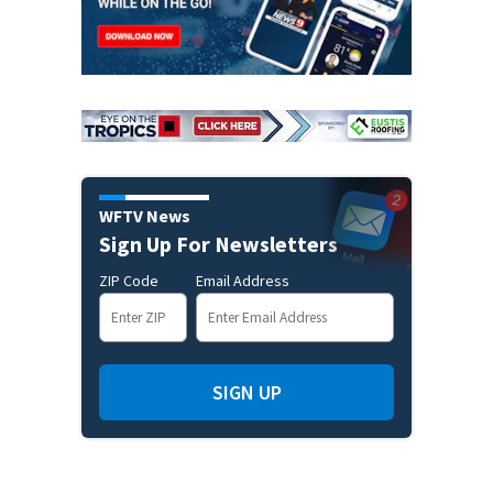
WFTV News
Sign Up For Newsletters
ZIP Code
Email Address
SIGN UP