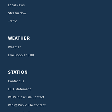
Local News
Stream Now
Traffic
WEATHER
Weather
Live Doppler 9 HD
STATION
Contact Us
EEO Statement
WFTV Public File Contact
WRDQ Public File Contact