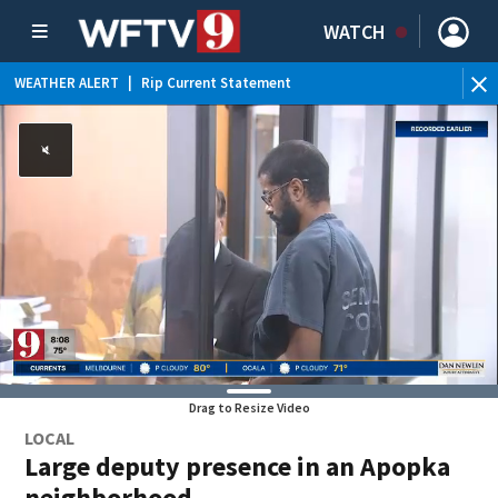
WATCH
WEATHER ALERT
|
Rip Current Statement
Drag to Resize Video
LOCAL
Large deputy presence in an Apopka
neighborhood