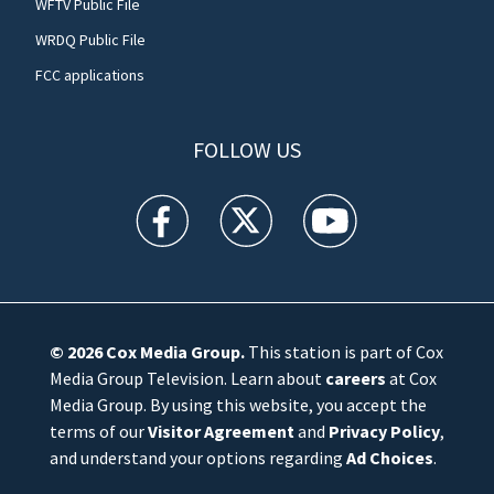
WFTV Public File
WRDQ Public File
FCC applications
FOLLOW US
WFTV facebook feed(Opens a new window)
WFTV twitter feed(Opens a new win
WFTV youtube feed(Open
© 2026
Cox Media Group
.
This station is part of Cox
Media Group Television. Learn about
careers
at Cox
Media Group. By using this website, you accept the
terms of our
Visitor Agreement
and
Privacy Policy
,
and understand your options regarding
Ad Choices
.