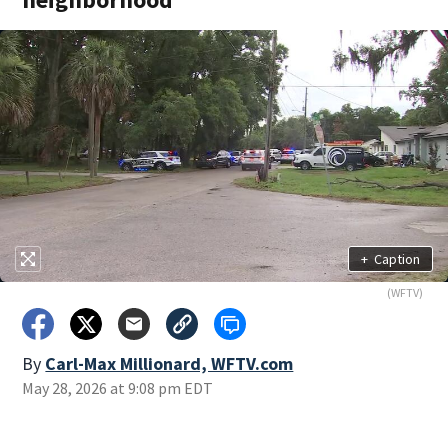
+
Caption
(WFTV)
By
Carl-Max Millionard, WFTV.com
May 28, 2026 at 9:08 pm EDT