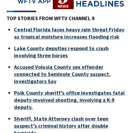
TOP STORIES FROM WFTV CHANNEL 9
Central Florida faces heavy rain threat Friday
as tropical moisture increases flooding risk
Lake County deputies respond to crash
involving three horses
Accused Volusia County sex offender
connected to Seminole County suspect,
investigators Say
Polk County sheriff’s office investigates fatal
deputy-involved shooting, involving a K-9
deputy.
Sheriff, State Attorney clash over teen
suspect’s criminal history after double
homicide