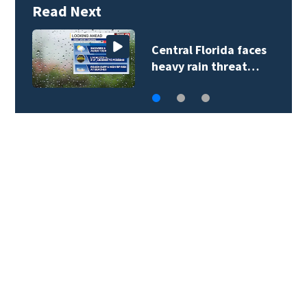
Read Next
Central Florida faces
heavy rain threat…