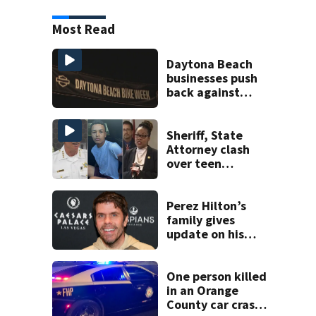
Most Read
Daytona Beach
businesses push
back against
proposed Bike
Week plan
Sheriff, State
Attorney clash
over teen
suspect’s criminal
history after
double homicide
Perez Hilton’s
family gives
update on his
condition
One person killed
in an Orange
County car crash