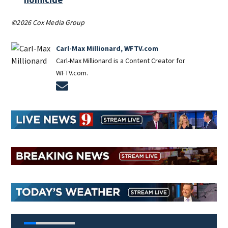
©2026 Cox Media Group
Carl-Max Millionard, WFTV.com
Carl-Max Millionard is a Content Creator for
WFTV.com.
Opens in new window