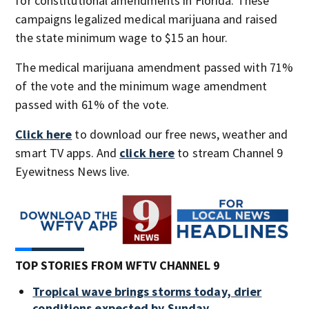
for constitutional amendments in Florida. These
campaigns legalized medical marijuana and raised
the state minimum wage to $15 an hour.
The medical marijuana amendment passed with 71%
of the vote and the minimum wage amendment
passed with 61% of the vote.
Click here
to download our free news, weather and
smart TV apps. And
click here
to stream Channel 9
Eyewitness News live.
TOP STORIES FROM WFTV CHANNEL 9
Tropical wave brings storms today, drier
conditions expected by Sunday