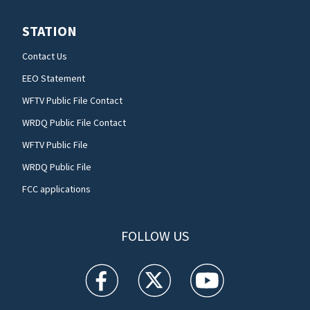
STATION
Contact Us
EEO Statement
WFTV Public File Contact
WRDQ Public File Contact
WFTV Public File
WRDQ Public File
FCC applications
FOLLOW US
WFTV facebook feed(Opens a new window)
WFTV twitter feed(Opens a new win
WFTV youtube feed(Open