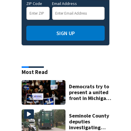
ZIP Code
Email Address
SIGN UP
Most Read
Democrats try to
present a united
front in Michigan
after bitter
primary
Seminole County
deputies
investigating