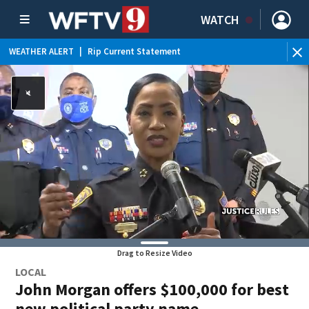
WATCH
WEATHER ALERT
|
Rip Current Statement
Drag to Resize Video
LOCAL
John Morgan offers $100,000 for best
new political party name