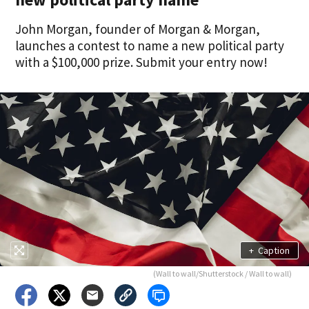
John Morgan, founder of Morgan & Morgan,
launches a contest to name a new political party
with a $100,000 prize. Submit your entry now!
+
Caption
(Wall to wall/Shutterstock / Wall to wall)