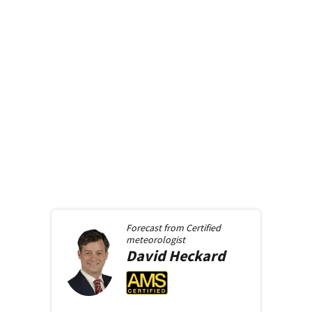
Forecast from
Certified
meteorologist
David
Heckard