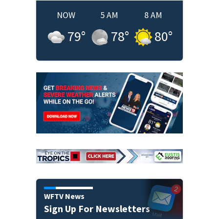
NOW
5 AM
8 AM
79
°
78
°
80
°
WFTV News
Sign Up For Newsletters