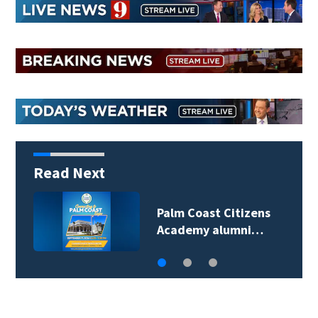
Read Next
Palm Coast Citizens
Academy alumni…