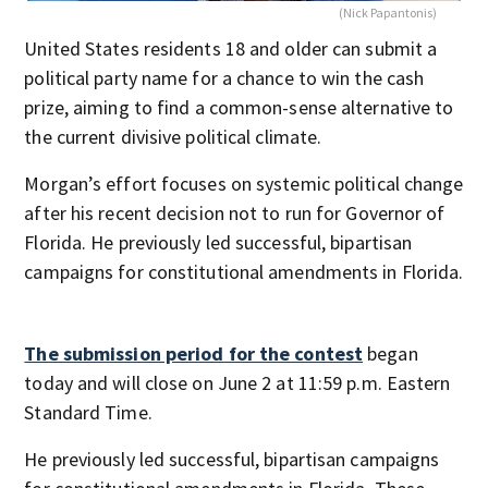
(Nick Papantonis)
United States residents 18 and older can submit a
political party name for a chance to win the cash
prize, aiming to find a common-sense alternative to
the current divisive political climate.
Morgan’s effort focuses on systemic political change
after his recent decision not to run for Governor of
Florida. He previously led successful, bipartisan
campaigns for constitutional amendments in Florida.
The submission period for the contest
began
today and will close on June 2 at 11:59 p.m. Eastern
Standard Time.
He previously led successful, bipartisan campaigns