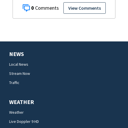
0
View Comments
NEWS
Local News
Stream Now
Traffic
WEATHER
Weather
Live Doppler 9 HD