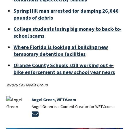
Spring Hill man arrested for dumping 26,040
pounds of debris
College students losing big money to back-to-
school scams
Where Florida is looking at building new
temporary detention facilities
Orange County Schools still working out e-
bike enforcement as new school year nears
©2026 Cox Media Group
Angel Green, WFTV.com
Angel Green is a Content Creator for WFTV.com.
Opens in new window