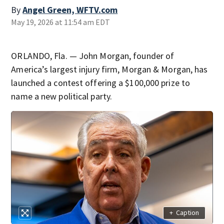
By
Angel Green, WFTV.com
May 19, 2026 at 11:54 am EDT
ORLANDO, Fla. — John Morgan, founder of
America’s largest injury firm, Morgan & Morgan, has
launched a contest offering a $100,000 prize to
name a new political party.
+
Caption