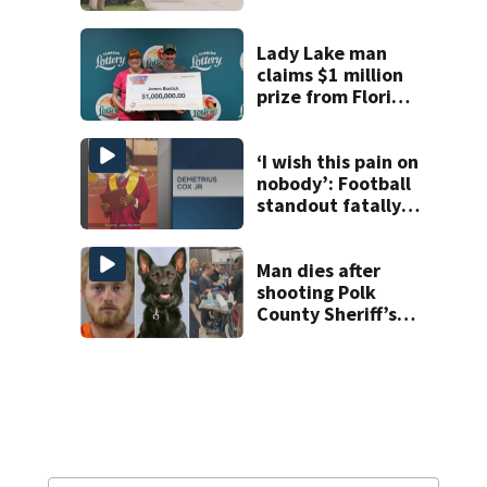
homicide after
man found dead
near Altamonte
Lady Lake man
Springs
claims $1 million
prize from Florida
Lottery
‘I wish this pain on
nobody’: Football
standout fatally
shot in Parramore
day after
celebrating 21st
Man dies after
birthday, family
shooting Polk
says
County Sheriff’s
Office K-9