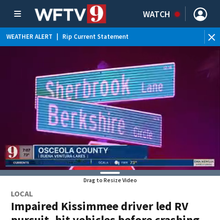
WATCH
WEATHER ALERT
|
Rip Current Statement
Drag to Resize Video
LOCAL
Impaired Kissimmee driver led RV
pursuit, hit vehicles before crashing