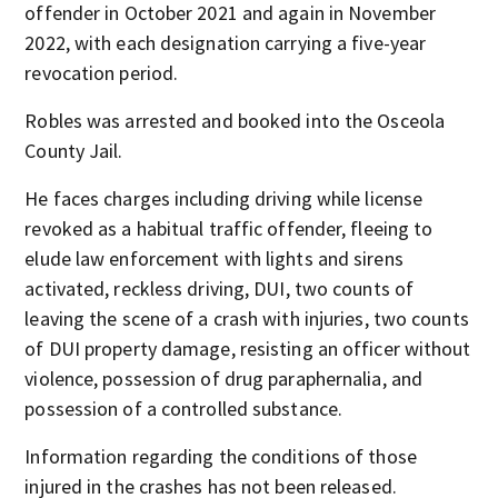
offender in October 2021 and again in November
2022, with each designation carrying a five-year
revocation period.
Robles was arrested and booked into the Osceola
County Jail.
He faces charges including driving while license
revoked as a habitual traffic offender, fleeing to
elude law enforcement with lights and sirens
activated, reckless driving, DUI, two counts of
leaving the scene of a crash with injuries, two counts
of DUI property damage, resisting an officer without
violence, possession of drug paraphernalia, and
possession of a controlled substance.
Information regarding the conditions of those
injured in the crashes has not been released.