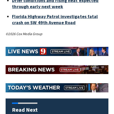
Drier conditions and rising heat expected
through early next week
Florida Highway Patrol investigates fatal
crash on SW 49th Avenue Road
©2026 Cox Media Group
Read Next