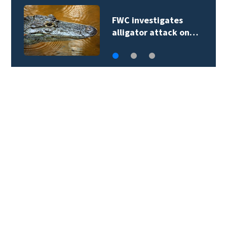
FWC investigates
alligator attack on…