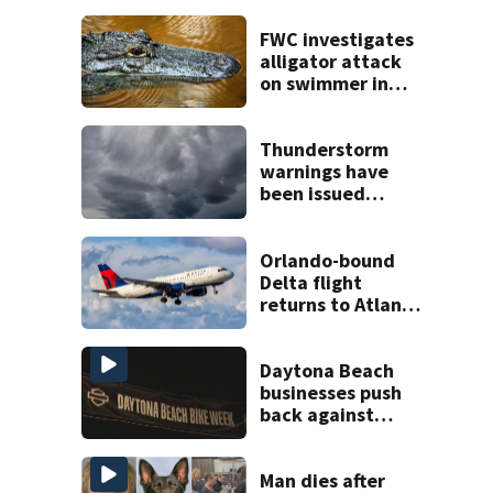
FWC investigates
alligator attack
on swimmer in
Marion County
Thunderstorm
warnings have
been issued
across Central
Florida
Orlando-bound
Delta flight
returns to Atlanta
airport after
report of cockpit
fumes
Daytona Beach
businesses push
back against
proposed Bike
Week plan
Man dies after