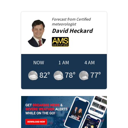
Forecast from
Certified
meteorologist
David
Heckard
NOW
1 AM
4 AM
82
°
78
°
77
°