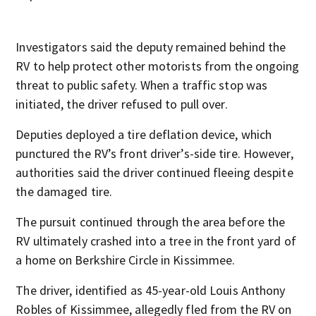
Investigators said the deputy remained behind the
RV to help protect other motorists from the ongoing
threat to public safety. When a traffic stop was
initiated, the driver refused to pull over.
Deputies deployed a tire deflation device, which
punctured the RV’s front driver’s-side tire. However,
authorities said the driver continued fleeing despite
the damaged tire.
The pursuit continued through the area before the
RV ultimately crashed into a tree in the front yard of
a home on Berkshire Circle in Kissimmee.
The driver, identified as 45-year-old Louis Anthony
Robles of Kissimmee, allegedly fled from the RV on