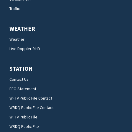
Traffic
WEATHER
Weather
Live Doppler 9 HD
STATION
Contact Us
EEO Statement
WFTV Public File Contact
WRDQ Public File Contact
WFTV Public File
WRDQ Public File