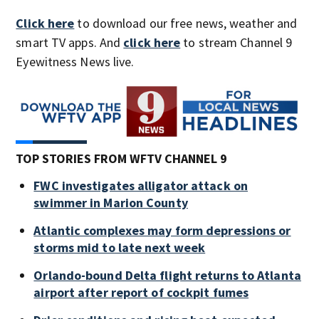
Click here
to download our free news, weather and
smart TV apps. And
click here
to stream Channel 9
Eyewitness News live.
TOP STORIES FROM WFTV CHANNEL 9
FWC investigates alligator attack on
swimmer in Marion County
Atlantic complexes may form depressions or
storms mid to late next week
Orlando-bound Delta flight returns to Atlanta
airport after report of cockpit fumes