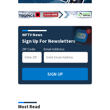
WFTV News
Sign Up For Newsletters
ZIP Code
Email Address
SIGN UP
Most Read