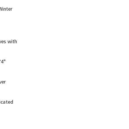
Winter
ves with
74”
ver
icated