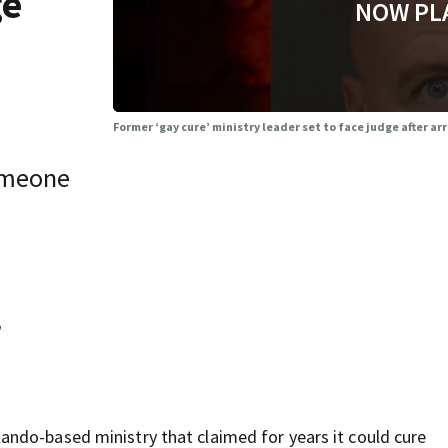
ge
NOW PL
Former ‘gay cure’ ministry leader set to face judge after a
omeone
,
ndo-based ministry that claimed for years it could cure