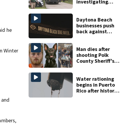
investigating
homicide after
man found dead
near Altamonte
Daytona Beach
Springs
businesses push
aid he
back against
proposed Bike
Week plan
Man dies after
in Winter
shooting Polk
County Sheriff’s
Office K-9
Water rationing
begins in Puerto
Rico after historic
drought drains
r and
reservoirs
ambers,