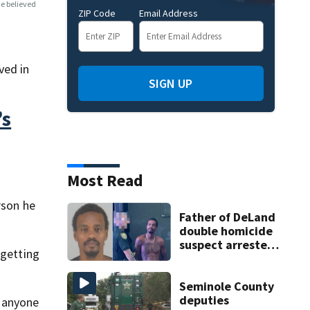
e believed
ZIP Code
Email Address
ved in
SIGN UP
’s
Most Read
rson he
Father of DeLand
double homicide
suspect arrested
 getting
on accessory
charge
Seminole County
deputies
t anyone