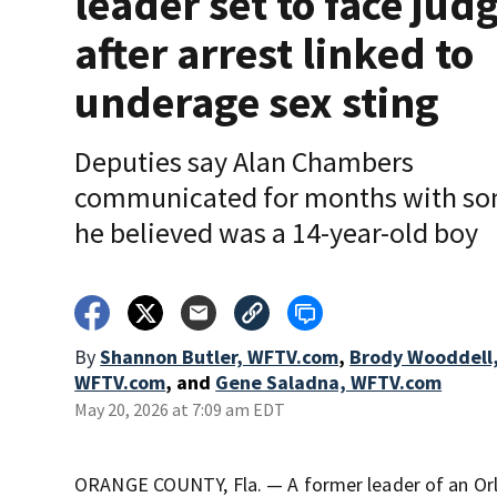
leader set to face jud
after arrest linked to
underage sex sting
Deputies say Alan Chambers
communicated for months with s
he believed was a 14-year-old boy
By
Shannon Butler, WFTV.com
,
Brody Wooddell
WFTV.com
,
and
Gene Saladna, WFTV.com
May 20, 2026 at 7:09 am EDT
ORANGE COUNTY, Fla. — A former leader of an Orla