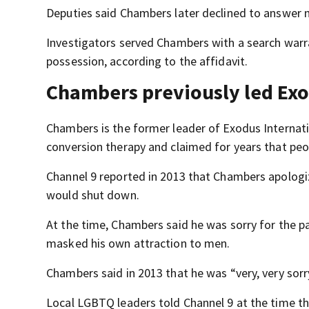
Deputies said Chambers later declined to answer 
Investigators served Chambers with a search warr
possession, according to the affidavit.
Chambers previously led Exo
Chambers is the former leader of Exodus Internat
conversion therapy and claimed for years that peop
Channel 9 reported in 2013 that Chambers apolo
would shut down.
At the time, Chambers said he was sorry for the 
masked his own attraction to men.
Chambers said in 2013 that he was “very, very sorry
Local LGBTQ leaders told Channel 9 at the time t