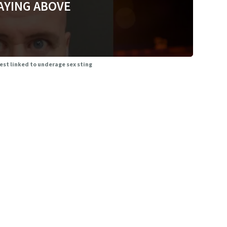
AYING ABOVE
rrest linked to underage sex sting