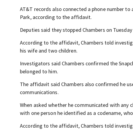
AT&T records also connected a phone number to an
Park, according to the affidavit.
Deputies said they stopped Chambers on Tuesday 
According to the affidavit, Chambers told investig
his wife and two children.
Investigators said Chambers confirmed the Sna
belonged to him.
The affidavit said Chambers also confirmed he us
communications.
When asked whether he communicated with any ch
with one person he identified as a codename, wh
According to the affidavit, Chambers told investi