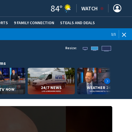
84
°
WATCH
ORTS
9 FAMILY CONNECTION
STEALS AND DEALS
(OPE
1
/
1
Resize:
ams