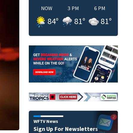
NOW
3 PM
6 PM
84
°
81
°
81
°
WFTV News
Sign Up For Newsletters