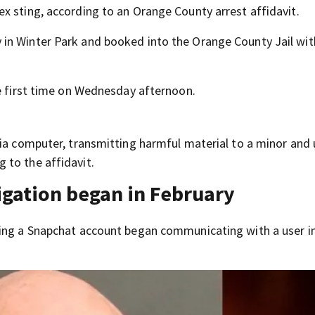
x sting, according to an Orange County arrest affidavit.
in Winter Park and booked into the Orange County Jail wi
he first time on Wednesday afternoon.
via computer, transmitting harmful material to a minor and
 to the affidavit.
gation began in February
ting a Snapchat account began communicating with a user i