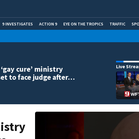
9 INVESTIGATES
ACTION 9
EYE ON THE TROPICS
TRAFFIC
SP
Live Stre
‘gay cure’ ministry
set to face judge after…
istry