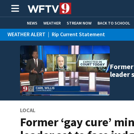
NEWS
WEATHER
STREAM NOW
BACK TO SCHOOL
WEATHER ALERT
|
Rip Current Statement
HOME EXPERTS
CARE CONNECT
Former 
leader 
LOCAL
Former ‘gay cure’ min