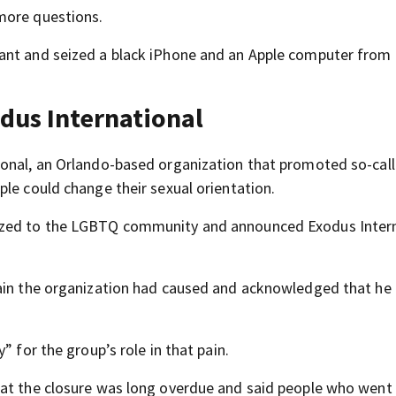
more questions.
ant and seized a black iPhone and an Apple computer from 
dus International
ional, an Orlando-based organization that promoted so-cal
le could change their sexual orientation.
gized to the LGBTQ community and announced Exodus Inter
pain the organization had caused and acknowledged that he
” for the group’s role in that pain.
hat the closure was long overdue and said people who went