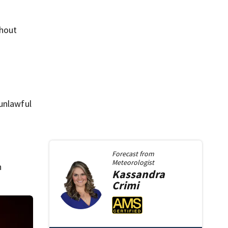
thout
 unlawful
Forecast from
Meteorologist
n
Kassandra
Crimi