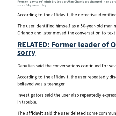
Former ‘gay cure’ ministry leader Alan Chambers charged in under
was a 14-year-old boy
According to the affidavit, the detective identified
The user identified himself as a 50-year-old man 
Orlando and later moved the conversation to text
RELATED: Former leader of Or
sorry
Deputies said the conversations continued for se
According to the affidavit, the user repeatedly di
believed was a teenager.
Investigators said the user also repeatedly expres
in trouble.
The affidavit said the user deleted some communi