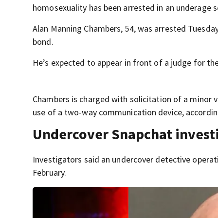
homosexuality has been arrested in an underage se
Alan Manning Chambers, 54, was arrested Tuesday 
bond.
He’s expected to appear in front of a judge for t
Chambers is charged with solicitation of a minor 
use of a two-way communication device, according
Undercover Snapchat investi
Investigators said an undercover detective opera
February.