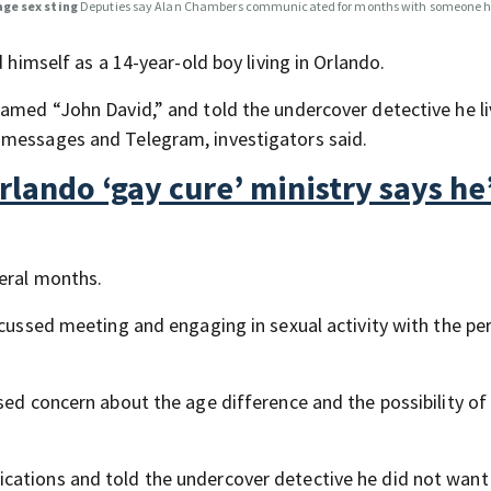
age sex sting
Deputies say Alan Chambers communicated for months with someone h
 himself as a 14-year-old boy living in Orlando.
named “John David,” and told the undercover detective he li
 messages and Telegram, investigators said.
lando ‘gay cure’ ministry says he
veral months.
scussed meeting and engaging in sexual activity with the pe
sed concern about the age difference and the possibility of
cations and told the undercover detective he did not wan