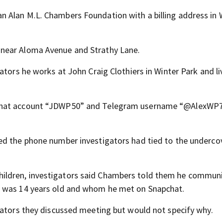
 Alan M.L. Chambers Foundation with a billing address in 
near Aloma Avenue and Strathy Lane.
ators he works at John Craig Clothiers in Winter Park and li
pchat account “JDWP50” and Telegram username “@AlexWP
ed the phone number investigators had tied to the underco
ildren, investigators said Chambers told them he commun
o was 14 years old and whom he met on Snapchat.
gators they discussed meeting but would not specify why.