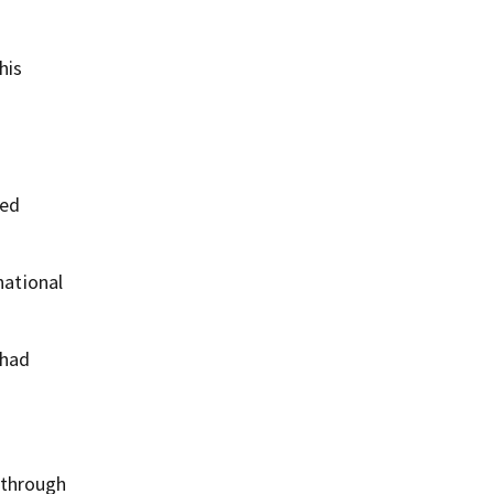
his
led
national
 had
 through