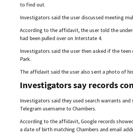
to find out.
Investigators said the user discussed meeting mult
According to the affidavit, the user told the under
had been pulled over on Interstate 4.
Investigators said the user then asked if the teen
Park.
The affidavit said the user also sent a photo of h
Investigators say records c
Investigators said they used search warrants an
Telegram username to Chambers.
According to the affidavit, Google records show
a date of birth matching Chambers and email addr