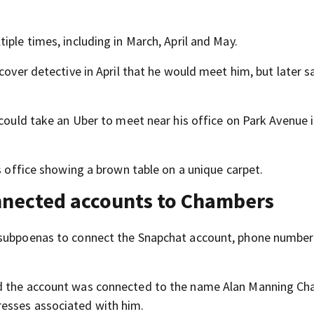
iple times, including in March, April and May.
cover detective in April that he would meet him, but later s
 could take an Uber to meet near his office on Park Avenue 
is office showing a brown table on a unique carpet.
onnected accounts to Chambers
d subpoenas to connect the Snapchat account, phone numbe
ed the account was connected to the name Alan Manning Ch
esses associated with him.