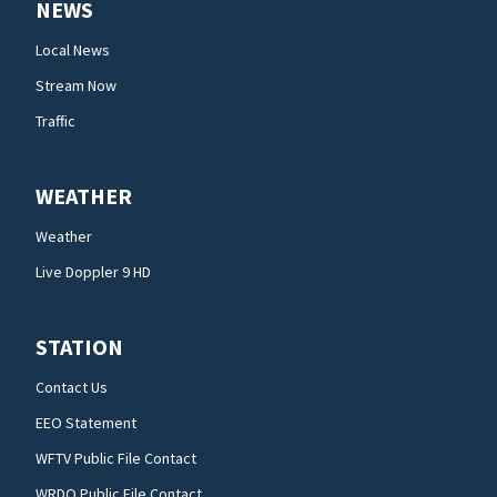
NEWS
Local News
Stream Now
Traffic
WEATHER
Weather
Live Doppler 9 HD
STATION
Contact Us
EEO Statement
WFTV Public File Contact
WRDQ Public File Contact