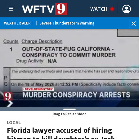
WATCH
WEATHER ALERT
|
Severe Thunderstorm Warning
WEATHER ALERT
|
Flood Advisory
WEATHER ALERT
|
Rip Current Statement
Drag to Resize Video
LOCAL
Florida lawyer accused of hiring
hitman to kill daughter’s ex Jack