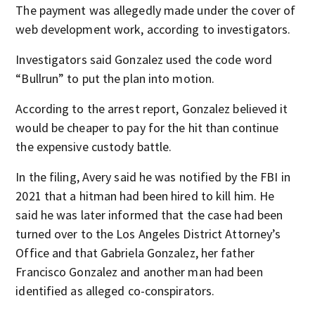
The payment was allegedly made under the cover of
web development work, according to investigators.
Investigators said Gonzalez used the code word
“Bullrun” to put the plan into motion.
According to the arrest report, Gonzalez believed it
would be cheaper to pay for the hit than continue
the expensive custody battle.
In the filing, Avery said he was notified by the FBI in
2021 that a hitman had been hired to kill him. He
said he was later informed that the case had been
turned over to the Los Angeles District Attorney’s
Office and that Gabriela Gonzalez, her father
Francisco Gonzalez and another man had been
identified as alleged co-conspirators.