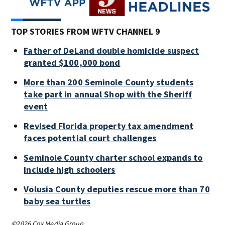
TOP STORIES FROM WFTV CHANNEL 9
Father of DeLand double homicide suspect
granted $100,000 bond
More than 200 Seminole County students
take part in annual Shop with the Sheriff
event
Revised Florida property tax amendment
faces potential court challenges
Seminole County charter school expands to
include high schoolers
Volusia County deputies rescue more than 70
baby sea turtles
©2026 Cox Media Group