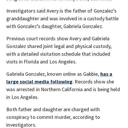
Investigators said Avery is the father of Gonzalez’s
granddaughter and was involved in a custody battle
with Gonzalez’s daughter, Gabriela Gonzalez.
Previous court records show Avery and Gabriela
Gonzalez shared joint legal and physical custody,
with a detailed visitation schedule that included
visits in Florida and Los Angeles.
Gabriela Gonzalez, known online as Gabbie,
has a
large social media following
. Records show she
was arrested in Northern California and is being held
in Los Angeles.
Both father and daughter are charged with
conspiracy to commit murder, according to
investigators.