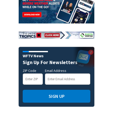
WFTV News
Sign Up For Newsletters
ZIP Code
Email Address
SIGN UP