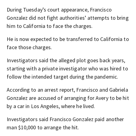
During Tuesday’s court appearance, Francisco
Gonzalez did not fight authorities’ attempts to bring
him to California to face the charges.
He is now expected to be transferred to California to
face those charges.
Investigators said the alleged plot goes back years,
starting with a private investigator who was hired to
follow the intended target during the pandemic.
According to an arrest report, Francisco and Gabriela
Gonzalez are accused of arranging for Avery to be hit
by a car in Los Angeles, where he lived.
Investigators said Francisco Gonzalez paid another
man $10,000 to arrange the hit.