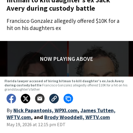
Avery during custody battle
Francisco Gonzalez allegedly offered $10K for a
hit on his daughters ex
NOW PLAYING ABOVE
Florida lawyer accused of hiring hitman to kill daughter’s ex Jack Avery
during custody battle
Francisco Gonzalez allegedly offered $10K for a hit on his
granddaughter’s father
By
Nick Papantonis, WPXI.com
,
James Tutten,
WFTV.com
,
and
Brody Wooddell, WFTV.com
May 19, 2026 at 12:15 pm EDT