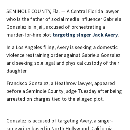
SEMINOLE COUNTY, Fla. — A Central Florida lawyer
who is the father of social media influencer Gabriela
Gonzalez is in jail, accused of orchestrating a
murder-for-hire plot
targeting singer Jack Avery
.
In a Los Angeles filing, Avery is seeking a domestic
violence restraining order against Gabriela Gonzalez
and seeking sole legal and physical custody of their
daughter.
Francisco Gonzalez, a Heathrow lawyer, appeared
before a Seminole County judge Tuesday after being
arrested on charges tied to the alleged plot.
Gonzalez is accused of targeting Avery, a singer-
songwriter based in North Hollywood, California.