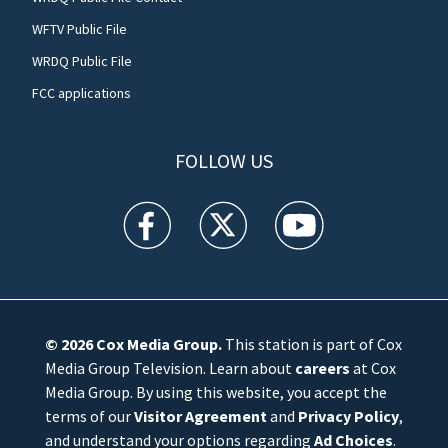
WFTV Public File
WRDQ Public File
FCC applications
FOLLOW US
WFTV facebook feed(Opens a new window)
WFTV twitter feed(Opens a new win
WFTV youtube feed(Open
© 2026
Cox Media Group
.
This station is part of Cox
Media Group Television. Learn about
careers
at Cox
Media Group. By using this website, you accept the
terms of our
Visitor Agreement
and
Privacy Policy
,
and understand your options regarding
Ad Choices
.