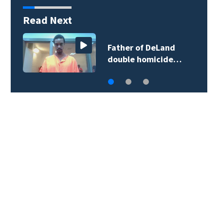
Read Next
More than 200
Seminole County…