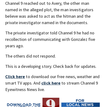
Channel 9 reached out to Avery, the other man
named in the alleged plot, the man investigators
believe was asked to act as the hitman and the
private investigator named in the documents.
The private investigator told Channel 9 he had no
recollection of communicating with Gonzalez five
years ago.
The others did not respond.
This is a developing story. Check back for updates.
Click here
to download our free news, weather and
smart TV apps. And
click here
to stream Channel 9
Eyewitness News live.