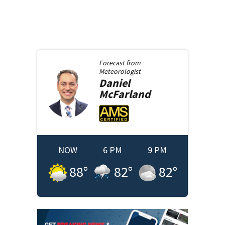
Forecast from
Meteorologist
Daniel
McFarland
NOW
6 PM
9 PM
88
°
82
°
82
°