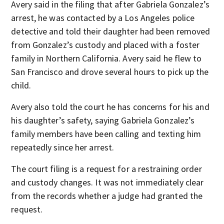
Avery said in the filing that after Gabriela Gonzalez’s
arrest, he was contacted by a Los Angeles police
detective and told their daughter had been removed
from Gonzalez’s custody and placed with a foster
family in Northern California. Avery said he flew to
San Francisco and drove several hours to pick up the
child.
Avery also told the court he has concerns for his and
his daughter’s safety, saying Gabriela Gonzalez’s
family members have been calling and texting him
repeatedly since her arrest.
The court filing is a request for a restraining order
and custody changes. It was not immediately clear
from the records whether a judge had granted the
request.