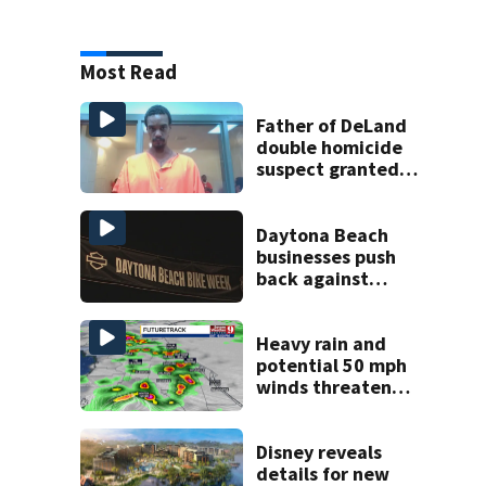
Most Read
Father of DeLand
double homicide
suspect granted
$100,000 bond
Daytona Beach
businesses push
back against
proposed Bike
Week plan
Heavy rain and
potential 50 mph
winds threaten
Central Florida
areas today
Disney reveals
details for new