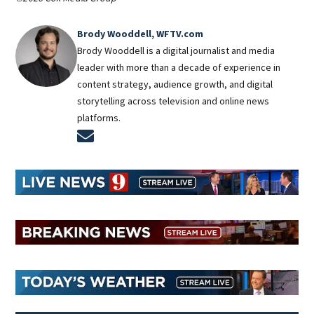
Brody Wooddell, WFTV.com
Brody Wooddell is a digital journalist and media
leader with more than a decade of experience in
content strategy, audience growth, and digital
storytelling across television and online news
platforms.
Opens in new window