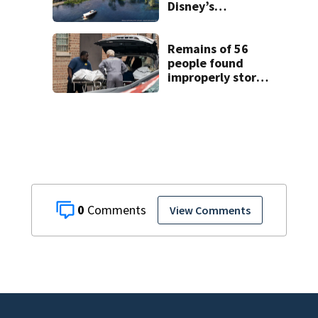
Disney’s
Lakeshore Lodge
opening in 2027
Remains of 56
people found
improperly stored
and decomposing
at Chicago funeral
home
0
View Comments