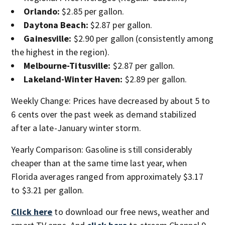
Orlando:
$2.85 per gallon.
Daytona Beach:
$2.87 per gallon.
Gainesville:
$2.90 per gallon (consistently among
the highest in the region).
Melbourne-Titusville:
$2.87 per gallon.
Lakeland-Winter Haven:
$2.89 per gallon.
Weekly Change: Prices have decreased by about 5 to
6 cents over the past week as demand stabilized
after a late-January winter storm.
Yearly Comparison: Gasoline is still considerably
cheaper than at the same time last year, when
Florida averages ranged from approximately $3.17
to $3.21 per gallon.
Click here
to download our free news, weather and