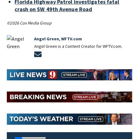
Florida Highway Patrol investigates fatal
crash on SW 49th Avenue Road
©2026 Cox Media Group
Angel Green, WFTV.com
Angel Green is a Content Creator for WFTV.com.
Opens in new window