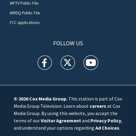
WFTV Public File
WRDQ Public File
FCC applications
FOLLOW US
WFTV facebook feed(Opens a new window)
WFTV twitter feed(Opens a new win
WFTV youtube feed(Open
© 2026
Cox Media Group
.
This station is part of Cox
Media Group Television. Learn about
careers
at Cox
Media Group. By using this website, you accept the
terms of our
Visitor Agreement
and
Privacy Policy
,
and understand your options regarding
Ad Choices
.