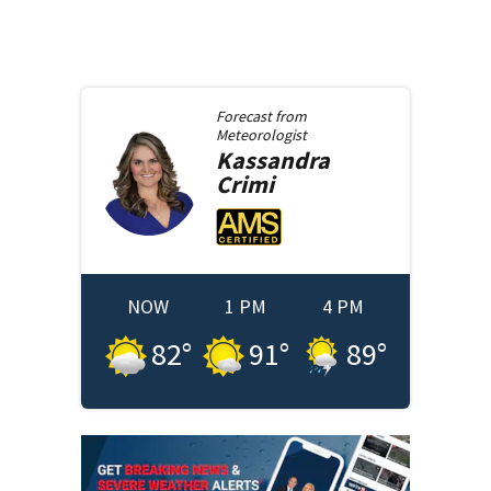
Forecast from
Meteorologist
Kassandra
Crimi
NOW
1 PM
4 PM
82
°
91
°
89
°