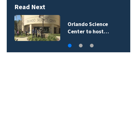
Read Next
Orlando Science
Center to host…