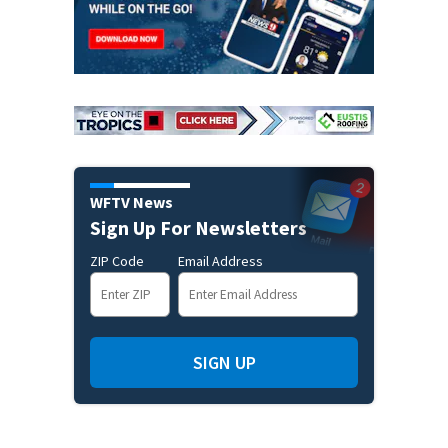
WFTV News
Sign Up For Newsletters
ZIP Code
Email Address
SIGN UP