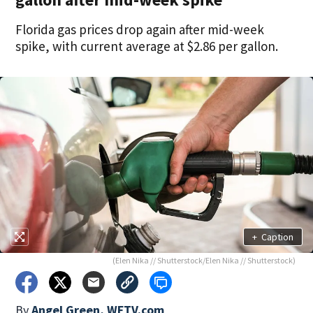
Florida gas prices drop again after mid-week
spike, with current average at $2.86 per gallon.
+
Caption
(Elen Nika // Shutterstock/Elen Nika // Shutterstock)
By
Angel Green, WFTV.com