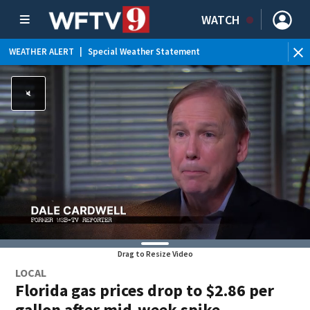
WATCH
WEATHER ALERT
|
Special Weather Statement
WEATHER ALERT
|
Rip Current Statement
Drag to Resize Video
LOCAL
Florida gas prices drop to $2.86 per
gallon after mid-week spike