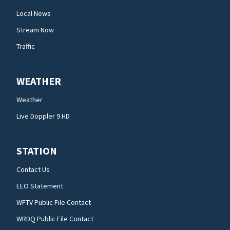
Local News
Stream Now
Traffic
WEATHER
Weather
Live Doppler 9 HD
STATION
Contact Us
EEO Statement
WFTV Public File Contact
WRDQ Public File Contact