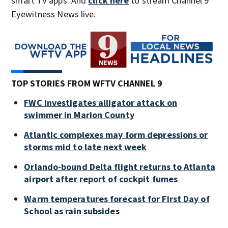
smart TV apps. And
click here
to stream Channel 9
Eyewitness News live.
TOP STORIES FROM WFTV CHANNEL 9
FWC investigates alligator attack on
swimmer in Marion County
Atlantic complexes may form depressions or
storms mid to late next week
Orlando-bound Delta flight returns to Atlanta
airport after report of cockpit fumes
Warm temperatures forecast for First Day of
School as rain subsides