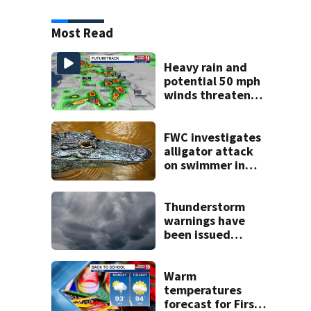
Most Read
Heavy rain and
potential 50 mph
winds threaten
Central Florida
areas today
FWC investigates
alligator attack
on swimmer in
Marion County
Thunderstorm
warnings have
been issued
across Central
Florida
Warm
temperatures
forecast for First