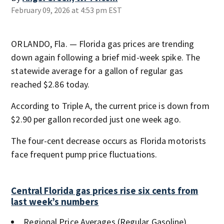
February 09, 2026 at 4:53 pm EST
ORLANDO, Fla. — Florida gas prices are trending
down again following a brief mid-week spike. The
statewide average for a gallon of regular gas
reached $2.86 today.
According to Triple A, the current price is down from
$2.90 per gallon recorded just one week ago.
The four-cent decrease occurs as Florida motorists
face frequent pump price fluctuations.
Central Florida gas prices rise six cents from
last week’s numbers
Regional Price Averages (Regular Gasoline)