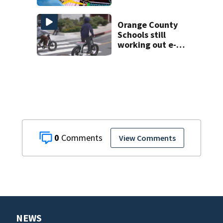
Day of School as
rain subsides
Orange County
Schools still
working out e-
bike enforcement
as new school
year nears
0
View Comments
NEWS