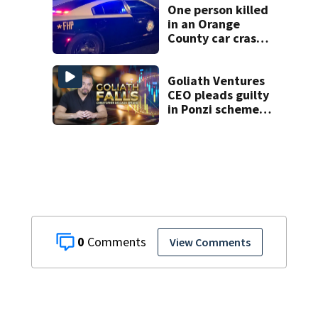
One person killed
in an Orange
County car crash
on CR 535, FHP
says
Goliath Ventures
CEO pleads guilty
in Ponzi scheme,
as investigation
continues
0
View Comments