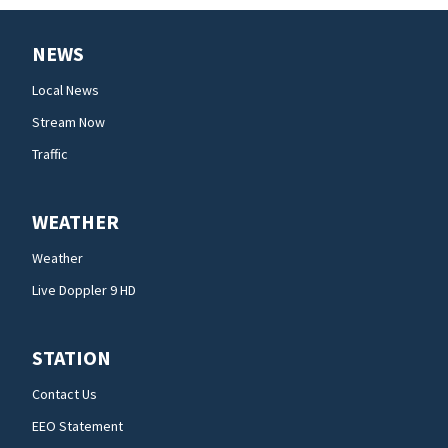
NEWS
Local News
Stream Now
Traffic
WEATHER
Weather
Live Doppler 9 HD
STATION
Contact Us
EEO Statement