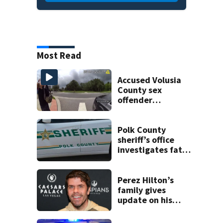
Most Read
Accused Volusia
County sex
offender
connected to
Seminole County
suspect,
Polk County
investigators Say
sheriff’s office
investigates fatal
deputy-involved
shooting,
involving a K-9
Perez Hilton’s
deputy.
family gives
update on his
condition