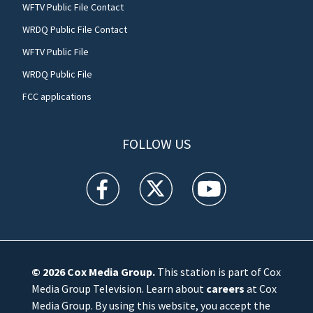
WFTV Public File Contact
WRDQ Public File Contact
WFTV Public File
WRDQ Public File
FCC applications
FOLLOW US
WFTV facebook feed(Opens a new window)
WFTV twitter feed(Opens a new win
WFTV youtube feed(Open
© 2026
Cox Media Group
.
This station is part of Cox
Media Group Television. Learn about
careers
at Cox
Media Group. By using this website, you accept the