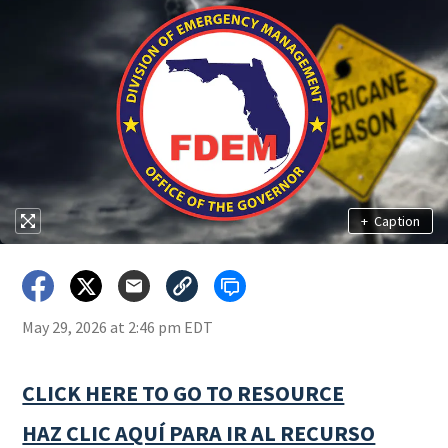
+
Caption
May 29, 2026 at 2:46 pm EDT
CLICK HERE TO GO TO RESOURCE
HAZ CLIC AQUÍ PARA IR AL RECURSO