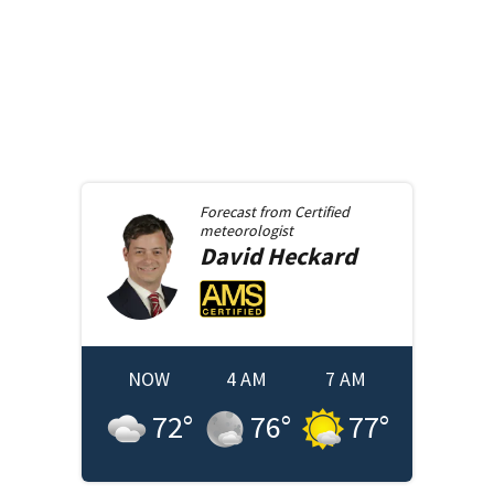
Forecast from
Certified
meteorologist
David
Heckard
NOW
4 AM
7 AM
72
°
76
°
77
°