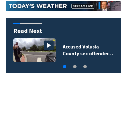
Read Next
Accused Volusia
County sex offender…