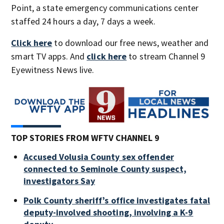
Point, a state emergency communications center
staffed 24 hours a day, 7 days a week.
Click here
to download our free news, weather and
smart TV apps. And
click here
to stream Channel 9
Eyewitness News live.
TOP STORIES FROM WFTV CHANNEL 9
Accused Volusia County sex offender
connected to Seminole County suspect,
investigators Say
Polk County sheriff’s office investigates fatal
deputy-involved shooting, involving a K-9