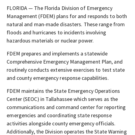
FLORIDA — The Florida Division of Emergency
Management (FDEM) plans for and responds to both
natural and man-made disasters. These range from
floods and hurricanes to incidents involving
hazardous materials or nuclear power.
FDEM prepares and implements a statewide
Comprehensive Emergency Management Plan, and
routinely conducts extensive exercises to test state
and county emergency response capabilities.
FDEM maintains the State Emergency Operations
Center (SEOC) in Tallahassee which serves as the
communications and command center for reporting
emergencies and coordinating state response
activities alongside county emergency officials.
Additionally, the Division operates the State Warning