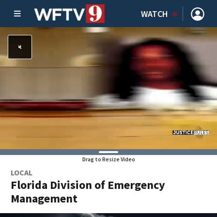
WATCH
Drag to Resize Video
LOCAL
Florida Division of Emergency
Management