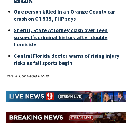
deputy.
One person killed in an Orange County car
crash on CR 535, FHP says
Sheriff, State Attorney clash over teen
suspect’s criminal history after double
homicide
Central Florida doctor warns of rising injury
risks as fall sports begin
©2026 Cox Media Group