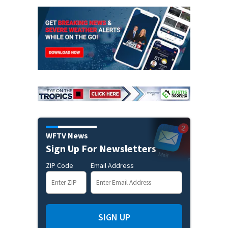
WFTV News
Sign Up For Newsletters
ZIP Code
Email Address
SIGN UP