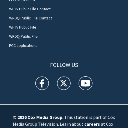
WFTV Public File Contact
WRDQ Public File Contact
WFTV Public File
WRDQ Public File
FCC applications
FOLLOW US
WFTV facebook feed(Opens a new window)
WFTV twitter feed(Opens a new win
WFTV youtube feed(Open
© 2026
Cox Media Group
.
This station is part of Cox
Media Group Television. Learn about
careers
at Cox