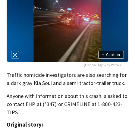
+
Caption
(Florida Highway Patrol)
Traffic homicide investigators are also searching for
a dark gray Kia Soul and a semi tractor-trailer truck.
Anyone with information about this crash is asked to
contact FHP at (*347) or CRIMELINE at 1-800-423-
TIPS.
Original story: