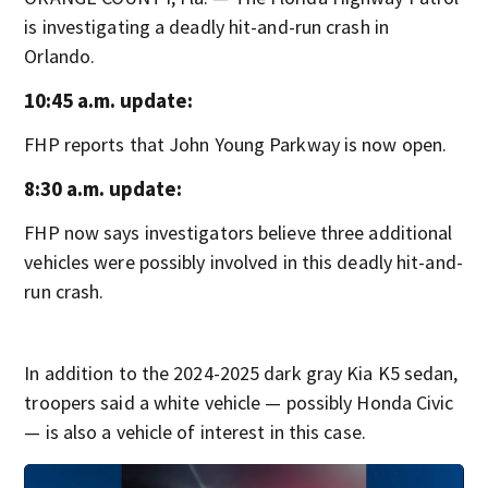
is investigating a deadly hit-and-run crash in
Orlando.
10:45 a.m. update:
FHP reports that John Young Parkway is now open.
8:30 a.m. update:
FHP now says investigators believe three additional
vehicles were possibly involved in this deadly hit-and-
run crash.
In addition to the 2024-2025 dark gray Kia K5 sedan,
troopers said a white vehicle — possibly Honda Civic
— is also a vehicle of interest in this case.