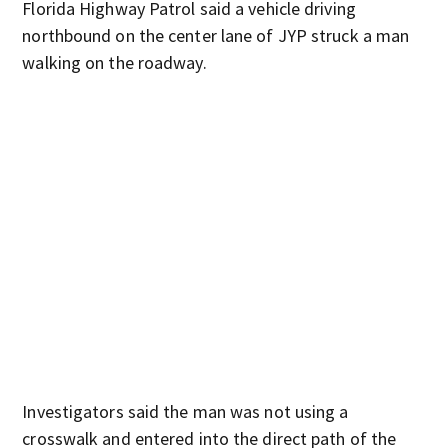
Florida Highway Patrol said a vehicle driving
northbound on the center lane of JYP struck a man
walking on the roadway.
Investigators said the man was not using a
crosswalk and entered into the direct path of the