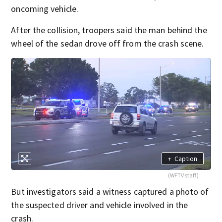
oncoming vehicle.
After the collision, troopers said the man behind the
wheel of the sedan drove off from the crash scene.
+
Caption
(WFTV staff)
But investigators said a witness captured a photo of
the suspected driver and vehicle involved in the
crash.