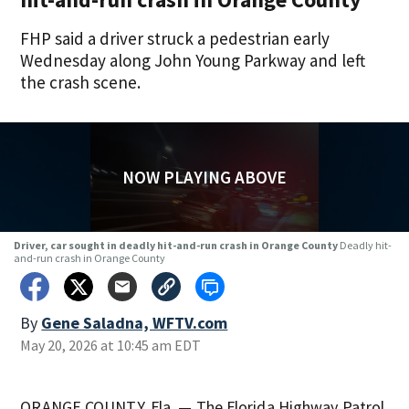
FHP said a driver struck a pedestrian early
Wednesday along John Young Parkway and left
the crash scene.
NOW PLAYING ABOVE
Driver, car sought in deadly hit-and-run crash in Orange County
Deadly hit-
and-run crash in Orange County
By
Gene Saladna, WFTV.com
May 20, 2026 at 10:45 am EDT
ORANGE COUNTY, Fla. — The Florida Highway Patrol