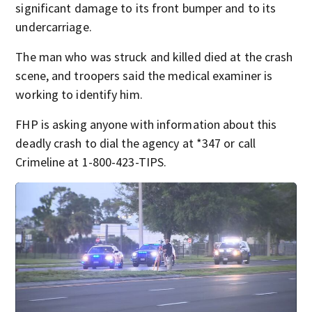
significant damage to its front bumper and to its
undercarriage.
The man who was struck and killed died at the crash
scene, and troopers said the medical examiner is
working to identify him.
FHP is asking anyone with information about this
deadly crash to dial the agency at *347 or call
Crimeline at 1-800-423-TIPS.