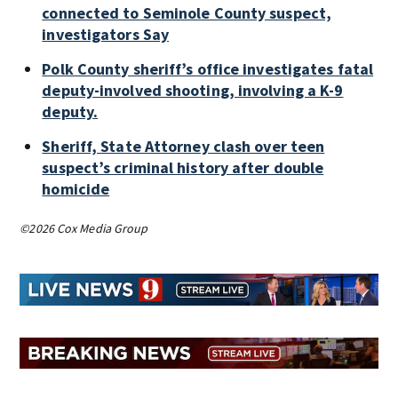
connected to Seminole County suspect,
investigators Say
Polk County sheriff’s office investigates fatal
deputy-involved shooting, involving a K-9
deputy.
Sheriff, State Attorney clash over teen
suspect’s criminal history after double
homicide
©2026 Cox Media Group