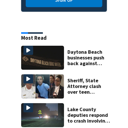
Most Read
Daytona Beach
businesses push
back against
proposed Bike
Week plan
Sheriff, State
Attorney clash
over teen
suspect’s criminal
history after
double homicide
Lake County
deputies respond
to crash involving
three horses