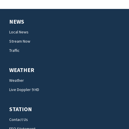
NEWS
Local News
Stream Now
Traffic
WEATHER
Weather
Live Doppler 9 HD
STATION
Contact Us
EEO Statement