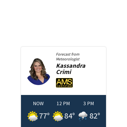
Forecast from
Meteorologist
Kassandra
Crimi
NOW
12 PM
3 PM
77
°
84
°
82
°