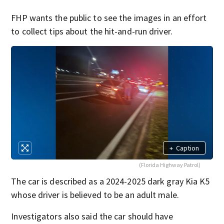
FHP wants the public to see the images in an effort
to collect tips about the hit-and-run driver.
+
Caption
(Florida Highway Patrol)
The car is described as a 2024-2025 dark gray Kia K5
whose driver is believed to be an adult male.
Investigators also said the car should have