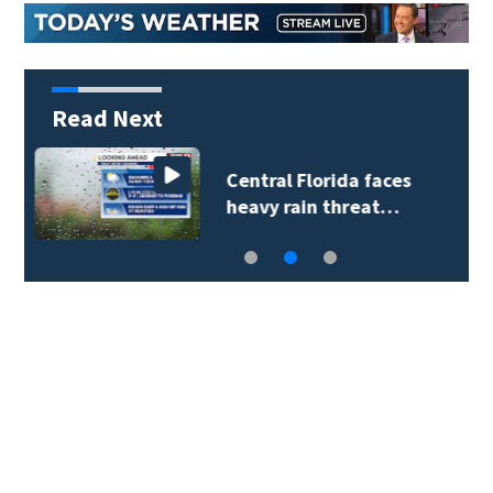
Read Next
Lake County deputies
respond to crash…