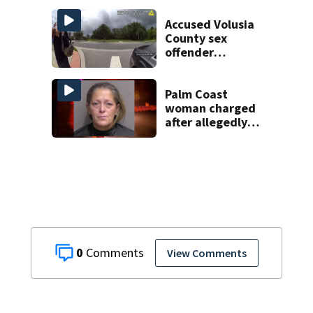
Accused Volusia
County sex
offender
connected to
Seminole County
suspect,
Palm Coast
investigators Say
woman charged
after allegedly
involving 9-year-
old in Target theft
0
View Comments