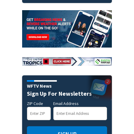
WFTV News
Sign Up For Newsletters
ZIP Code
Email Address
SIGN UP