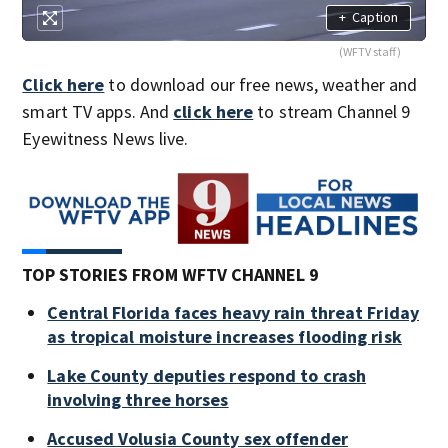
+
Caption
(WFTV staff)
Click here
to download our free news, weather and
smart TV apps. And
click here
to stream Channel 9
Eyewitness News live.
TOP STORIES FROM WFTV CHANNEL 9
Central Florida faces heavy rain threat Friday
as tropical moisture increases flooding risk
Lake County deputies respond to crash
involving three horses
Accused Volusia County sex offender