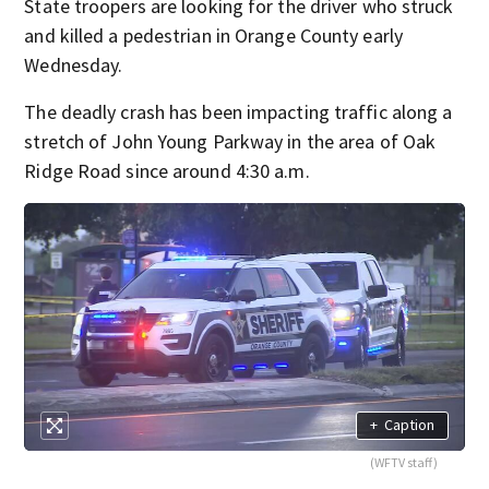
State troopers are looking for the driver who struck
and killed a pedestrian in Orange County early
Wednesday.
The deadly crash has been impacting traffic along a
stretch of John Young Parkway in the area of Oak
Ridge Road since around 4:30 a.m.
+
Caption
(WFTV staff)