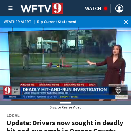
WATCH
WEATHER ALERT
|
Rip Current Statement
Drag to Resize Video
LOCAL
Update: Drivers now sought in deadly
hit-and-run crash in Orange County