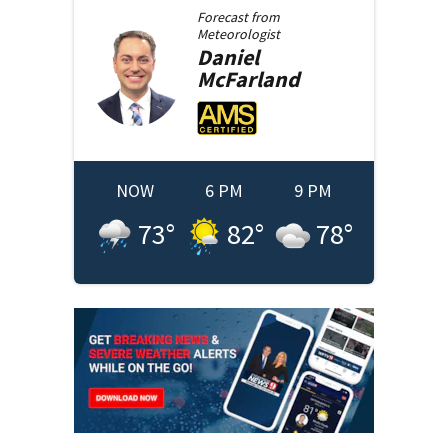
Forecast from
Meteorologist
Daniel
McFarland
NOW
6 PM
9 PM
73
°
82
°
78
°