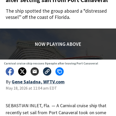
The ship spotted the group aboard a “distressed
vessel” off the coast of Florida.
NOW PLAYING ABOVE
Carnival cruise ship rescues 9 people after leaving Port Canaveral
By
Gene Saladna, WFTV.com
May 18, 2026 at 11:04 am EDT
SEBASTIAN INLET, Fla. — A Carnival cruise ship that
recently set sail from Port Canaveral took on some