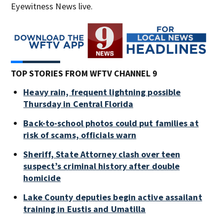
Eyewitness News live.
TOP STORIES FROM WFTV CHANNEL 9
Heavy rain, frequent lightning possible
Thursday in Central Florida
Back-to-school photos could put families at
risk of scams, officials warn
Sheriff, State Attorney clash over teen
suspect’s criminal history after double
homicide
Lake County deputies begin active assailant
training in Eustis and Umatilla