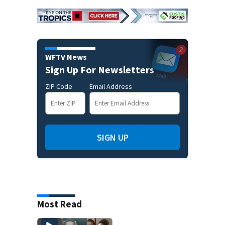
WFTV News
Sign Up For Newsletters
ZIP Code
Email Address
SIGN UP
Most Read