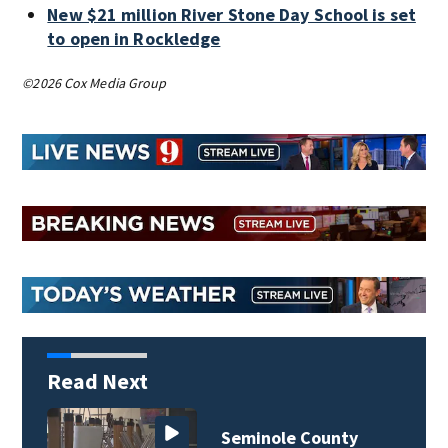
New $21 million River Stone Day School is set
to open in Rockledge
©2026 Cox Media Group
Read Next
ty
Lake County deputie