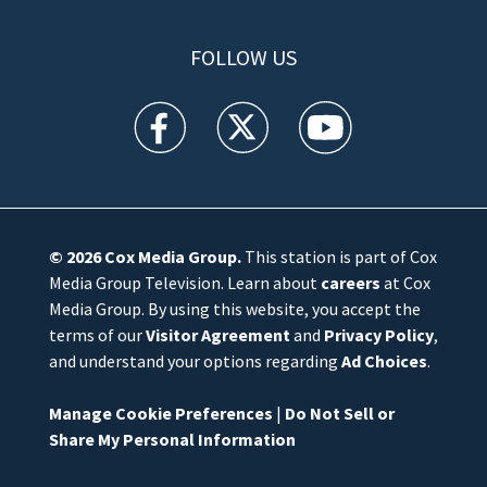
FOLLOW US
WFTV facebook feed(Opens a new window)
WFTV twitter feed(Opens a new win
WFTV youtube feed(Open
© 2026
Cox Media Group
.
This station is part of Cox
Media Group Television. Learn about
careers
at Cox
Media Group. By using this website, you accept the
terms of our
Visitor Agreement
and
Privacy Policy
,
and understand your options regarding
Ad Choices
.
Manage Cookie Preferences
|
Do Not Sell or
Share My Personal Information