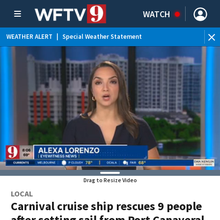
WATCH
WEATHER ALERT
|
Special Weather Statement
WEATHER ALERT
|
Flood Advisory
Drag to Resize Video
LOCAL
Carnival cruise ship rescues 9 people
after setting sail from Port Canaveral