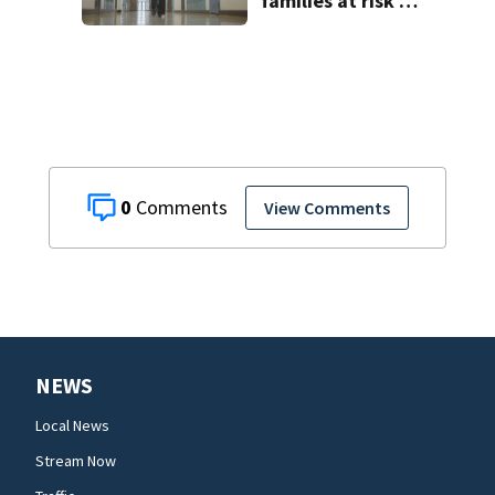
families at risk of
scams, officials
warn
0
View Comments
NEWS
Local News
Stream Now