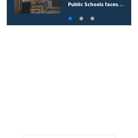
 faces…
begin active…