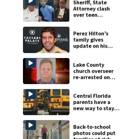
Sheriff, State
Attorney clash
over teen
suspect’s criminal
history after
double homicide
Perez Hilton’s
family gives
update on his
condition
Lake County
church overseer
re-arrested on
new digital
voyeurism
charges
Central Florida
parents have a
new way to stay
ahead of school
bus changes this
year
Back-to-school
photos could put