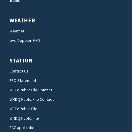
Traffic
WEATHER
Weather
Live Doppler 9 HD
STATION
Contact Us
EEO Statement
WFTV Public File Contact
WRDQ Public File Contact
WFTV Public File
WRDQ Public File
FCC applications