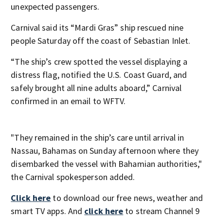
unexpected passengers.
Carnival said its “Mardi Gras” ship rescued nine
people Saturday off the coast of Sebastian Inlet.
“The ship’s crew spotted the vessel displaying a
distress flag, notified the U.S. Coast Guard, and
safely brought all nine adults aboard,” Carnival
confirmed in an email to WFTV.
"They remained in the ship’s care until arrival in
Nassau, Bahamas on Sunday afternoon where they
disembarked the vessel with Bahamian authorities,"
the Carnival spokesperson added.
Click here
to download our free news, weather and
smart TV apps. And
click here
to stream Channel 9