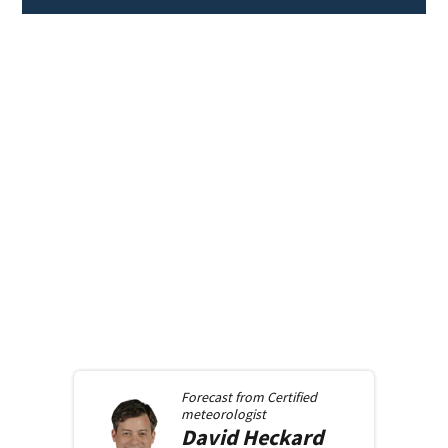
Forecast from
Certified
meteorologist
David
Heckard