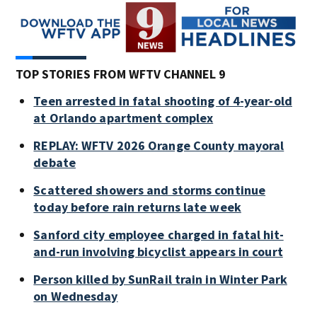
TOP STORIES FROM WFTV CHANNEL 9
Teen arrested in fatal shooting of 4-year-old
at Orlando apartment complex
REPLAY: WFTV 2026 Orange County mayoral
debate
Scattered showers and storms continue
today before rain returns late week
Sanford city employee charged in fatal hit-
and-run involving bicyclist appears in court
Person killed by SunRail train in Winter Park
on Wednesday