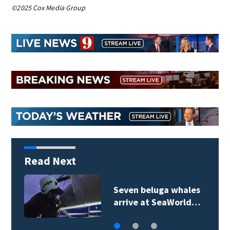
©2025 Cox Media Group
Read Next
Seven beluga whales
arrive at SeaWorld…