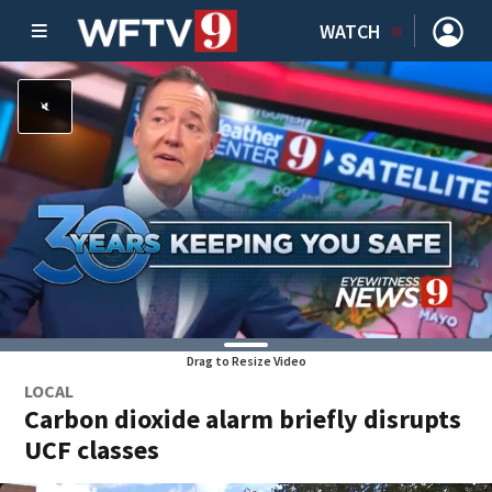
WATCH
Drag to Resize Video
LOCAL
Carbon dioxide alarm briefly disrupts
UCF classes