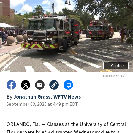
+
Caption
(Source: WFTV)
By
Jonathan Grass, WFTV News
September 03, 2025 at 4:49 pm EDT
ORLANDO, Fla. — Classes at the University of Central
Florida were briefly disrupted Wednesday due to a