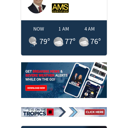
NOW
1 AM
4 AM
79
°
77
°
76
°