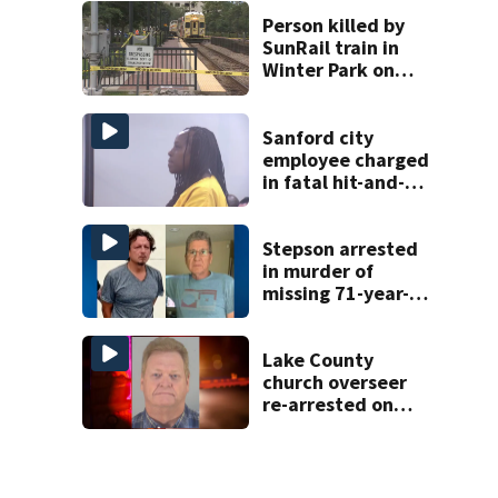
homicide
Person killed by
SunRail train in
Winter Park on
Wednesday
Sanford city
employee charged
in fatal hit-and-
run involving
bicyclist appears
in court
Stepson arrested
in murder of
missing 71-year-
old Orange
County man,
deputies say
Lake County
church overseer
re-arrested on
new digital
voyeurism
charges