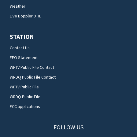
Weather
Live Doppler 9 HD
STATION
Contact Us
EEO Statement
WFTV Public File Contact
WRDQ Public File Contact
WFTV Public File
WRDQ Public File
FCC applications
FOLLOW US