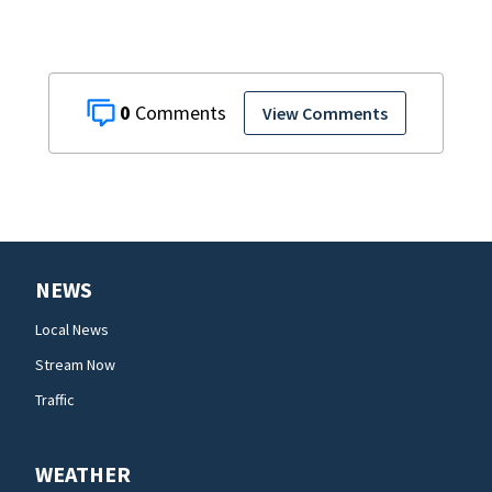
0
View Comments
NEWS
Local News
Stream Now
Traffic
WEATHER