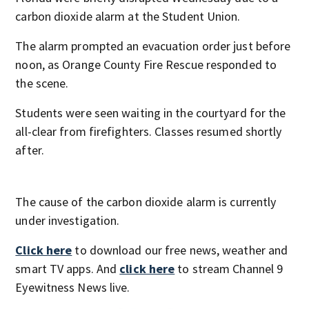
carbon dioxide alarm at the Student Union.
The alarm prompted an evacuation order just before
noon, as Orange County Fire Rescue responded to
the scene.
Students were seen waiting in the courtyard for the
all-clear from firefighters. Classes resumed shortly
after.
The cause of the carbon dioxide alarm is currently
under investigation.
Click here
to download our free news, weather and
smart TV apps. And
click here
to stream Channel 9
Eyewitness News live.