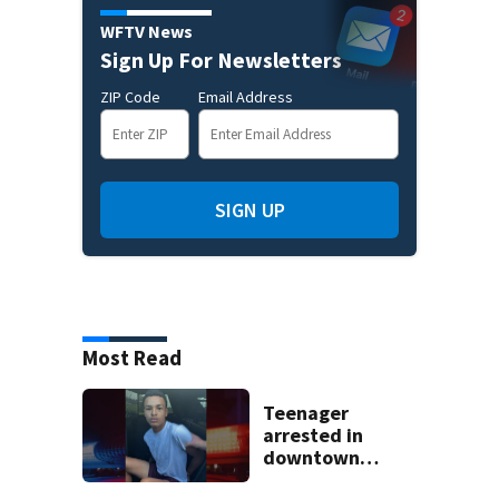
WFTV News
Sign Up For Newsletters
ZIP Code
Email Address
SIGN UP
Most Read
Teenager
arrested in
downtown
DeLand double