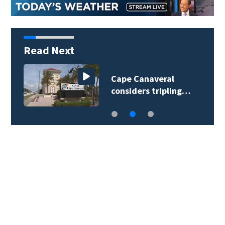
Read Next
Cape Canaveral
considers tripling…