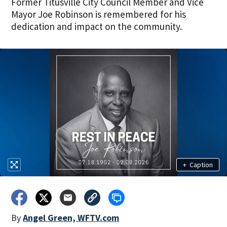
Former Titusville City Council Member and Vice
Mayor Joe Robinson is remembered for his
dedication and impact on the community.
+
Caption
By
Angel Green, WFTV.com