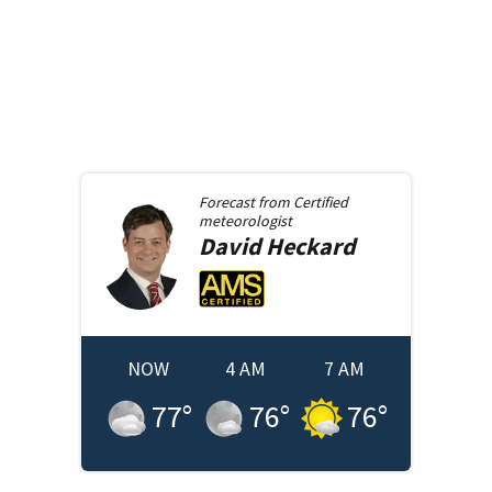
Forecast from
Certified
meteorologist
David
Heckard
NOW
4 AM
7 AM
77
°
76
°
76
°