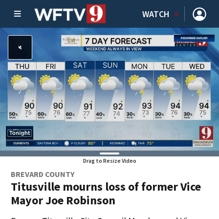
WATCH
Drag to Resize Video
BREVARD COUNTY
Titusville mourns loss of former Vice
Mayor Joe Robinson