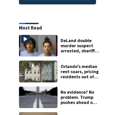
Most Read
DeLand double
murder suspect
arrested, sheriff
says
Orlando’s median
rent soars, pricing
residents out of
Florida
No evidence? No
problem. Trump
pushes ahead on
false claims that
Reflecting Pool