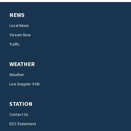
NEWS
Local News
Stream Now
Traffic
WEATHER
Weather
Live Doppler 9 HD
STATION
Contact Us
EEO Statement