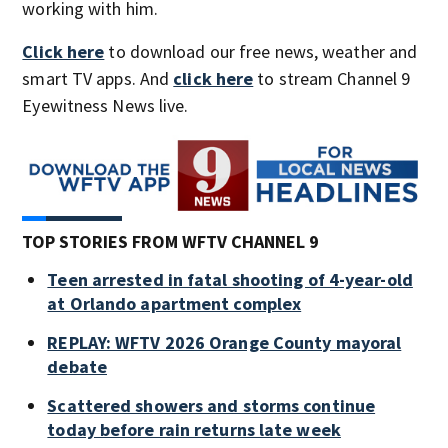
working with him.
Click here
to download our free news, weather and
smart TV apps. And
click here
to stream Channel 9
Eyewitness News live.
TOP STORIES FROM WFTV CHANNEL 9
Teen arrested in fatal shooting of 4-year-old
at Orlando apartment complex
REPLAY: WFTV 2026 Orange County mayoral
debate
Scattered showers and storms continue
today before rain returns late week