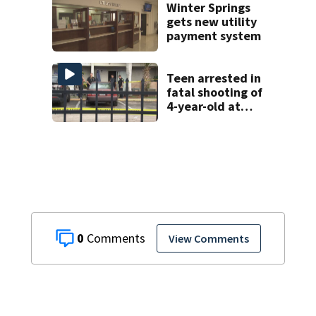
was vandalized
Winter Springs
gets new utility
payment system
Teen arrested in
fatal shooting of
4-year-old at
Orlando
apartment
complex
0
View Comments