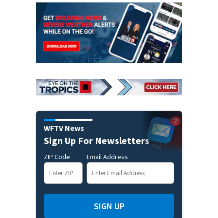
WFTV News
Sign Up For Newsletters
ZIP Code
Email Address
SIGN UP