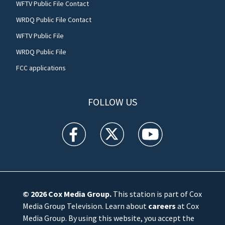
WFTV Public File Contact
WRDQ Public File Contact
WFTV Public File
WRDQ Public File
FCC applications
FOLLOW US
WFTV facebook feed(Opens a new window)
WFTV twitter feed(Opens a new win
WFTV youtube feed(Open
© 2026
Cox Media Group
.
This station is part of Cox
Media Group Television. Learn about
careers
at Cox
Media Group. By using this website, you accept the