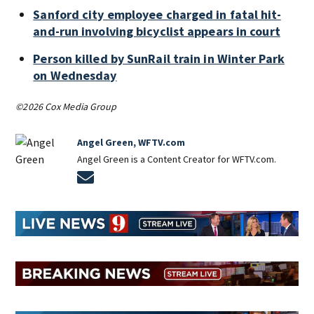
Sanford city employee charged in fatal hit-
and-run involving bicyclist appears in court
Person killed by SunRail train in Winter Park
on Wednesday
©2026 Cox Media Group
Angel Green, WFTV.com
Angel Green is a Content Creator for WFTV.com.
Opens in new window