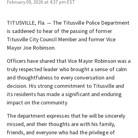
February 09, 2026 at 4:37 pm EST
TITUSVILLE, Fla. — The Titusville Police Department
is saddened to hear of the passing of former
Titusville City Council Member and former Vice
Mayor Joe Robinson.
Officers have shared that Vice Mayor Robinson was a
truly respected leader who brought a sense of calm
and thoughtfulness to every conversation and
decision. His strong commitment to Titusville and
its residents has made a significant and enduring
impact on the community.
The department expresses that he will be sincerely
missed, and their thoughts are with his family,
friends, and everyone who had the privilege of